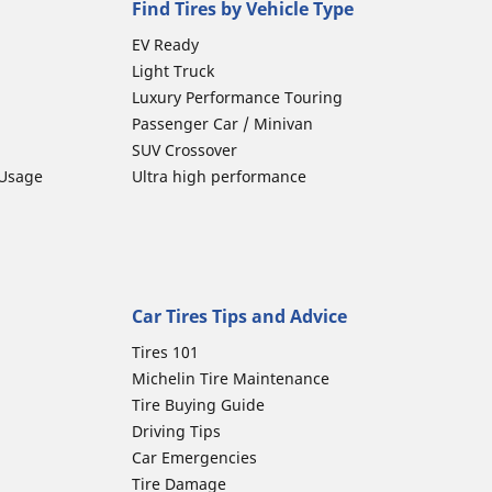
Find Tires by Vehicle Type
EV Ready
Light Truck
Luxury Performance Touring
Passenger Car / Minivan
SUV Crossover
 Usage
Ultra high performance
Car Tires Tips and Advice
Tires 101
Michelin Tire Maintenance
Tire Buying Guide
Driving Tips
Car Emergencies
Tire Damage