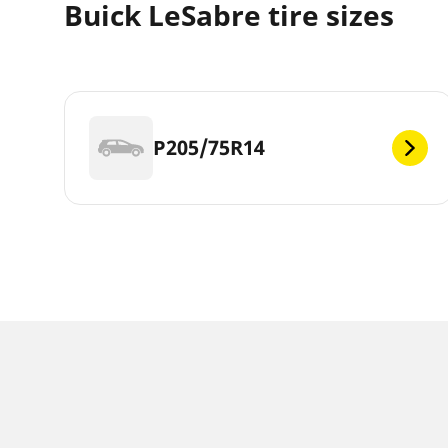
Buick LeSabre tire sizes
P205/75R14