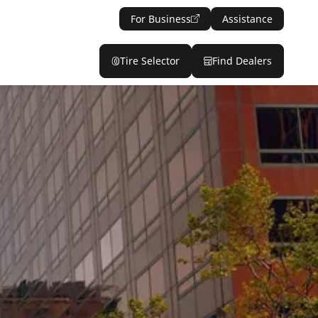
For Business
Assistance
Tire Selector
Find Dealers