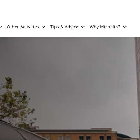
Other Activities
Tips & Advice
Why Michelin?