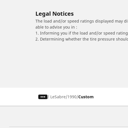
Legal Notices
The load and/or speed ratings displayed may diffe
able to advise you in :
1. Informing you if the load and/or speed rating 
2. Determining whether the tire pressure should
/
LeSabre
1990
Custom