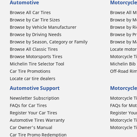
Automotive
Motorcycle
Browse All Car Tires
Browse All M
Browse by Car Tire Sizes
Browse by Mo
Browse by Vehicle Manufacturer
Browse by Ri
Browse by Driving Needs
Browse by Pr
Browse by Season, Category or Family
Browse by M
Browse All Classic Tires
Locate motorc
Browse Motorsports Tires
Motorcycle T
Michelin Tire Selector Tool
Michelin Bi
Car Tire Promotions
Off-Road Ri
Locate car tire dealers
Automotive Support
Motorcycle
Newsletter Subscription
Motorcycle T
FAQs for Car Tires
FAQs for Mot
Register Your Car Tires
Register You
Automotive Tires Warranty
Motorcycle T
Car Owner's Manual
Motorcycle T
Car Tire Promo Redemption