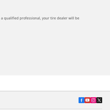
a qualified professional, your tire dealer will be