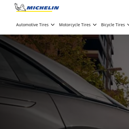
Go to page content
Go to page navigation
Automotive Tires
Motorcycle Tires
Bicycle Tires