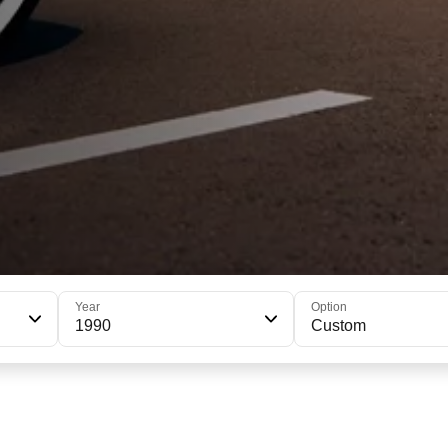
Year
Option
1990
Custom