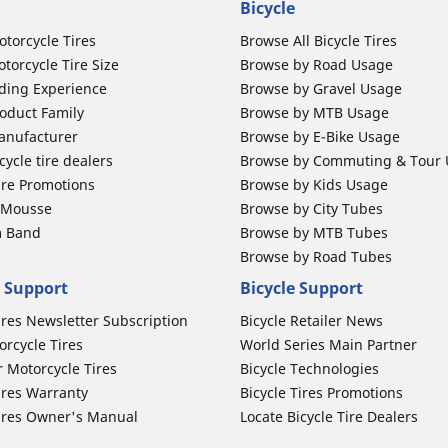
Bicycle
otorcycle Tires
Browse All Bicycle Tires
torcycle Tire Size
Browse by Road Usage
ding Experience
Browse by Gravel Usage
oduct Family
Browse by MTB Usage
anufacturer
Browse by E-Bike Usage
ycle tire dealers
Browse by Commuting & Tour
ire Promotions
Browse by Kids Usage
b Mousse
Browse by City Tubes
m Band
Browse by MTB Tubes
Browse by Road Tubes
 Support
Bicycle Support
ires Newsletter Subscription
Bicycle Retailer News
orcycle Tires
World Series Main Partner
r Motorcycle Tires
Bicycle Technologies
ires Warranty
Bicycle Tires Promotions
ires Owner's Manual
Locate Bicycle Tire Dealers