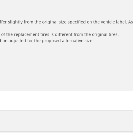
r slightly from the original size specified on the vehicle label. As 
of the replacement tires is different from the original tires.
 be adjusted for the proposed alternative size