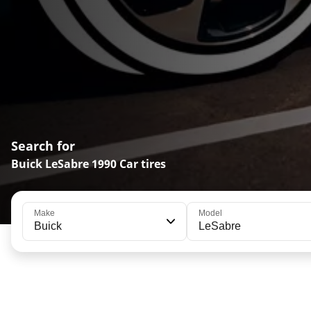
Search for
Buick LeSabre 1990 Car tires
Make
Model
Buick
LeSabre