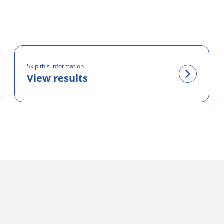
Skip this information
View results