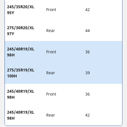
245/35R20/XL
Front
42
95Y
275/30R20/XL
Rear
44
97Y
245/40R19/XL
Front
36
98H
275/35R19/XL
Rear
39
100H
245/40R19/XL
Front
36
98H
245/40R19/XL
Rear
42
98H