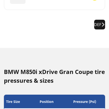
DEF
BMW M850i xDrive Gran Coupe tire
pressures & sizes
Tire Size
Position
Pressure (Psi)