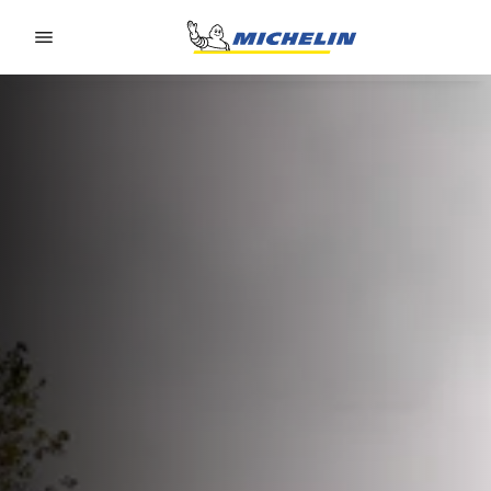
Go to page content
Go to page navigation