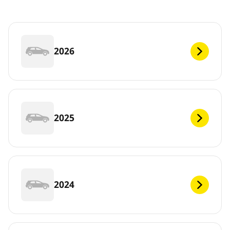
2026
2025
2024