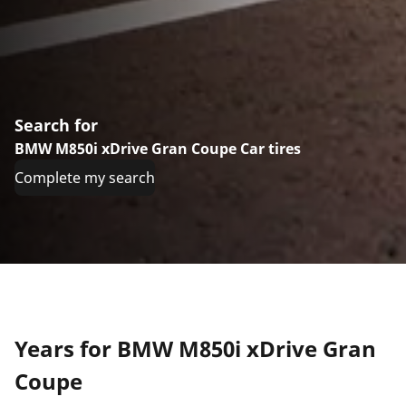
Search for
BMW M850i xDrive Gran Coupe Car tires
Complete my search
Years for BMW M850i xDrive Gran
Coupe