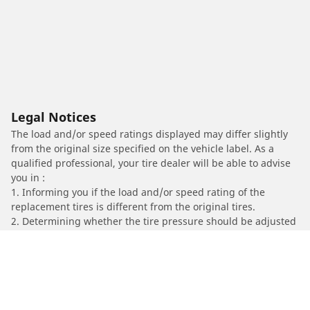
Legal Notices
The load and/or speed ratings displayed may differ slightly
from the original size specified on the vehicle label. As a
qualified professional, your tire dealer will be able to advise
you in :
1. Informing you if the load and/or speed rating of the
replacement tires is different from the original tires.
2. Determining whether the tire pressure should be adjusted
for the proposed alternative size