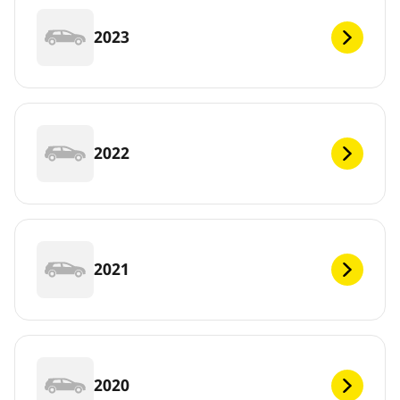
2023
2022
2021
2020