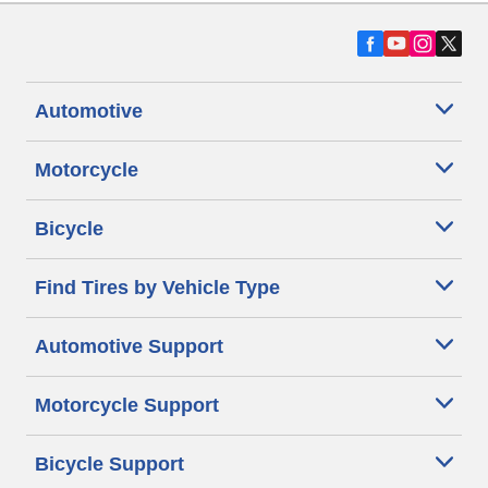
Automotive
Motorcycle
Bicycle
Find Tires by Vehicle Type
Automotive Support
Motorcycle Support
Bicycle Support