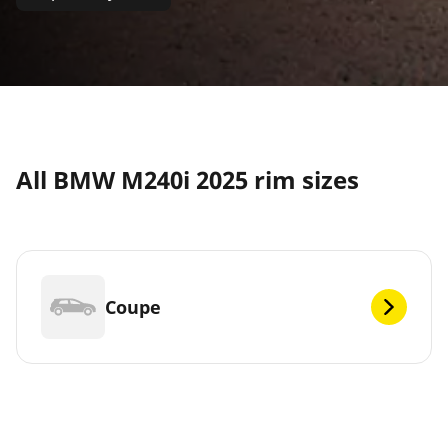
All BMW M240i 2025 rim sizes
Coupe