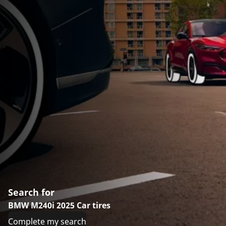
Search for
BMW M240i 2025 Car tires
Complete my search