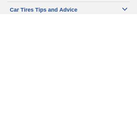
Car Tires Tips and Advice
Auto Sizes
Moto Sizes
Auto Manufacturer
Moto Manufacturer
Legal & Privacy Center
Privacy Notice
Website Terms of Use
Accessibility Statement
Your Privacy Choices