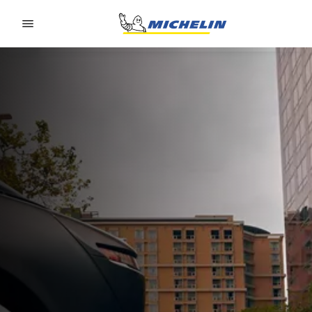
Go to page content
Go to page navigation