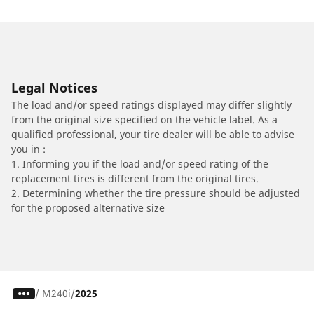
Legal Notices
The load and/or speed ratings displayed may differ slightly
from the original size specified on the vehicle label. As a
qualified professional, your tire dealer will be able to advise
you in :
1. Informing you if the load and/or speed rating of the
replacement tires is different from the original tires.
2. Determining whether the tire pressure should be adjusted
for the proposed alternative size
/
M240i
2025