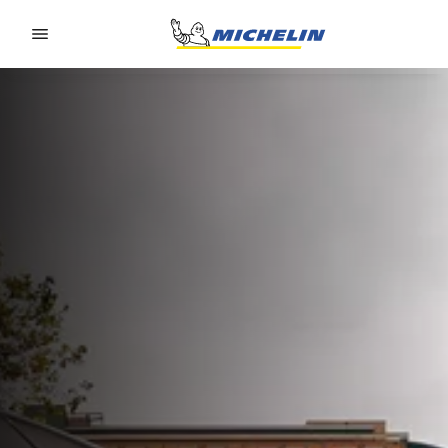
Go to page content
Go to page navigation