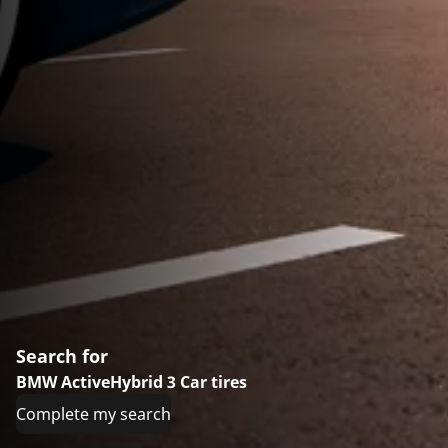
Search for
BMW ActiveHybrid 3 Car tires
Complete my search