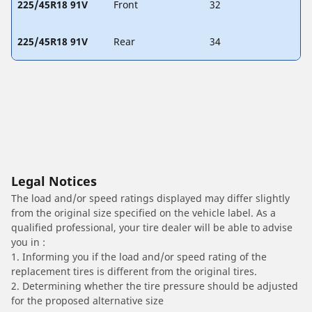
225/45R18 91V
Front
32
225/45R18 91V
Rear
34
Legal Notices
The load and/or speed ratings displayed may differ slightly
from the original size specified on the vehicle label. As a
qualified professional, your tire dealer will be able to advise
you in :
1. Informing you if the load and/or speed rating of the
replacement tires is different from the original tires.
2. Determining whether the tire pressure should be adjusted
for the proposed alternative size