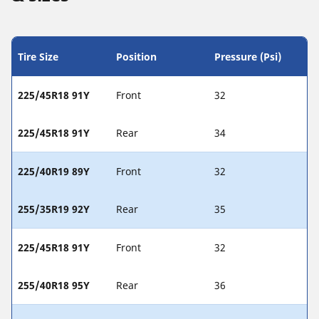
Tire Size
Position
Pressure (Psi)
225/45R18 91Y
Front
32
225/45R18 91Y
Rear
34
225/40R19 89Y
Front
32
255/35R19 92Y
Rear
35
225/45R18 91Y
Front
32
255/40R18 95Y
Rear
36