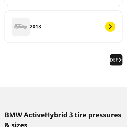
2013
DEF
BMW ActiveHybrid 3 tire pressures
& sizes