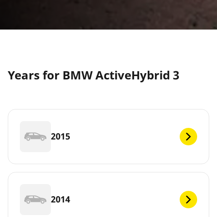
Years for BMW ActiveHybrid 3
2015
2014