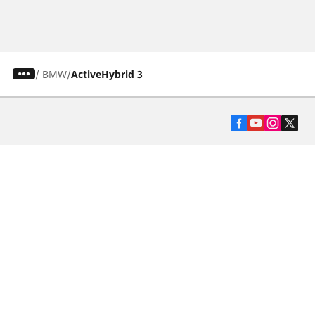
/
BMW
ActiveHybrid 3
Automotive
Motorcycle
Bicycle
Find Tires by Vehicle Type