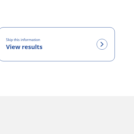
Skip this information
View results