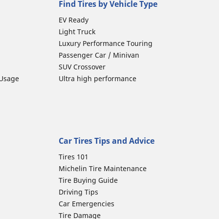
Find Tires by Vehicle Type
EV Ready
Light Truck
Luxury Performance Touring
Passenger Car / Minivan
SUV Crossover
 Usage
Ultra high performance
Car Tires Tips and Advice
Tires 101
Michelin Tire Maintenance
Tire Buying Guide
Driving Tips
Car Emergencies
Tire Damage