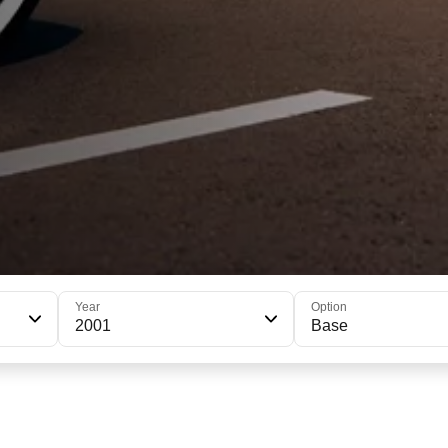
Year
Option
2001
Base