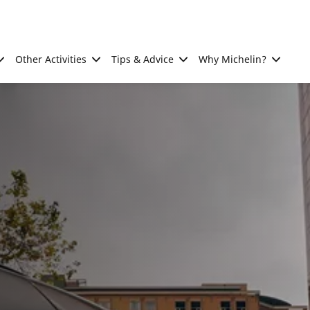
Other Activities
Tips & Advice
Why Michelin?