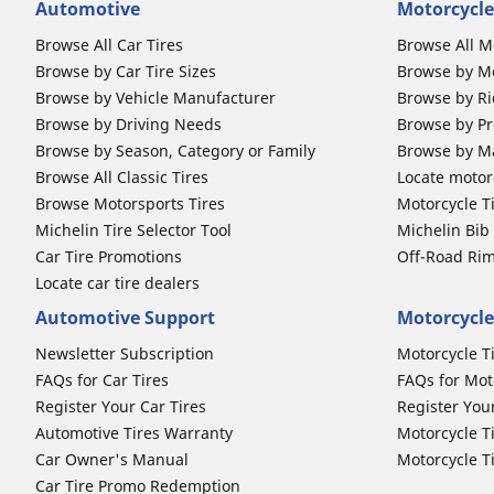
Automotive
Motorcycle
Browse All Car Tires
Browse All M
Browse by Car Tire Sizes
Browse by Mo
Browse by Vehicle Manufacturer
Browse by Ri
Browse by Driving Needs
Browse by Pr
Browse by Season, Category or Family
Browse by M
Browse All Classic Tires
Locate motorc
Browse Motorsports Tires
Motorcycle T
Michelin Tire Selector Tool
Michelin Bi
Car Tire Promotions
Off-Road Ri
Locate car tire dealers
Automotive Support
Motorcycle
Newsletter Subscription
Motorcycle T
FAQs for Car Tires
FAQs for Mot
Register Your Car Tires
Register You
Automotive Tires Warranty
Motorcycle T
Car Owner's Manual
Motorcycle T
Car Tire Promo Redemption