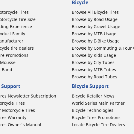
Bicycle
otorcycle Tires
Browse All Bicycle Tires
torcycle Tire Size
Browse by Road Usage
ding Experience
Browse by Gravel Usage
oduct Family
Browse by MTB Usage
anufacturer
Browse by E-Bike Usage
ycle tire dealers
Browse by Commuting & Tour
ire Promotions
Browse by Kids Usage
b Mousse
Browse by City Tubes
m Band
Browse by MTB Tubes
Browse by Road Tubes
 Support
Bicycle Support
ires Newsletter Subscription
Bicycle Retailer News
orcycle Tires
World Series Main Partner
r Motorcycle Tires
Bicycle Technologies
ires Warranty
Bicycle Tires Promotions
ires Owner's Manual
Locate Bicycle Tire Dealers