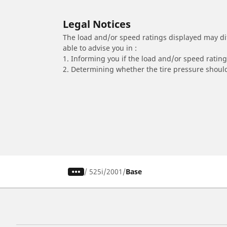
Legal Notices
The load and/or speed ratings displayed may diffe
able to advise you in :
1. Informing you if the load and/or speed rating 
2. Determining whether the tire pressure should
/
525i
2001
Base