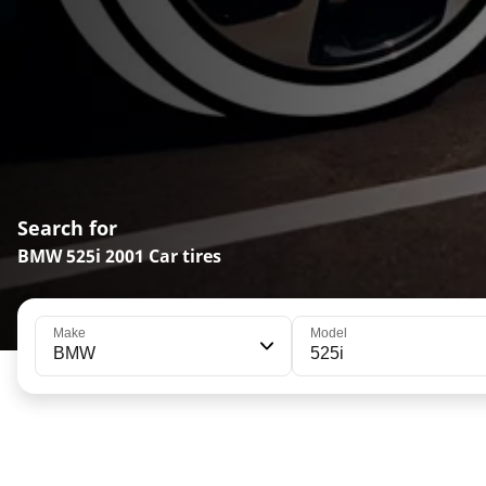
Search for
BMW 525i 2001 Car tires
Make
Model
BMW
525i