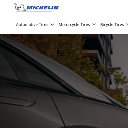
Go to page content
Go to page navigation
Automotive Tires
Motorcycle Tires
Bicycle Tires