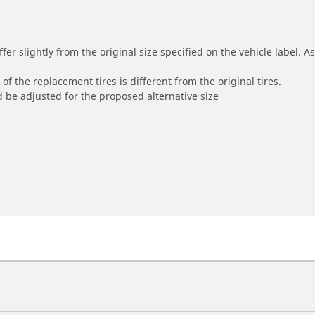
r slightly from the original size specified on the vehicle label. As 
of the replacement tires is different from the original tires.
 be adjusted for the proposed alternative size