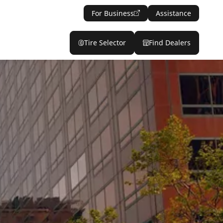
For Business
Assistance
Tire Selector
Find Dealers