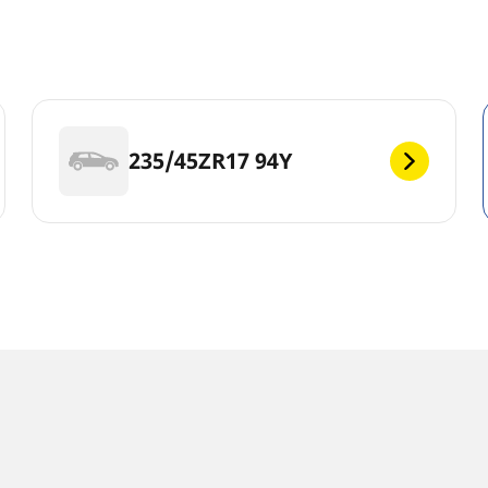
235/45ZR17 94Y