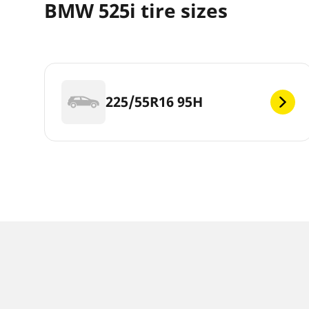
BMW 525i tire sizes
225/55R16 95H