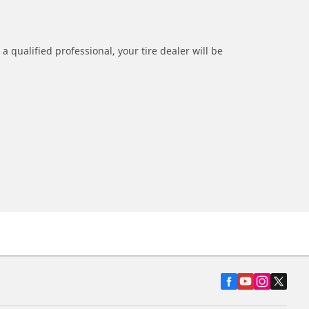
a qualified professional, your tire dealer will be