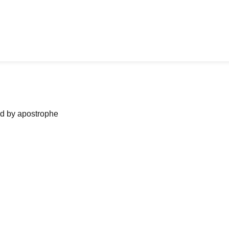
ned by apostrophe