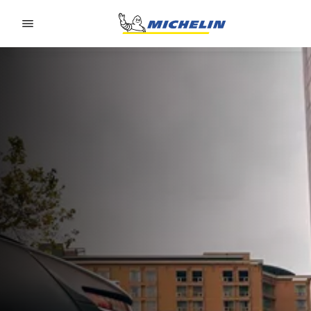
Go to page content
Go to page navigation