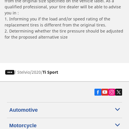
from the original size specified on the vehicle label. As a
qualified professional, your tire dealer will be able to advise
you in :
1. Informing you if the load and/or speed rating of the
replacement tires is different from the original tires.
2. Determining whether the tire pressure should be adjusted
for the proposed alternative size
/
Stelvio
2020
Ti Sport
Automotive
Motorcycle