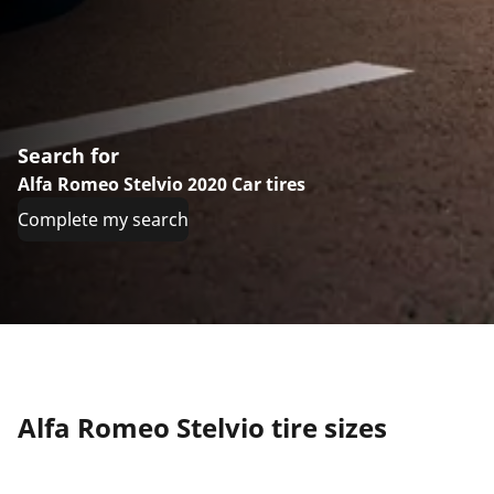
Search for
Alfa Romeo Stelvio 2020 Car tires
Complete my search
Alfa Romeo Stelvio tire sizes