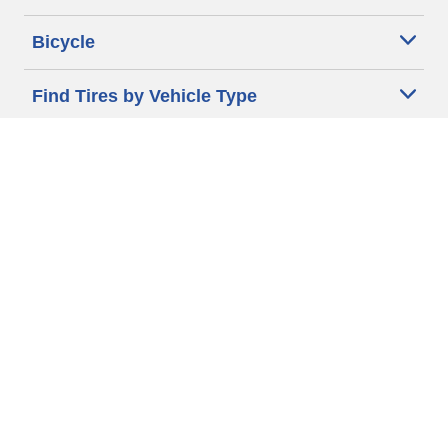
Bicycle
Find Tires by Vehicle Type
Automotive Support
Motorcycle Support
Bicycle Support
Car Tires Tips and Advice
Auto Sizes
Moto Sizes