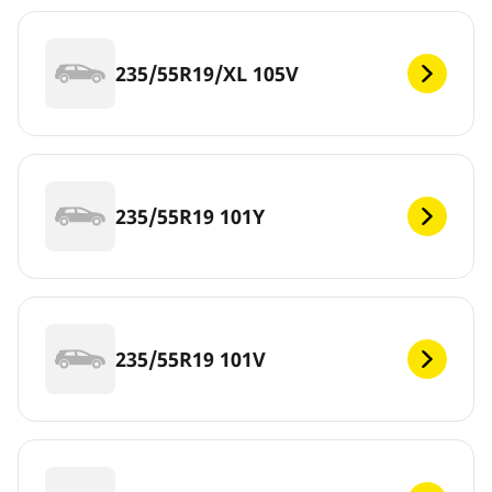
235/55R19/XL 105V
235/55R19 101Y
235/55R19 101V