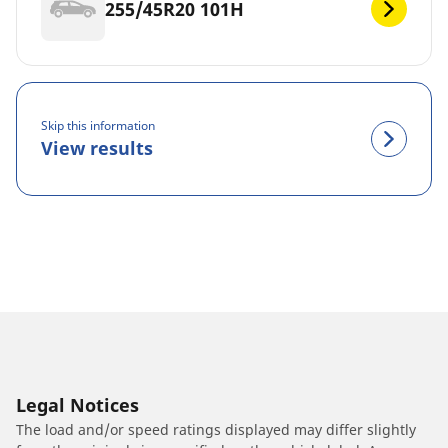
255/45R20 101H
Skip this information
View results
Legal Notices
The load and/or speed ratings displayed may differ slightly