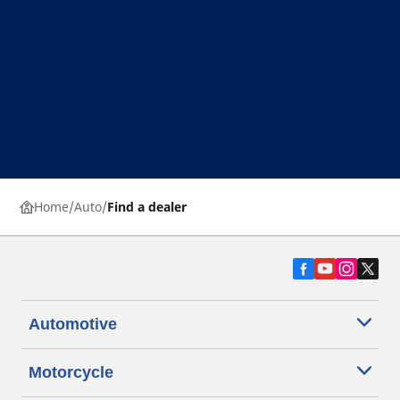
Home
Auto
Find a dealer
Automotive
Motorcycle