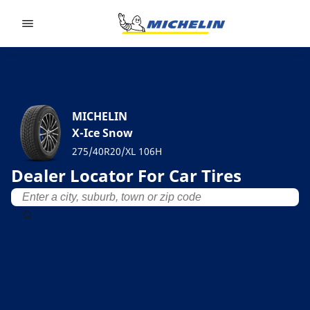
Go to page content
Go to page navigation
MICHELIN
X-Ice Snow
275/40R20/XL 106H
Dealer Locator For Car Tires