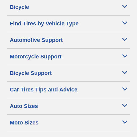
Bicycle
Find Tires by Vehicle Type
Automotive Support
Motorcycle Support
Bicycle Support
Car Tires Tips and Advice
Auto Sizes
Moto Sizes