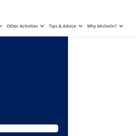
Other Activities
Tips & Advice
Why Michelin?