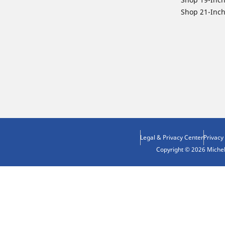
Shop 21-Inch
Legal & Privacy Center
Privacy
Copyright © 2026 Micheli