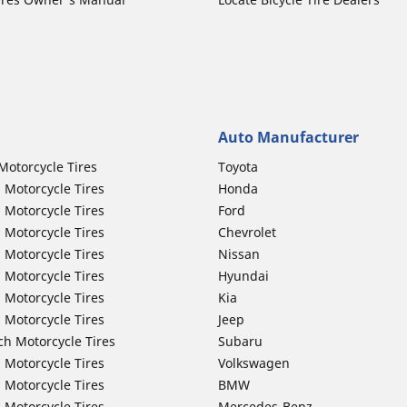
Auto Manufacturer
Motorcycle Tires
Toyota
 Motorcycle Tires
Honda
 Motorcycle Tires
Ford
 Motorcycle Tires
Chevrolet
 Motorcycle Tires
Nissan
 Motorcycle Tires
Hyundai
 Motorcycle Tires
Kia
 Motorcycle Tires
Jeep
ch Motorcycle Tires
Subaru
 Motorcycle Tires
Volkswagen
 Motorcycle Tires
BMW
 Motorcycle Tires
Mercedes-Benz