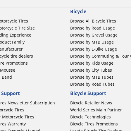
Bicycle
otorcycle Tires
Browse All Bicycle Tires
torcycle Tire Size
Browse by Road Usage
ding Experience
Browse by Gravel Usage
oduct Family
Browse by MTB Usage
anufacturer
Browse by E-Bike Usage
ycle tire dealers
Browse by Commuting & Tour
ire Promotions
Browse by Kids Usage
b Mousse
Browse by City Tubes
m Band
Browse by MTB Tubes
Browse by Road Tubes
 Support
Bicycle Support
ires Newsletter Subscription
Bicycle Retailer News
orcycle Tires
World Series Main Partner
r Motorcycle Tires
Bicycle Technologies
ires Warranty
Bicycle Tires Promotions
ires Owner's Manual
Locate Bicycle Tire Dealers