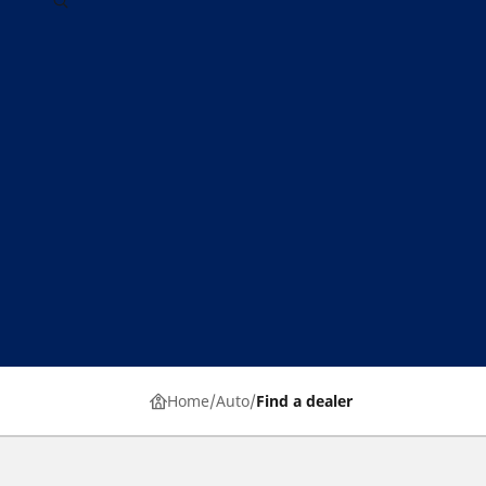
Home
Auto
Find a dealer