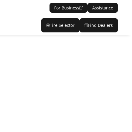
For Business
Assistance
Tire Selector
Find Dealers