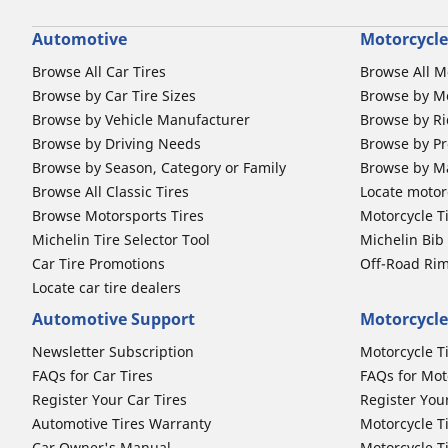
Automotive
Motorcycle
Browse All Car Tires
Browse All M
Browse by Car Tire Sizes
Browse by Mo
Browse by Vehicle Manufacturer
Browse by Ri
Browse by Driving Needs
Browse by Pr
Browse by Season, Category or Family
Browse by M
Browse All Classic Tires
Locate motorc
Browse Motorsports Tires
Motorcycle T
Michelin Tire Selector Tool
Michelin Bi
Car Tire Promotions
Off-Road Ri
Locate car tire dealers
Automotive Support
Motorcycle
Newsletter Subscription
Motorcycle T
FAQs for Car Tires
FAQs for Mot
Register Your Car Tires
Register You
Automotive Tires Warranty
Motorcycle T
Car Owner's Manual
Motorcycle T