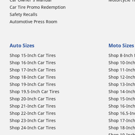
Car Tire Promo Redemption
Safety Recalls
Automotive Press Room
Auto Sizes
Moto Sizes
Shop 15-Inch Car Tires
Shop 8-Inch 
Shop 16-Inch Car Tires
Shop 10-Inch
Shop 17-Inch Car Tires
Shop 11-Inch
Shop 18-Inch Car Tires
Shop 12-Inch
Shop 19-Inch Car Tires
Shop 13-Inch
Shop 19.5-Inch Car Tires
Shop 14-Inch
Shop 20-Inch Car Tires
Shop 15-Inch
Shop 21-Inch Car Tires
Shop 16-Inch
Shop 22-Inch Car Tires
Shop 16.5-In
Shop 23-Inch Car Tires
Shop 17-Inch
Shop 24-Inch Car Tires
Shop 18-Inch
Shop 19-Inch