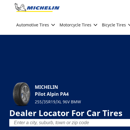
Go to page content
Go to page navigation
Automotive Tires
Motorcycle Tires
Bicycle Tires
MICHELIN
Pilot Alpin PA4
255/35R19/XL 96V BMW
Dealer Locator For Car Tires