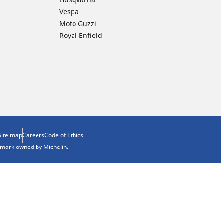
Vespa
Moto Guzzi
Royal Enfield
Site map
Careers
Code of Ethics
demark owned by Michelin.