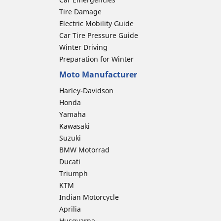
Tire Damage
Electric Mobility Guide
Car Tire Pressure Guide
Winter Driving
Preparation for Winter
Moto Manufacturer
Harley-Davidson
Honda
Yamaha
Kawasaki
Suzuki
BMW Motorrad
Ducati
Triumph
KTM
Indian Motorcycle
Aprilia
Husqvarna