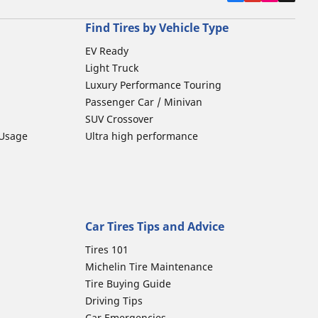
Find Tires by Vehicle Type
EV Ready
Light Truck
Luxury Performance Touring
Passenger Car / Minivan
SUV Crossover
 Usage
Ultra high performance
Car Tires Tips and Advice
Tires 101
Michelin Tire Maintenance
Tire Buying Guide
Driving Tips
Car Emergencies