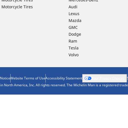
 Motorcycle Tires
Audi
Lexus
Mazda
GMC
Dodge
Ram
Tesla
Volvo
 Notice
Website Terms of Use
Accessibility Statement
Your Privacy Choices
n North America, Inc. All rights reserved. The Michelin Man is a registered tra