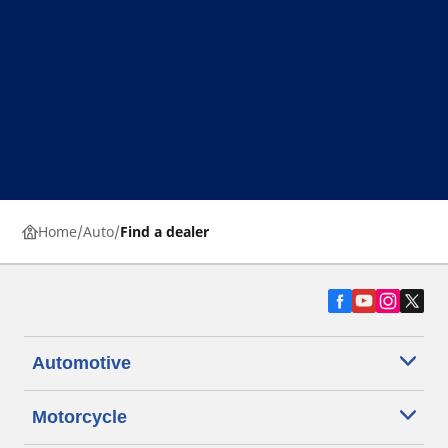
Home
Auto
Find a dealer
Automotive
Motorcycle