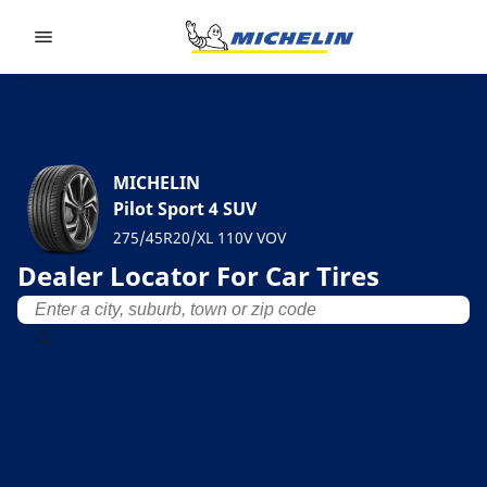
Go to page content
Go to page navigation
MICHELIN
Pilot Sport 4 SUV
275/45R20/XL 110V VOV
Dealer Locator For Car Tires