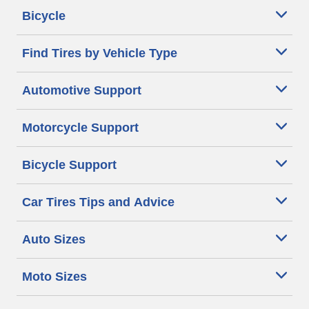
Bicycle
Find Tires by Vehicle Type
Automotive Support
Motorcycle Support
Bicycle Support
Car Tires Tips and Advice
Auto Sizes
Moto Sizes