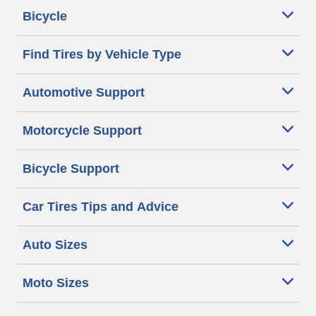
Bicycle
Find Tires by Vehicle Type
Automotive Support
Motorcycle Support
Bicycle Support
Car Tires Tips and Advice
Auto Sizes
Moto Sizes