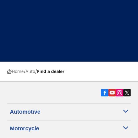
Home
Auto
Find a dealer
Automotive
Motorcycle