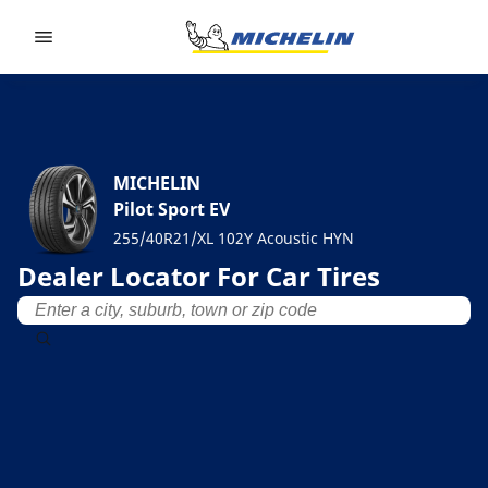
Go to page content
Go to page navigation
MICHELIN
Pilot Sport EV
255/40R21/XL 102Y Acoustic HYN
Dealer Locator For Car Tires