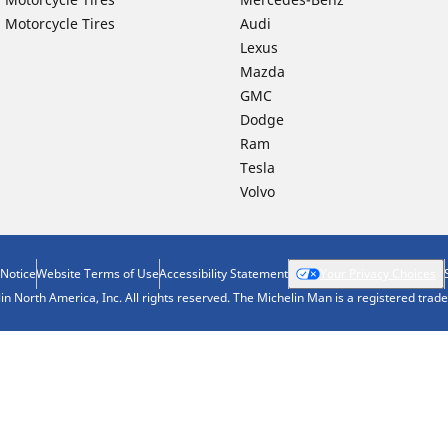
 Motorcycle Tires
Audi
Lexus
Mazda
GMC
Dodge
Ram
Tesla
Volvo
 Notice
Website Terms of Use
Accessibility Statement
Your Privacy Choices
n North America, Inc. All rights reserved. The Michelin Man is a registered tra