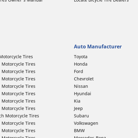
Auto Manufacturer
Motorcycle Tires
Toyota
 Motorcycle Tires
Honda
 Motorcycle Tires
Ford
 Motorcycle Tires
Chevrolet
 Motorcycle Tires
Nissan
 Motorcycle Tires
Hyundai
 Motorcycle Tires
Kia
 Motorcycle Tires
Jeep
ch Motorcycle Tires
Subaru
 Motorcycle Tires
Volkswagen
 Motorcycle Tires
BMW
 Motorcycle Tires
Mercedes-Benz