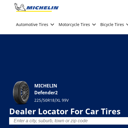
Go to page content
Go to page navigation
Automotive Tires
Motorcycle Tires
Bicycle Tires
MICHELIN
Defender2
225/50R18/XL 99V
Dealer Locator For Car Tires