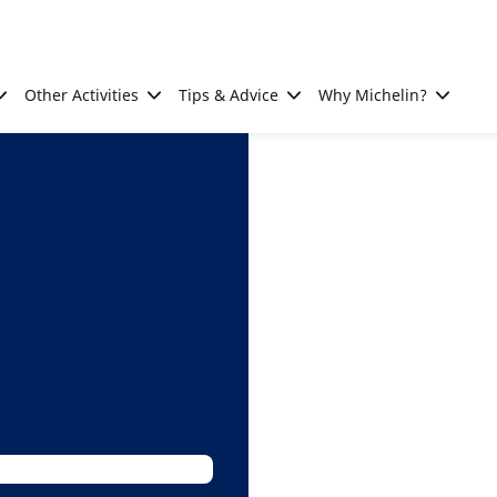
Other Activities
Tips & Advice
Why Michelin?