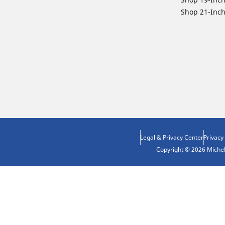
Shop 21-Inch
Legal & Privacy Center
Privacy
Copyright © 2026 Micheli