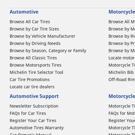
Automotive
Motorcycle
Browse All Car Tires
Browse All M
Browse by Car Tire Sizes
Browse by Mo
Browse by Vehicle Manufacturer
Browse by Ri
Browse by Driving Needs
Browse by Pr
Browse by Season, Category or Family
Browse by M
Browse All Classic Tires
Locate motorc
Browse Motorsports Tires
Motorcycle T
Michelin Tire Selector Tool
Michelin Bi
Car Tire Promotions
Off-Road Ri
Locate car tire dealers
Automotive Support
Motorcycle
Newsletter Subscription
Motorcycle T
FAQs for Car Tires
FAQs for Mot
Register Your Car Tires
Register You
Automotive Tires Warranty
Motorcycle T
Car Owner's Manual
Motorcycle T