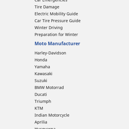
Tire Damage
Electric Mobility Guide
Car Tire Pressure Guide
Winter Driving
Preparation for Winter
Moto Manufacturer
Harley-Davidson
Honda
Yamaha
Kawasaki
Suzuki
BMW Motorrad
Ducati
Triumph
KTM
Indian Motorcycle
Aprilia
Husqvarna