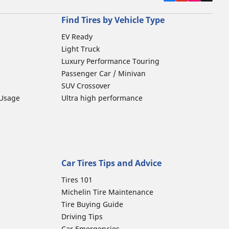
Find Tires by Vehicle Type
EV Ready
Light Truck
Luxury Performance Touring
Passenger Car / Minivan
SUV Crossover
 Usage
Ultra high performance
Car Tires Tips and Advice
Tires 101
Michelin Tire Maintenance
Tire Buying Guide
Driving Tips
Car Emergencies