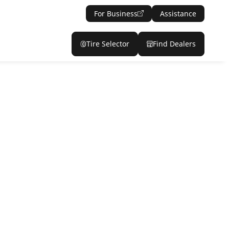
For Business
Assistance
Tire Selector
Find Dealers