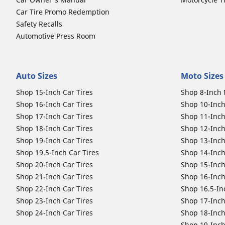
Car Tire Promo Redemption
Safety Recalls
Automotive Press Room
Auto Sizes
Moto Sizes
Shop 15-Inch Car Tires
Shop 8-Inch 
Shop 16-Inch Car Tires
Shop 10-Inch
Shop 17-Inch Car Tires
Shop 11-Inch
Shop 18-Inch Car Tires
Shop 12-Inch
Shop 19-Inch Car Tires
Shop 13-Inch
Shop 19.5-Inch Car Tires
Shop 14-Inch
Shop 20-Inch Car Tires
Shop 15-Inch
Shop 21-Inch Car Tires
Shop 16-Inch
Shop 22-Inch Car Tires
Shop 16.5-In
Shop 23-Inch Car Tires
Shop 17-Inch
Shop 24-Inch Car Tires
Shop 18-Inch
Shop 19-Inch