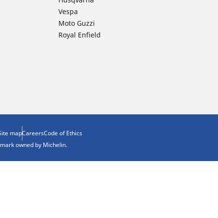
Vespa
Moto Guzzi
Royal Enfield
Site map
Careers
Code of Ethics
demark owned by Michelin.