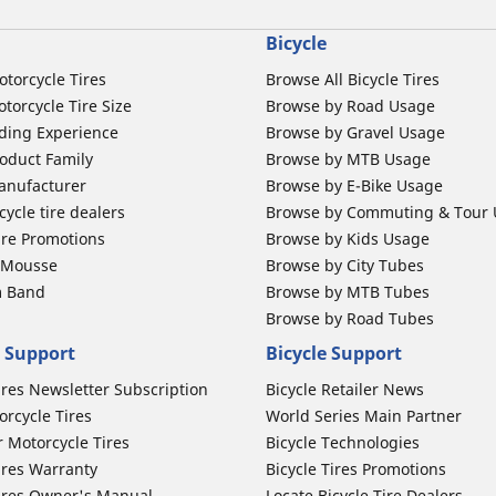
Bicycle
otorcycle Tires
Browse All Bicycle Tires
torcycle Tire Size
Browse by Road Usage
ding Experience
Browse by Gravel Usage
oduct Family
Browse by MTB Usage
anufacturer
Browse by E-Bike Usage
ycle tire dealers
Browse by Commuting & Tour
ire Promotions
Browse by Kids Usage
b Mousse
Browse by City Tubes
m Band
Browse by MTB Tubes
Browse by Road Tubes
 Support
Bicycle Support
ires Newsletter Subscription
Bicycle Retailer News
orcycle Tires
World Series Main Partner
r Motorcycle Tires
Bicycle Technologies
ires Warranty
Bicycle Tires Promotions
ires Owner's Manual
Locate Bicycle Tire Dealers