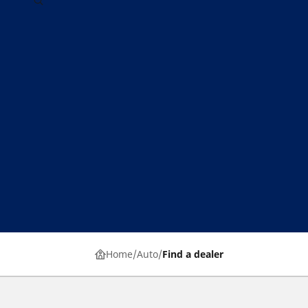
Home
Auto
Find a dealer