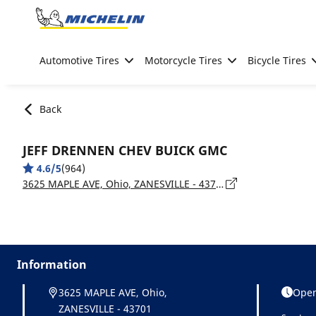
Go to page content
Go to page navigation
Automotive Tires
Motorcycle Tires
Bicycle Tires
Back
JEFF DRENNEN CHEV BUICK GMC
4.6/5
(964)
3625 MAPLE AVE, Ohio, ZANESVILLE - 43701
Information
3625 MAPLE AVE, Ohio,
Open
ZANESVILLE - 43701