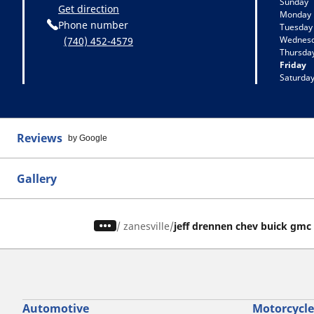
Sunday
Get direction
Monday
Phone number
Tuesday
Wednes
(740) 452-4579
Thursda
Friday
Saturda
Reviews
by Google
Gallery
/
zanesville
jeff drennen chev buick gmc
Automotive
Motorcycle