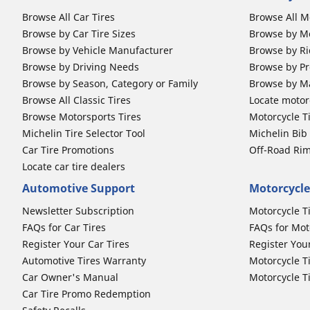
Browse All Car Tires
Browse All M
Browse by Car Tire Sizes
Browse by Mo
Browse by Vehicle Manufacturer
Browse by Ri
Browse by Driving Needs
Browse by Pr
Browse by Season, Category or Family
Browse by M
Browse All Classic Tires
Locate motorc
Browse Motorsports Tires
Motorcycle T
Michelin Tire Selector Tool
Michelin Bi
Car Tire Promotions
Off-Road Ri
Locate car tire dealers
Automotive Support
Motorcycle
Newsletter Subscription
Motorcycle T
FAQs for Car Tires
FAQs for Mot
Register Your Car Tires
Register You
Automotive Tires Warranty
Motorcycle T
Car Owner's Manual
Motorcycle T
Car Tire Promo Redemption