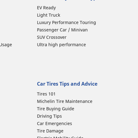
EV Ready
Light Truck
Luxury Performance Touring
Passenger Car / Minivan
SUV Crossover
 Usage
Ultra high performance
Car Tires Tips and Advice
Tires 101
Michelin Tire Maintenance
Tire Buying Guide
Driving Tips
Car Emergencies
Tire Damage