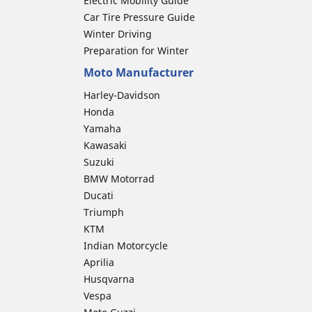
Electric Mobility Guide
Car Tire Pressure Guide
Winter Driving
Preparation for Winter
Moto Manufacturer
Harley-Davidson
Honda
Yamaha
Kawasaki
Suzuki
BMW Motorrad
Ducati
Triumph
KTM
Indian Motorcycle
Aprilia
Husqvarna
Vespa