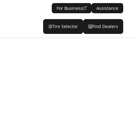
For Business
Assistance
Tire Selector
Find Dealers