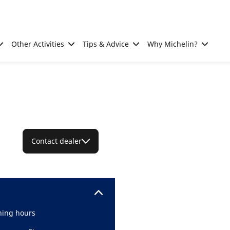
Other Activities
Tips & Advice
Why Michelin?
Contact dealer
ing hours