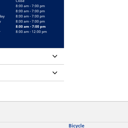
Close
8:00 am - 7:00 pm
8:00 am - 7:00 pm
day
8:00 am - 7:00 pm
y
8:00 am - 7:00 pm
8:00 am - 7:00 pm
y
8:00 am - 12:00 pm
Bicycle