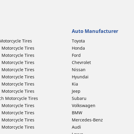
Auto Manufacturer
Motorcycle Tires
Toyota
 Motorcycle Tires
Honda
 Motorcycle Tires
Ford
 Motorcycle Tires
Chevrolet
 Motorcycle Tires
Nissan
 Motorcycle Tires
Hyundai
 Motorcycle Tires
Kia
 Motorcycle Tires
Jeep
ch Motorcycle Tires
Subaru
 Motorcycle Tires
Volkswagen
 Motorcycle Tires
BMW
 Motorcycle Tires
Mercedes-Benz
 Motorcycle Tires
Audi