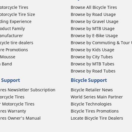
otorcycle Tires
Browse All Bicycle Tires
torcycle Tire Size
Browse by Road Usage
ding Experience
Browse by Gravel Usage
oduct Family
Browse by MTB Usage
anufacturer
Browse by E-Bike Usage
ycle tire dealers
Browse by Commuting & Tour
ire Promotions
Browse by Kids Usage
b Mousse
Browse by City Tubes
m Band
Browse by MTB Tubes
Browse by Road Tubes
 Support
Bicycle Support
ires Newsletter Subscription
Bicycle Retailer News
orcycle Tires
World Series Main Partner
r Motorcycle Tires
Bicycle Technologies
ires Warranty
Bicycle Tires Promotions
ires Owner's Manual
Locate Bicycle Tire Dealers