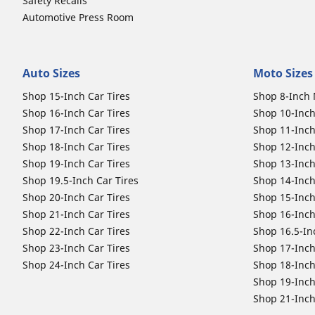
Safety Recalls
Automotive Press Room
Auto Sizes
Moto Sizes
Shop 15-Inch Car Tires
Shop 8-Inch 
Shop 16-Inch Car Tires
Shop 10-Inch
Shop 17-Inch Car Tires
Shop 11-Inch
Shop 18-Inch Car Tires
Shop 12-Inch
Shop 19-Inch Car Tires
Shop 13-Inch
Shop 19.5-Inch Car Tires
Shop 14-Inch
Shop 20-Inch Car Tires
Shop 15-Inch
Shop 21-Inch Car Tires
Shop 16-Inch
Shop 22-Inch Car Tires
Shop 16.5-In
Shop 23-Inch Car Tires
Shop 17-Inch
Shop 24-Inch Car Tires
Shop 18-Inch
Shop 19-Inch
Shop 21-Inch