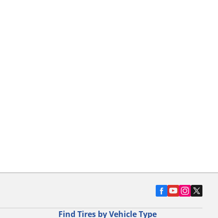
Find Tires by Vehicle Type