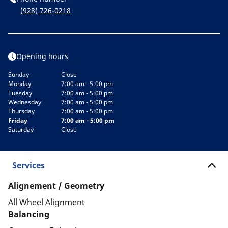
(928) 726-0218
Opening hours
Sunday
Close
Monday
7:00 am - 5:00 pm
Tuesday
7:00 am - 5:00 pm
Wednesday
7:00 am - 5:00 pm
Thursday
7:00 am - 5:00 pm
Friday
7:00 am - 5:00 pm
Saturday
Close
Services
Alignement / Geometry
All Wheel Alignment
Balancing