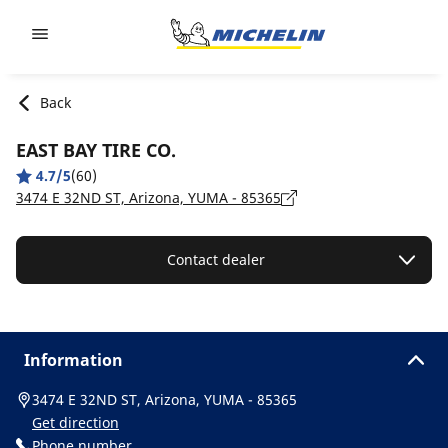
Go to page content
Go to page navigation
Back
EAST BAY TIRE CO.
4.7/5
(60)
3474 E 32ND ST, Arizona, YUMA - 85365
Contact dealer
Information
3474 E 32ND ST, Arizona, YUMA - 85365
Get direction
Phone number