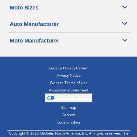
Moto Sizes
Auto Manufacturer
Moto Manufacturer
Legal & Privacy Center
Privacy Notice
Website Terms of Use
Accessibility Statement
Your Privacy Choices
Site map
Careers
Code of Ethics
Copyright © 2026 Michelin North America, Inc. All rights reserved. The