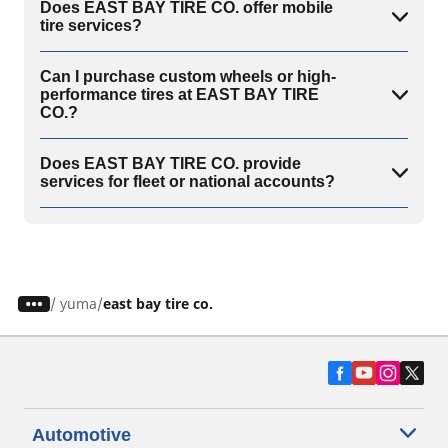
Does EAST BAY TIRE CO. offer mobile
tire services?
Can I purchase custom wheels or high-
performance tires at EAST BAY TIRE
CO.?
Does EAST BAY TIRE CO. provide
services for fleet or national accounts?
/
yuma
east bay tire co.
Automotive