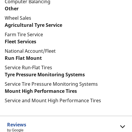
Computer Balancing
Other
Wheel Sales
Agricultural Tyre Service
Farm Tire Service
Fleet Services
National Account/Fleet
Run Flat Mount
Service Run-Flat Tires
Tyre Pressure Monitoring Systems
Service Tire Pressure Monitoring Systems
Mount High Performance Tires
Service and Mount High Performance Tires
Reviews
by Google