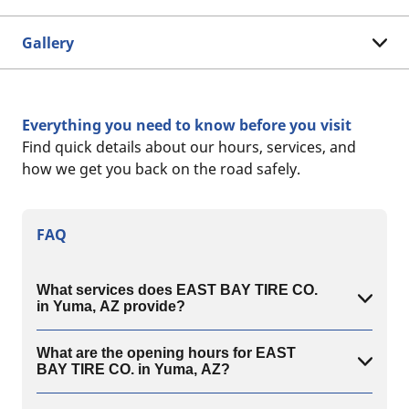
Gallery
Everything you need to know before you visit
Find quick details about our hours, services, and
how we get you back on the road safely.
FAQ
What services does EAST BAY TIRE CO.
in Yuma, AZ provide?
What are the opening hours for EAST
BAY TIRE CO. in Yuma, AZ?