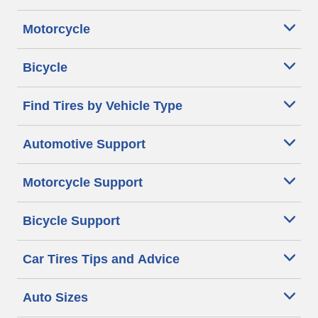
Motorcycle
Bicycle
Find Tires by Vehicle Type
Automotive Support
Motorcycle Support
Bicycle Support
Car Tires Tips and Advice
Auto Sizes