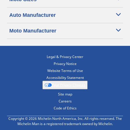
Auto Manufacturer
Moto Manufacturer
Legal & Privacy Center
Privacy Notice
Website Terms of Use
Accessibility Statement
Your Privacy Choices
Site map
Careers
Code of Ethics
Copyright © 2026 Michelin North America, Inc. All rights reserved. The
Michelin Man is a registered trademark owned by Michelin.