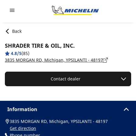
Go to page content
Go to page navigation
Back
SHRADER TIRE & OIL, INC.
4.8/5
(85)
3835 MORGAN RD, Michigan, YPSILANTI - 48197
Contact dealer
Information
3835 MORGAN RD, Michigan, YPSILANTI - 48197
Get direction
Phone number