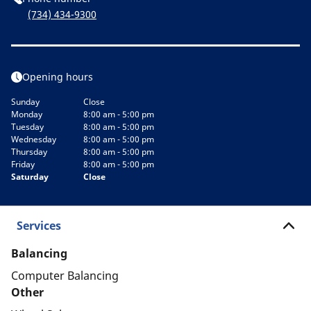
(734) 434-9300
Opening hours
Sunday
Close
Monday
8:00 am - 5:00 pm
Tuesday
8:00 am - 5:00 pm
Wednesday
8:00 am - 5:00 pm
Thursday
8:00 am - 5:00 pm
Friday
8:00 am - 5:00 pm
Saturday
Close
Services
Balancing
Computer Balancing
Other