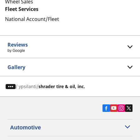
Wheel Sales
Fleet Services
National Account/Fleet
Reviews
by Google
Gallery
/
ypsilanti
shrader tire & oil, inc.
Automotive