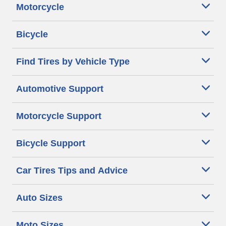
Motorcycle
Bicycle
Find Tires by Vehicle Type
Automotive Support
Motorcycle Support
Bicycle Support
Car Tires Tips and Advice
Auto Sizes
Moto Sizes