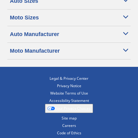
Auto Sizes
Moto Sizes
Auto Manufacturer
Moto Manufacturer
Legal & Privacy Center
Privacy Notice
Website Terms of Use
Accessibility Statement
Your Privacy Choices
Site map
Careers
Code of Ethics