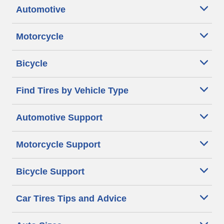
Automotive
Motorcycle
Bicycle
Find Tires by Vehicle Type
Automotive Support
Motorcycle Support
Bicycle Support
Car Tires Tips and Advice