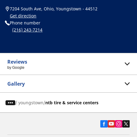
7204 South Ave, Ohio, Youngstown - 44512
Get direction
Phone number
(216) 243-7214
Reviews
by Google
Gallery
/
youngstown
ntb tire & service centers