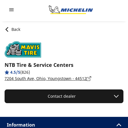
Go to page content
Go to page navigation
Back
NTB Tire & Service Centers
4.5/5
(826)
7204 South Ave, Ohio, Youngstown - 44512
Contact dealer
Information