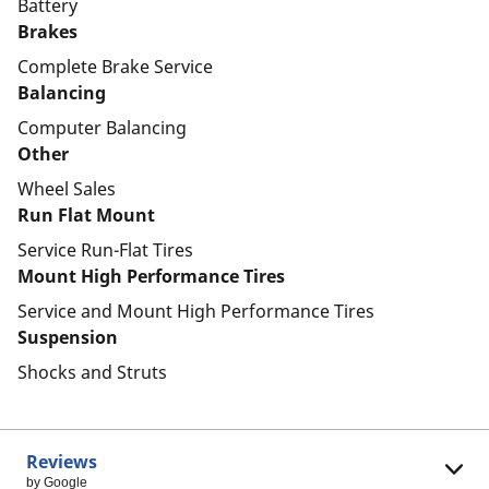
Battery
Brakes
Complete Brake Service
Balancing
Computer Balancing
Other
Wheel Sales
Run Flat Mount
Service Run-Flat Tires
Mount High Performance Tires
Service and Mount High Performance Tires
Suspension
Shocks and Struts
Reviews
by Google