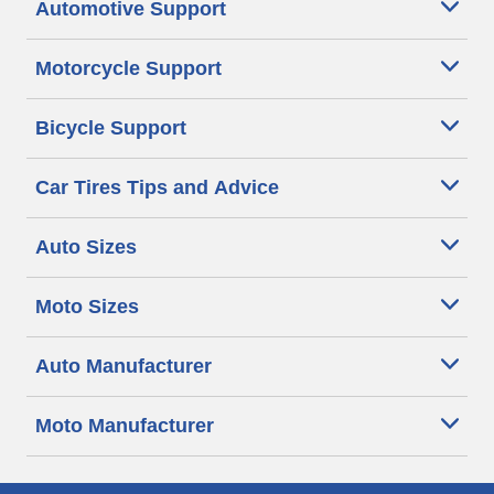
Automotive Support
Motorcycle Support
Bicycle Support
Car Tires Tips and Advice
Auto Sizes
Moto Sizes
Auto Manufacturer
Moto Manufacturer