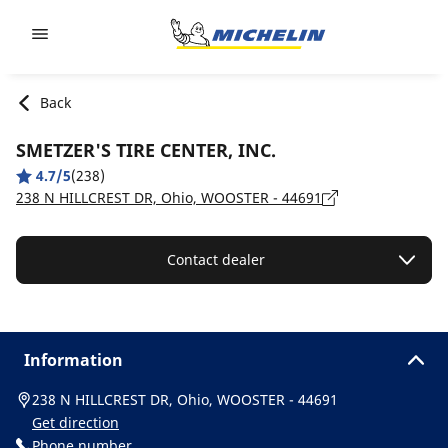
Go to page content
Go to page navigation
Back
SMETZER'S TIRE CENTER, INC.
4.7/5
(238)
238 N HILLCREST DR, Ohio, WOOSTER - 44691
Contact dealer
Information
238 N HILLCREST DR, Ohio, WOOSTER - 44691
Get direction
Phone number