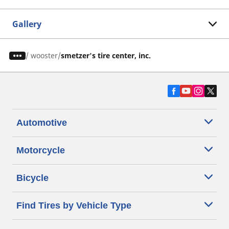
Gallery
/
wooster
smetzer's tire center, inc.
Automotive
Motorcycle
Bicycle
Find Tires by Vehicle Type