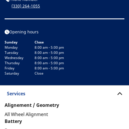
(330) 264-1055
Opening hours
Sunday
Close
Monday
8:00 am - 5:00 pm
Tuesday
8:00 am - 5:00 pm
Wednesday
8:00 am - 5:00 pm
Thursday
8:00 am - 5:00 pm
Friday
8:00 am - 5:00 pm
Saturday
Close
Services
Alignement / Geometry
All Wheel Alignment
Battery