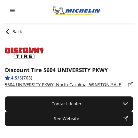
Go to page content
Go to page navigation
Back
Discount Tire 5604 UNIVERSITY PKWY
4.5/5
(768)
5604 UNIVERSITY PKWY, North Carolina, WINSTON-SALEM - 27105
Contact dealer
See Website