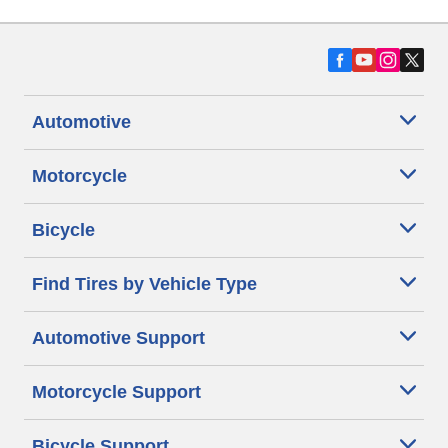
Automotive
Motorcycle
Bicycle
Find Tires by Vehicle Type
Automotive Support
Motorcycle Support
Bicycle Support