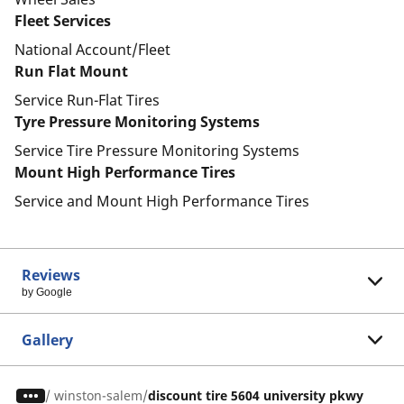
Fleet Services
National Account/Fleet
Run Flat Mount
Service Run-Flat Tires
Tyre Pressure Monitoring Systems
Service Tire Pressure Monitoring Systems
Mount High Performance Tires
Service and Mount High Performance Tires
Reviews
by Google
Gallery
/
winston-salem
discount tire 5604 university pkwy