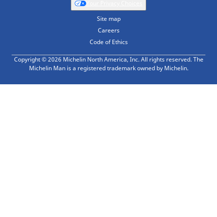
Your Privacy Choices
Site map
Careers
Code of Ethics
Copyright © 2026 Michelin North America, Inc. All rights reserved. The
Michelin Man is a registered trademark owned by Michelin.