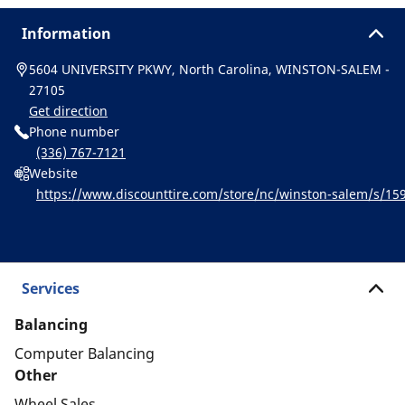
Information
5604 UNIVERSITY PKWY, North Carolina, WINSTON-SALEM -
27105
Get direction
Phone number
(336) 767-7121
Website
https://www.discounttire.com/store/nc/winston-salem/s/
or&cid=michelin:referral:michelin_dealer_locator:dealer_loca
Services
Balancing
Computer Balancing
Other
Wheel Sales