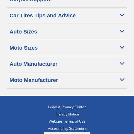
Car Tires Tips and Advice
Auto Sizes
Moto Sizes
Auto Manufacturer
Moto Manufacturer
Legal & Privacy Center
Privacy Notice
Website Terms of Use
Accessibility Statement