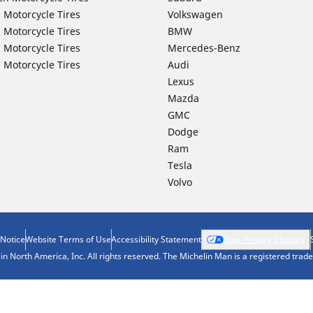
 Motorcycle Tires
Volkswagen
 Motorcycle Tires
BMW
 Motorcycle Tires
Mercedes-Benz
 Motorcycle Tires
Audi
Lexus
Mazda
GMC
Dodge
Ram
Tesla
Volvo
 Notice
Website Terms of Use
Accessibility Statement
Your Privacy Choices
n North America, Inc. All rights reserved. The Michelin Man is a registered tra