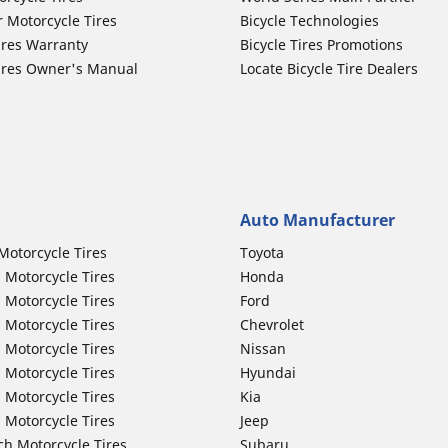
r Motorcycle Tires
Bicycle Technologies
ires Warranty
Bicycle Tires Promotions
ires Owner's Manual
Locate Bicycle Tire Dealers
Auto Manufacturer
Motorcycle Tires
Toyota
 Motorcycle Tires
Honda
 Motorcycle Tires
Ford
 Motorcycle Tires
Chevrolet
 Motorcycle Tires
Nissan
 Motorcycle Tires
Hyundai
 Motorcycle Tires
Kia
 Motorcycle Tires
Jeep
ch Motorcycle Tires
Subaru