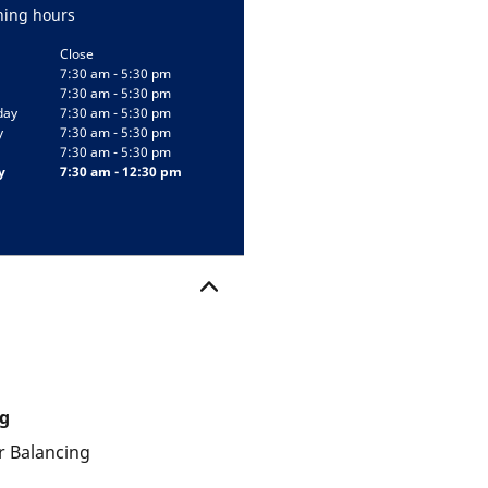
ing hours
Close
7:30 am - 5:30 pm
7:30 am - 5:30 pm
day
7:30 am - 5:30 pm
y
7:30 am - 5:30 pm
7:30 am - 5:30 pm
y
7:30 am - 12:30 pm
g
 Balancing