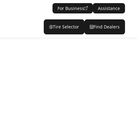
For Business
Assistance
Tire Selector
Find Dealers