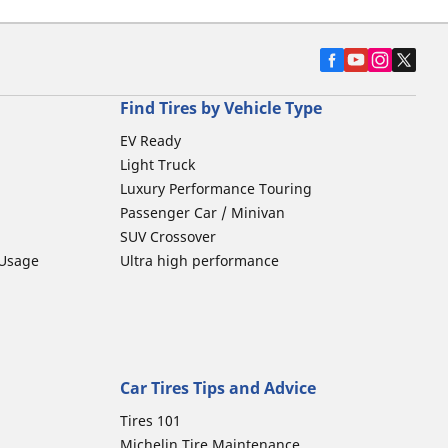
Find Tires by Vehicle Type
EV Ready
Light Truck
Luxury Performance Touring
Passenger Car / Minivan
SUV Crossover
 Usage
Ultra high performance
Car Tires Tips and Advice
Tires 101
Michelin Tire Maintenance