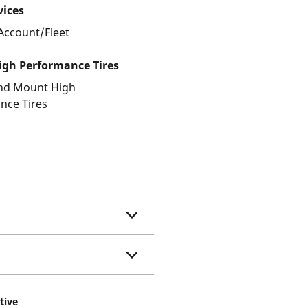
vices
Account/Fleet
gh Performance Tires
and Mount High
nce Tires
tive