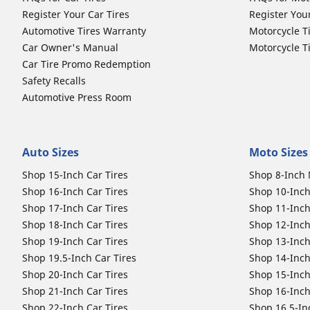
Register Your Car Tires
Register You
Automotive Tires Warranty
Motorcycle T
Car Owner's Manual
Motorcycle T
Car Tire Promo Redemption
Safety Recalls
Automotive Press Room
Auto Sizes
Moto Sizes
Shop 15-Inch Car Tires
Shop 8-Inch 
Shop 16-Inch Car Tires
Shop 10-Inch
Shop 17-Inch Car Tires
Shop 11-Inch
Shop 18-Inch Car Tires
Shop 12-Inch
Shop 19-Inch Car Tires
Shop 13-Inch
Shop 19.5-Inch Car Tires
Shop 14-Inch
Shop 20-Inch Car Tires
Shop 15-Inch
Shop 21-Inch Car Tires
Shop 16-Inch
Shop 22-Inch Car Tires
Shop 16.5-In