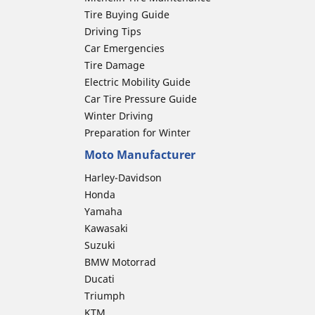
Tire Buying Guide
Driving Tips
Car Emergencies
Tire Damage
Electric Mobility Guide
Car Tire Pressure Guide
Winter Driving
Preparation for Winter
Moto Manufacturer
Harley-Davidson
Honda
Yamaha
Kawasaki
Suzuki
BMW Motorrad
Ducati
Triumph
KTM