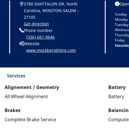
5780 SHATTALON DR, North
Open
Carolina, WINSTON-SALEM -
Sunday
27105
Monday
Get direction
Tuesday
Wednes
Phone number
Thursda
(336) 661-9646
Friday
Website
Saturda
www.mockberothtire.com
Services
Alignement / Geometry
Battery
All Wheel Alignment
Battery
Brakes
Balancin
Complete Brake Service
Computer