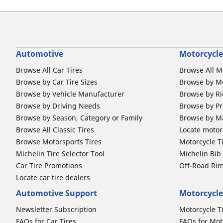
Automotive
Motorcycle
Browse All Car Tires
Browse All M
Browse by Car Tire Sizes
Browse by Mo
Browse by Vehicle Manufacturer
Browse by Ri
Browse by Driving Needs
Browse by Pr
Browse by Season, Category or Family
Browse by M
Browse All Classic Tires
Locate motorc
Browse Motorsports Tires
Motorcycle T
Michelin Tire Selector Tool
Michelin Bi
Car Tire Promotions
Off-Road Ri
Locate car tire dealers
Automotive Support
Motorcycle
Newsletter Subscription
Motorcycle T
FAQs for Car Tires
FAQs for Mot