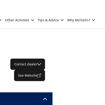
Other Activities
Tips & Advice
Why Michelin?
Contact dealer
See Website