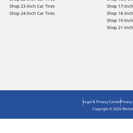
Shop 23-Inch Car Tires
Shop 17-Inch
Shop 24-Inch Car Tires
Shop 18-Inch
Shop 19-Inch
Shop 21-Inch
Legal & Privacy Center
Privacy
Copyright © 2026 Micheli