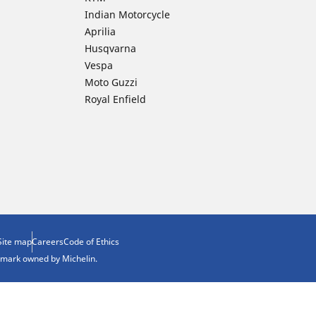
Indian Motorcycle
Aprilia
Husqvarna
Vespa
Moto Guzzi
Royal Enfield
Site map
Careers
Code of Ethics
demark owned by Michelin.