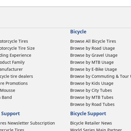
Bicycle
otorcycle Tires
Browse All Bicycle Tires
torcycle Tire Size
Browse by Road Usage
ding Experience
Browse by Gravel Usage
oduct Family
Browse by MTB Usage
anufacturer
Browse by E-Bike Usage
ycle tire dealers
Browse by Commuting & Tour
ire Promotions
Browse by Kids Usage
b Mousse
Browse by City Tubes
m Band
Browse by MTB Tubes
Browse by Road Tubes
 Support
Bicycle Support
ires Newsletter Subscription
Bicycle Retailer News
orcycle Tires
World Series Main Partner