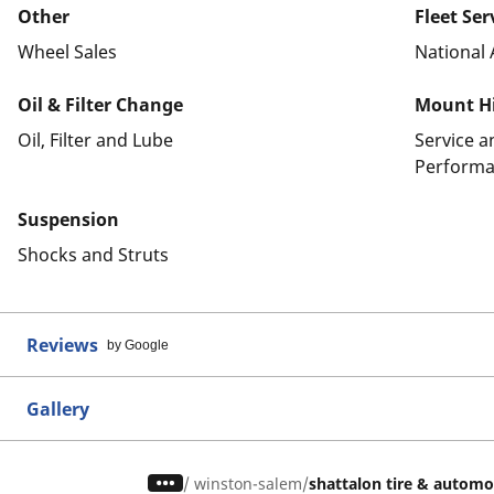
Other
Fleet Ser
Wheel Sales
National 
Oil & Filter Change
Mount Hi
Oil, Filter and Lube
Service 
Performa
Suspension
Shocks and Struts
Reviews
by Google
Gallery
/
winston-salem
shattalon tire & automo