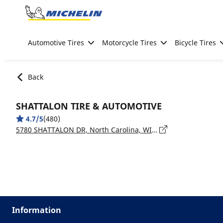
Go to page content
Go to page navigation
Automotive Tires
Motorcycle Tires
Bicycle Tires
Back
SHATTALON TIRE & AUTOMOTIVE
4.7/5
(480)
5780 SHATTALON DR, North Carolina, WINSTON-SALEM - 27105
Information