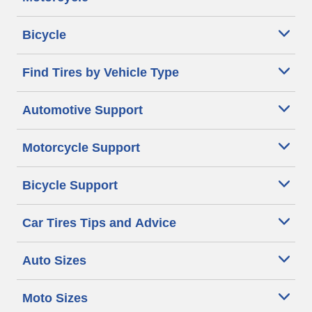
Bicycle
Find Tires by Vehicle Type
Automotive Support
Motorcycle Support
Bicycle Support
Car Tires Tips and Advice
Auto Sizes
Moto Sizes