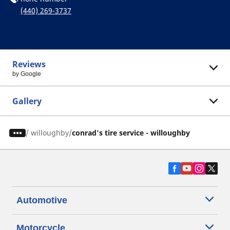
(440) 269-3737
Reviews
by Google
Gallery
/
willoughby
conrad's tire service - willoughby
Automotive
Motorcycle