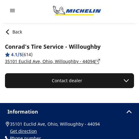
Go to page content
Go to page navigation
Back
Conrad's Tire Service - Willoughby
4.1/5
(614)
35101 Euclid Ave, Ohio, Willoughby - 44094
Contact dealer
Information
35101 Euclid Ave, Ohio, Willoughby - 44094
Get direction
Phone number