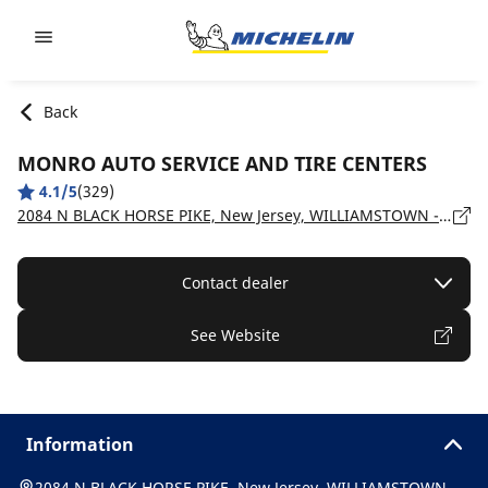
Go to page content
Go to page navigation
Back
MONRO AUTO SERVICE AND TIRE CENTERS
4.1/5
(329)
2084 N BLACK HORSE PIKE, New Jersey, WILLIAMSTOWN - 08094
Contact dealer
See Website
Information
2084 N BLACK HORSE PIKE, New Jersey, WILLIAMSTOWN -