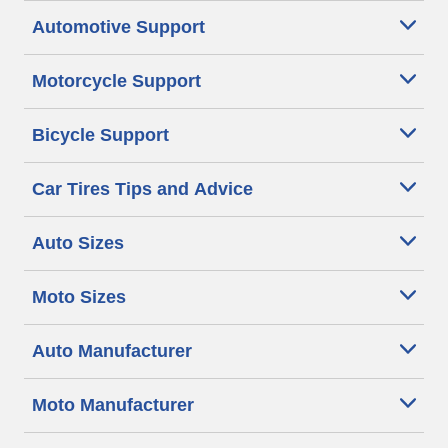
Automotive Support
Motorcycle Support
Bicycle Support
Car Tires Tips and Advice
Auto Sizes
Moto Sizes
Auto Manufacturer
Moto Manufacturer