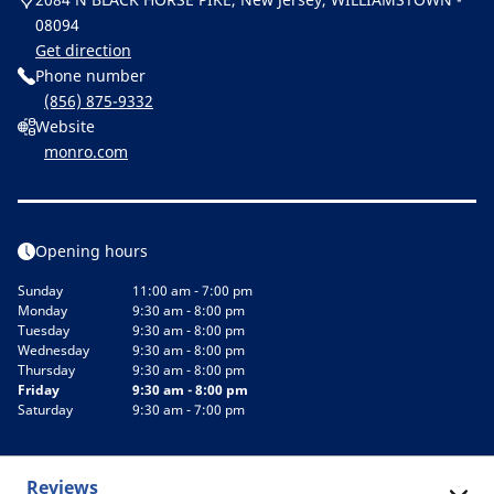
08094
Get direction
Phone number
(856) 875-9332
Website
monro.com
Opening hours
Sunday
11:00 am - 7:00 pm
Monday
9:30 am - 8:00 pm
Tuesday
9:30 am - 8:00 pm
Wednesday
9:30 am - 8:00 pm
Thursday
9:30 am - 8:00 pm
Friday
9:30 am - 8:00 pm
Saturday
9:30 am - 7:00 pm
Reviews