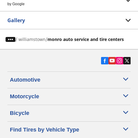
by Google
Gallery
/
williamstown
monro auto service and tire centers
Automotive
Motorcycle
Bicycle
Find Tires by Vehicle Type