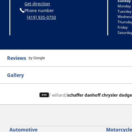
Sunday
Get direction
Monday
Phone number
Tuesday
Wednes
(419) 935-0750
Thursda
Friday
Saturda
Reviews
by Google
Gallery
/
willard
schaffer danhoff chrysler dodg
Automotive
Motorcycle