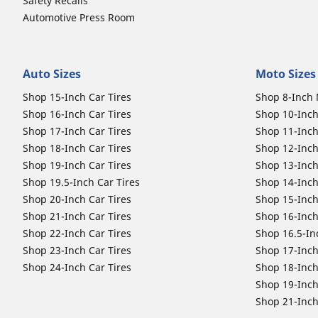
Safety Recalls
Automotive Press Room
Auto Sizes
Moto Sizes
Shop 15-Inch Car Tires
Shop 8-Inch 
Shop 16-Inch Car Tires
Shop 10-Inch
Shop 17-Inch Car Tires
Shop 11-Inch
Shop 18-Inch Car Tires
Shop 12-Inch
Shop 19-Inch Car Tires
Shop 13-Inch
Shop 19.5-Inch Car Tires
Shop 14-Inch
Shop 20-Inch Car Tires
Shop 15-Inch
Shop 21-Inch Car Tires
Shop 16-Inch
Shop 22-Inch Car Tires
Shop 16.5-In
Shop 23-Inch Car Tires
Shop 17-Inch
Shop 24-Inch Car Tires
Shop 18-Inch
Shop 19-Inch
Shop 21-Inch