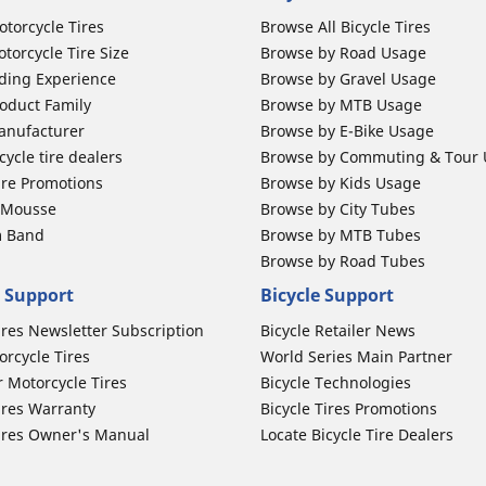
otorcycle Tires
Browse All Bicycle Tires
torcycle Tire Size
Browse by Road Usage
ding Experience
Browse by Gravel Usage
oduct Family
Browse by MTB Usage
anufacturer
Browse by E-Bike Usage
ycle tire dealers
Browse by Commuting & Tour
ire Promotions
Browse by Kids Usage
b Mousse
Browse by City Tubes
m Band
Browse by MTB Tubes
Browse by Road Tubes
 Support
Bicycle Support
ires Newsletter Subscription
Bicycle Retailer News
orcycle Tires
World Series Main Partner
r Motorcycle Tires
Bicycle Technologies
ires Warranty
Bicycle Tires Promotions
ires Owner's Manual
Locate Bicycle Tire Dealers