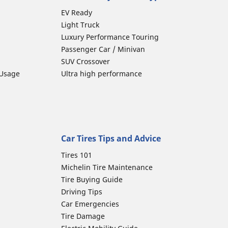
EV Ready
Light Truck
Luxury Performance Touring
Passenger Car / Minivan
SUV Crossover
 Usage
Ultra high performance
Car Tires Tips and Advice
Tires 101
Michelin Tire Maintenance
Tire Buying Guide
Driving Tips
Car Emergencies
Tire Damage