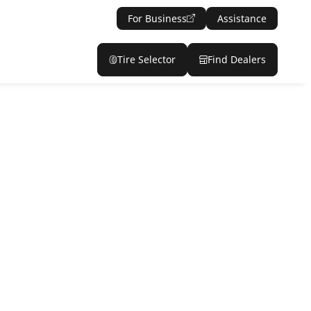
For Business
Assistance
Tire Selector
Find Dealers