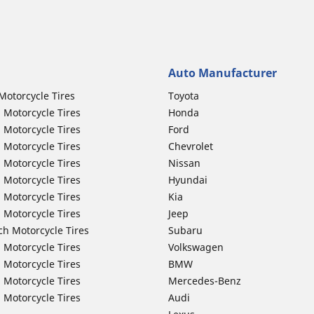
Auto Manufacturer
Motorcycle Tires
Toyota
 Motorcycle Tires
Honda
 Motorcycle Tires
Ford
 Motorcycle Tires
Chevrolet
 Motorcycle Tires
Nissan
 Motorcycle Tires
Hyundai
 Motorcycle Tires
Kia
 Motorcycle Tires
Jeep
ch Motorcycle Tires
Subaru
 Motorcycle Tires
Volkswagen
 Motorcycle Tires
BMW
 Motorcycle Tires
Mercedes-Benz
 Motorcycle Tires
Audi