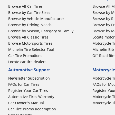
Browse All Car Tires
Browse All M
Browse by Car Tire Sizes
Browse by Mo
Browse by Vehicle Manufacturer
Browse by Ri
Browse by Driving Needs
Browse by Pr
Browse by Season, Category or Family
Browse by M
Browse All Classic Tires
Locate motorc
Browse Motorsports Tires
Motorcycle T
Michelin Tire Selector Tool
Michelin Bi
Car Tire Promotions
Off-Road Ri
Locate car tire dealers
Automotive Support
Motorcycle
Newsletter Subscription
Motorcycle T
FAQs for Car Tires
FAQs for Mot
Register Your Car Tires
Register You
Automotive Tires Warranty
Motorcycle T
Car Owner's Manual
Motorcycle T
Car Tire Promo Redemption