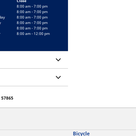
Close
8:00 am - 7:00 pm
8:00 am - 7:00 pm
day
8:00 am - 7:00 pm
y
8:00 am - 7:00 pm
8:00 am - 7:00 pm
y
8:00 am - 12:00 pm
e 57865
Bicycle