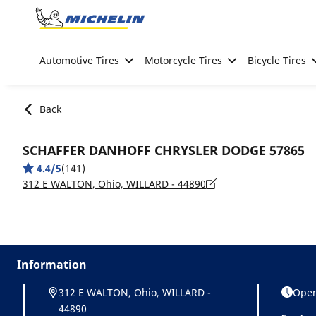
Go to page content
Go to page navigation
Automotive Tires
Motorcycle Tires
Bicycle Tires
Back
SCHAFFER DANHOFF CHRYSLER DODGE 57865
4.4/5
(141)
312 E WALTON, Ohio, WILLARD - 44890
Information
312 E WALTON, Ohio, WILLARD -
Open
44890