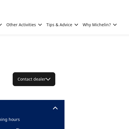
Other Activities
Tips & Advice
Why Michelin?
Contact dealer
ing hours