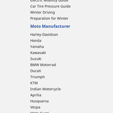
Electric Mobility Guide
Car Tire Pressure Guide
Winter Driving
Preparation for Winter
Moto Manufacturer
Harley-Davidson
Honda
Yamaha
Kawasaki
Suzuki
BMW Motorrad
Ducati
Triumph
KTM
Indian Motorcycle
Aprilia
Husqvarna
Vespa