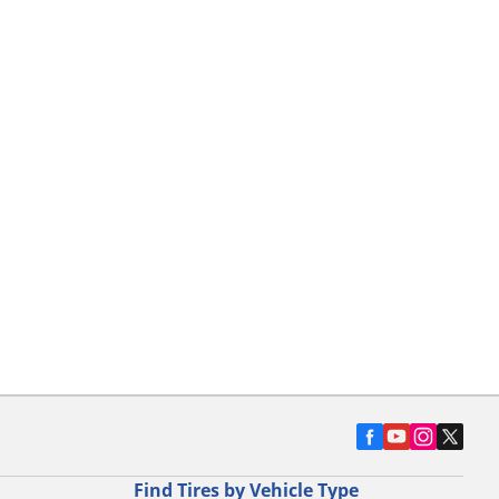
Find Tires by Vehicle Type