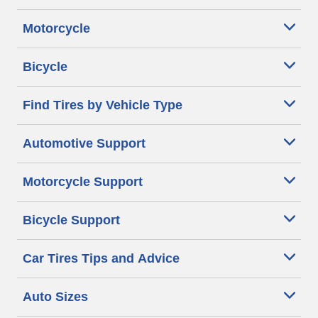
Motorcycle
Bicycle
Find Tires by Vehicle Type
Automotive Support
Motorcycle Support
Bicycle Support
Car Tires Tips and Advice
Auto Sizes