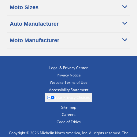
Moto Sizes
Auto Manufacturer
Moto Manufacturer
Legal & Privacy Center
Privacy Notice
Website Terms of Use
Accessibility Statement
Your Privacy Choices
Site map
Careers
Code of Ethics
Copyright © 2026 Michelin North America, Inc. All rights reserved. The