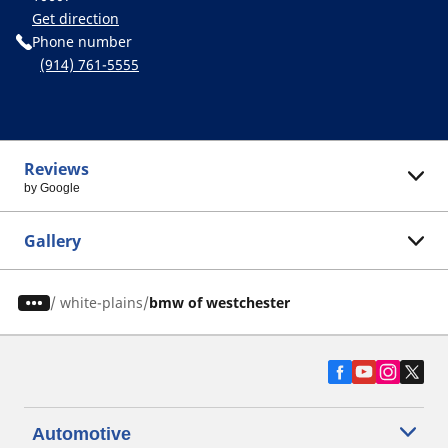
Get direction
Phone number
(914) 761-5555
Reviews
by Google
Gallery
/
white-plains
bmw of westchester
Automotive