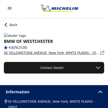
Go to page content
Go to page navigation
Back
BMW OF WESTCHESTER
4.8/5
(2528)
50 YELLOWSTONE AVENUE, New York, WHITE PLAINS - 10607
Contact dealer
Information
50 YELLOWSTONE AVENUE, New York, WHITE PLAINS -
10607