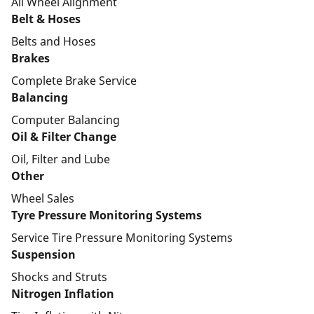
All Wheel Alignment
Belt & Hoses
Belts and Hoses
Brakes
Complete Brake Service
Balancing
Computer Balancing
Oil & Filter Change
Oil, Filter and Lube
Other
Wheel Sales
Tyre Pressure Monitoring Systems
Service Tire Pressure Monitoring Systems
Suspension
Shocks and Struts
Nitrogen Inflation