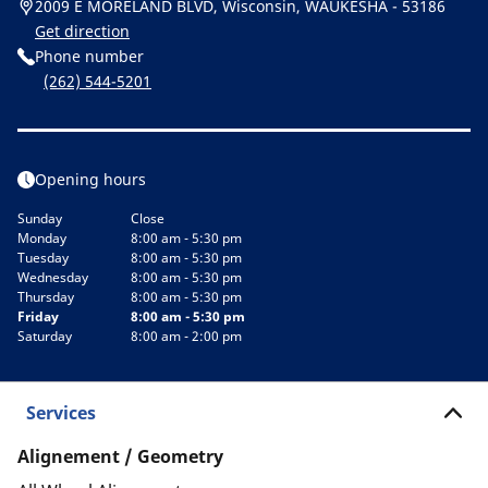
2009 E MORELAND BLVD, Wisconsin, WAUKESHA - 53186
Get direction
Phone number
(262) 544-5201
Opening hours
Sunday
Close
Monday
8:00 am - 5:30 pm
Tuesday
8:00 am - 5:30 pm
Wednesday
8:00 am - 5:30 pm
Thursday
8:00 am - 5:30 pm
Friday
8:00 am - 5:30 pm
Saturday
8:00 am - 2:00 pm
Services
Alignement / Geometry