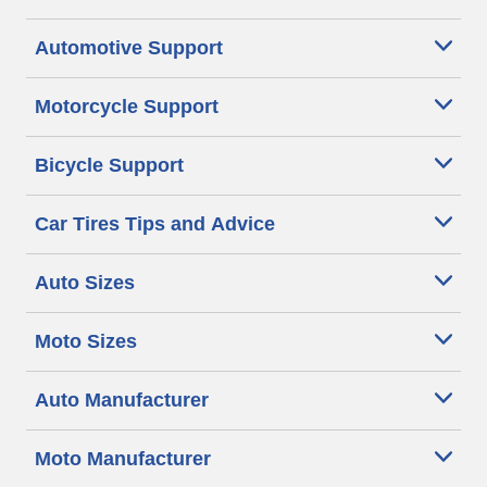
Automotive Support
Motorcycle Support
Bicycle Support
Car Tires Tips and Advice
Auto Sizes
Moto Sizes
Auto Manufacturer
Moto Manufacturer