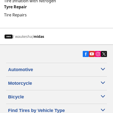
Tire Inflation with Nitrogen
Tyre Repair
Tire Repairs
/
waukesha
midas
Automotive
Motorcycle
Bicycle
Find Tires by Vehicle Type