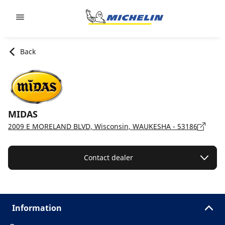
Go to page content
Go to page navigation
Back
MIDAS
2009 E MORELAND BLVD, Wisconsin, WAUKESHA - 53186
Contact dealer
Information