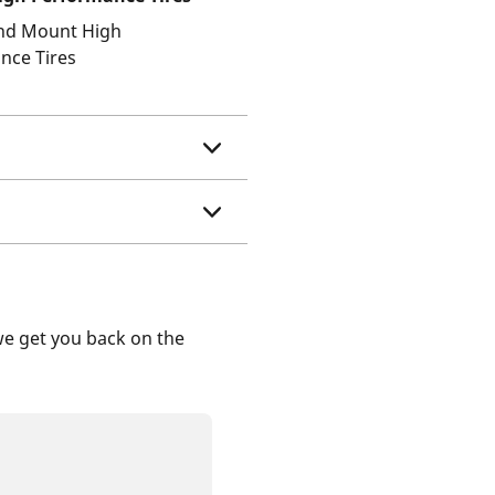
and Mount High
nce Tires
we get you back on the