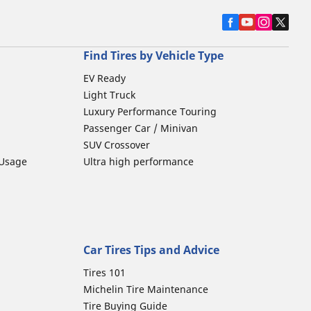
Find Tires by Vehicle Type
EV Ready
Light Truck
Luxury Performance Touring
Passenger Car / Minivan
SUV Crossover
 Usage
Ultra high performance
Car Tires Tips and Advice
Tires 101
Michelin Tire Maintenance
Tire Buying Guide