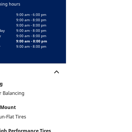
ing hours
9:00 am - 6:00 pm
9:00 am - 8:00 pm
9:00 am - 8:00 pm
day
9:00 am - 8:00 pm
y
9:00 am - 8:00 pm
9:00 am - 8:00 pm
y
9:00 am - 8:00 pm
g
 Balancing
 Mount
un-Flat Tires
gh Performance Tires