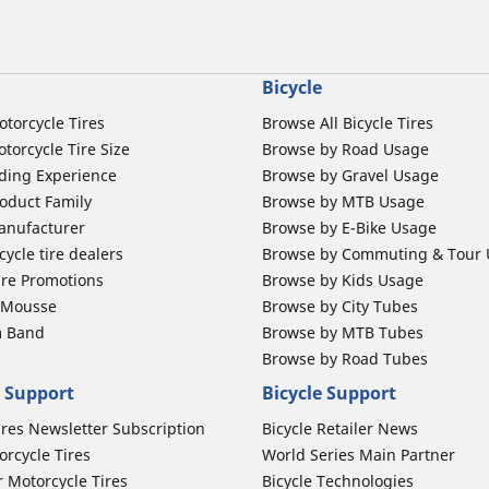
Bicycle
otorcycle Tires
Browse All Bicycle Tires
torcycle Tire Size
Browse by Road Usage
ding Experience
Browse by Gravel Usage
oduct Family
Browse by MTB Usage
anufacturer
Browse by E-Bike Usage
ycle tire dealers
Browse by Commuting & Tour
ire Promotions
Browse by Kids Usage
b Mousse
Browse by City Tubes
m Band
Browse by MTB Tubes
Browse by Road Tubes
 Support
Bicycle Support
ires Newsletter Subscription
Bicycle Retailer News
orcycle Tires
World Series Main Partner
r Motorcycle Tires
Bicycle Technologies