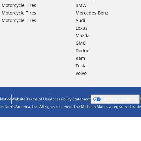
 Motorcycle Tires
BMW
 Motorcycle Tires
Mercedes-Benz
 Motorcycle Tires
Audi
Lexus
Mazda
GMC
Dodge
Ram
Tesla
Volvo
 Notice
Website Terms of Use
Accessibility Statement
Your Privacy Choices
n North America, Inc. All rights reserved. The Michelin Man is a registered tra