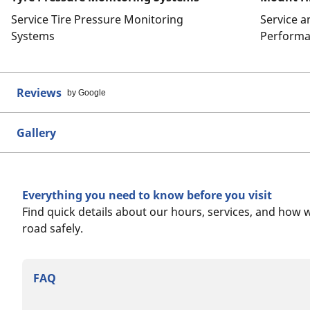
Service Tire Pressure Monitoring
Service 
Systems
Performa
Reviews
by Google
Gallery
Everything you need to know before you visit
Find quick details about our hours, services, and how 
road safely.
FAQ