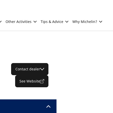
Other Activities
Tips & Advice
Why Michelin?
Contact dealer
See Website