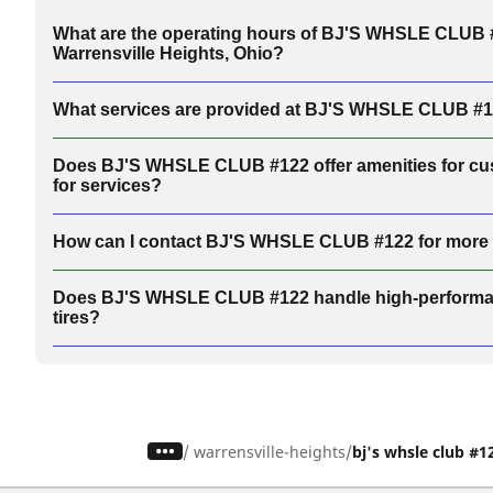
What are the operating hours of BJ'S WHSLE CLUB 
Warrensville Heights, Ohio?
What services are provided at BJ'S WHSLE CLUB #
Does BJ'S WHSLE CLUB #122 offer amenities for cu
for services?
How can I contact BJ'S WHSLE CLUB #122 for more 
Does BJ'S WHSLE CLUB #122 handle high-performan
tires?
/
warrensville-heights
bj's whsle club #1