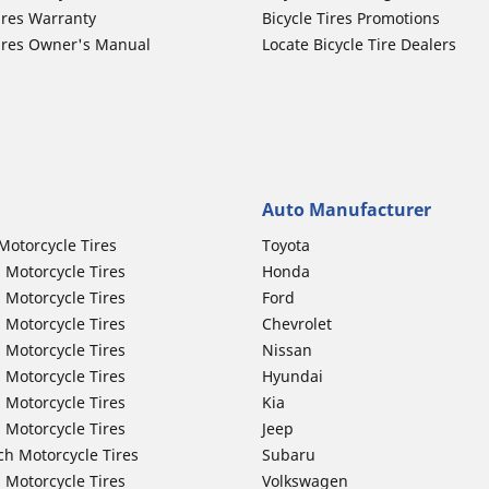
ires Warranty
Bicycle Tires Promotions
ires Owner's Manual
Locate Bicycle Tire Dealers
Auto Manufacturer
Motorcycle Tires
Toyota
 Motorcycle Tires
Honda
 Motorcycle Tires
Ford
 Motorcycle Tires
Chevrolet
 Motorcycle Tires
Nissan
 Motorcycle Tires
Hyundai
 Motorcycle Tires
Kia
 Motorcycle Tires
Jeep
ch Motorcycle Tires
Subaru
 Motorcycle Tires
Volkswagen