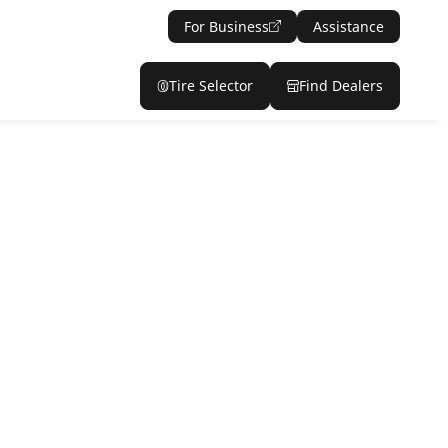
For Business
Assistance
Tire Selector
Find Dealers