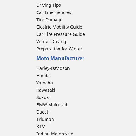
Driving Tips
Car Emergencies
Tire Damage
Electric Mobility Guide
Car Tire Pressure Guide
Winter Driving
Preparation for Winter
Moto Manufacturer
Harley-Davidson
Honda
Yamaha
Kawasaki
Suzuki
BMW Motorrad
Ducati
Triumph
KTM
Indian Motorcycle