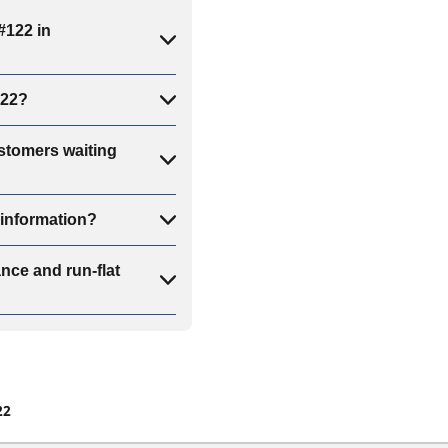
#122 in
122?
stomers waiting
information?
ce and run-flat
22