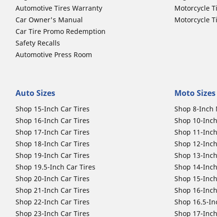
Automotive Tires Warranty
Motorcycle T
Car Owner's Manual
Motorcycle T
Car Tire Promo Redemption
Safety Recalls
Automotive Press Room
Auto Sizes
Moto Sizes
Shop 15-Inch Car Tires
Shop 8-Inch 
Shop 16-Inch Car Tires
Shop 10-Inch
Shop 17-Inch Car Tires
Shop 11-Inch
Shop 18-Inch Car Tires
Shop 12-Inch
Shop 19-Inch Car Tires
Shop 13-Inch
Shop 19.5-Inch Car Tires
Shop 14-Inch
Shop 20-Inch Car Tires
Shop 15-Inch
Shop 21-Inch Car Tires
Shop 16-Inch
Shop 22-Inch Car Tires
Shop 16.5-In
Shop 23-Inch Car Tires
Shop 17-Inch