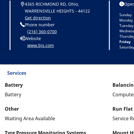
4365 RICHMOND RD, Ohio,
Open
WARRENSVILLE HEIGHTS - 44122
Sunday
Get direction
Monday
Phone number
Tuesday
Wednes
(216) 360-0700
Thursda
Website
Friday
www.bjs.com
Saturda
Services
Battery
Balancin
Battery
Computer
Other
Run Flat
Waiting Area Available
Service R
Tyre Pressure Monitoring Systems
Mount Hi