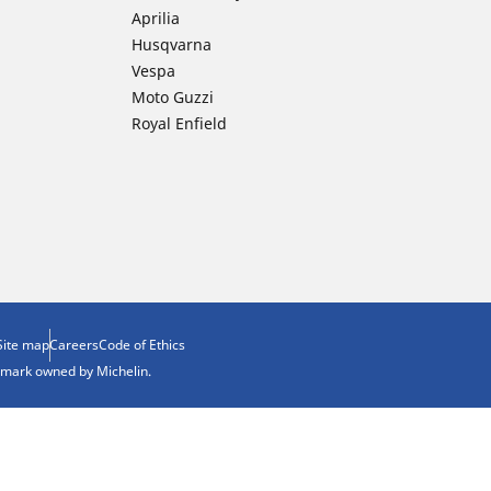
Aprilia
Husqvarna
Vespa
Moto Guzzi
Royal Enfield
Site map
Careers
Code of Ethics
demark owned by Michelin.