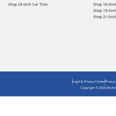
Shop 24-Inch Car Tires
Shop 18-Inch
Shop 19-Inch
Shop 21-Inch
Legal & Privacy Center
Privacy
Copyright © 2026 Micheli