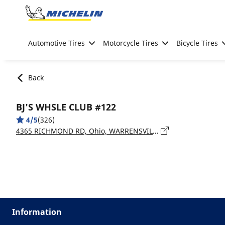
Go to page content
Go to page navigation
Automotive Tires
Motorcycle Tires
Bicycle Tires
Back
BJ'S WHSLE CLUB #122
4/5
(326)
4365 RICHMOND RD, Ohio, WARRENSVILLE HEIGHTS - 44122
Information