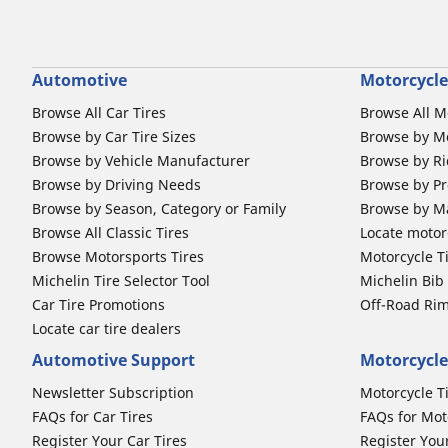
Automotive
Motorcycle
Browse All Car Tires
Browse All M
Browse by Car Tire Sizes
Browse by Mo
Browse by Vehicle Manufacturer
Browse by Ri
Browse by Driving Needs
Browse by Pr
Browse by Season, Category or Family
Browse by M
Browse All Classic Tires
Locate motorc
Browse Motorsports Tires
Motorcycle T
Michelin Tire Selector Tool
Michelin Bi
Car Tire Promotions
Off-Road Ri
Locate car tire dealers
Automotive Support
Motorcycle
Newsletter Subscription
Motorcycle T
FAQs for Car Tires
FAQs for Mot
Register Your Car Tires
Register You