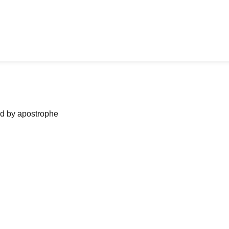
ned by apostrophe