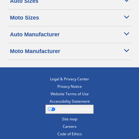
Auto Sizes
Moto Sizes
Auto Manufacturer
Moto Manufacturer
Legal & Privacy Center
Privacy Notice
Website Terms of Use
Accessibility Statement
Your Privacy Choices
Site map
Careers
Code of Ethics