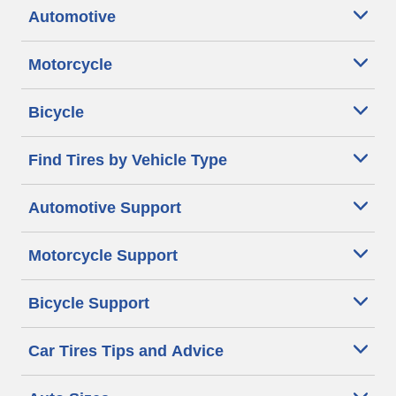
Automotive
Motorcycle
Bicycle
Find Tires by Vehicle Type
Automotive Support
Motorcycle Support
Bicycle Support
Car Tires Tips and Advice