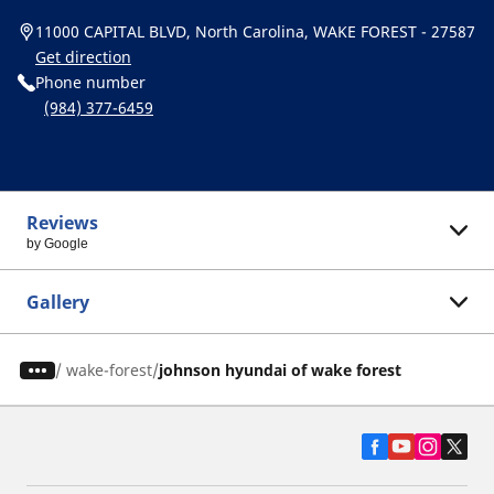
11000 CAPITAL BLVD, North Carolina, WAKE FOREST - 27587
Get direction
Phone number
(984) 377-6459
Reviews
by Google
Gallery
/
wake-forest
johnson hyundai of wake forest