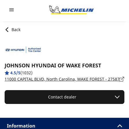
Go to page content
Go to page navigation
Back
JOHNSON HYUNDAI OF WAKE FOREST
4.5/5
(1032)
11000 CAPITAL BLVD, North Carolina, WAKE FOREST - 27587
Contact dealer
Information