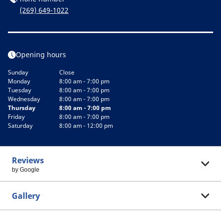
(269) 649-1022
Opening hours
Sunday
Close
Monday
8:00 am - 7:00 pm
Tuesday
8:00 am - 7:00 pm
Wednesday
8:00 am - 7:00 pm
Thursday
8:00 am - 7:00 pm
Friday
8:00 am - 7:00 pm
Saturday
8:00 am - 12:00 pm
Reviews
by Google
Gallery