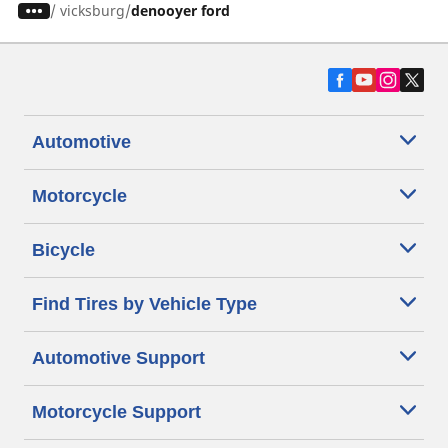
/
vicksburg
denooyer ford
Automotive
Motorcycle
Bicycle
Find Tires by Vehicle Type
Automotive Support
Motorcycle Support