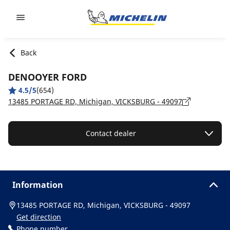
Go to page content
Go to page navigation
Back
DENOOYER FORD
4.5/5
(654)
13485 PORTAGE RD, Michigan, VICKSBURG - 49097
Contact dealer
Information
13485 PORTAGE RD, Michigan, VICKSBURG - 49097
Get direction
Phone number