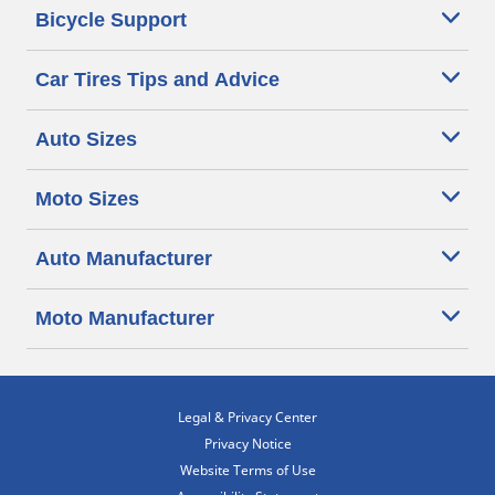
Bicycle Support
Car Tires Tips and Advice
Auto Sizes
Moto Sizes
Auto Manufacturer
Moto Manufacturer
Legal & Privacy Center
Privacy Notice
Website Terms of Use