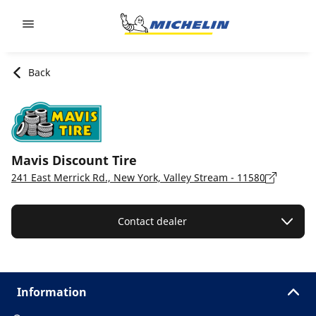
Go to page content
Go to page navigation
Back
Mavis Discount Tire
241 East Merrick Rd., New York, Valley Stream - 11580
Contact dealer
Information