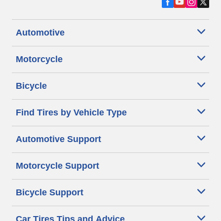
Automotive
Motorcycle
Bicycle
Find Tires by Vehicle Type
Automotive Support
Motorcycle Support
Bicycle Support
Car Tires Tips and Advice