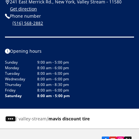
241 East Merrick Rd., New York, Valley Stream - 11580
Get direction
Phone number
(516) 568-2882
Opening hours
Sunday
9:00 am - 5:00 pm
Monday
8:00 am - 6:00 pm
Tuesday
8:00 am - 6:00 pm
Wednesday
8:00 am - 6:00 pm
Thursday
8:00 am - 8:30 pm
Friday
8:00 am - 6:00 pm
Saturday
8:00 am - 5:00 pm
/
valley-stream
mavis discount tire