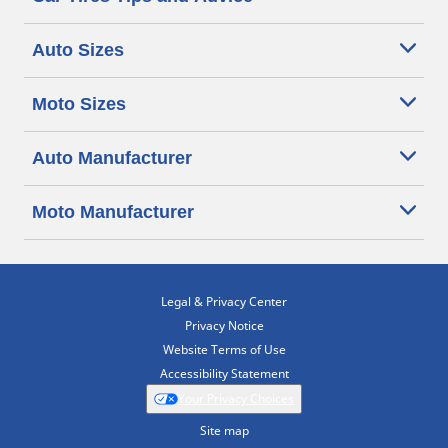
Auto Sizes
Moto Sizes
Auto Manufacturer
Moto Manufacturer
Legal & Privacy Center
Privacy Notice
Website Terms of Use
Accessibility Statement
Your Privacy Choices
Site map