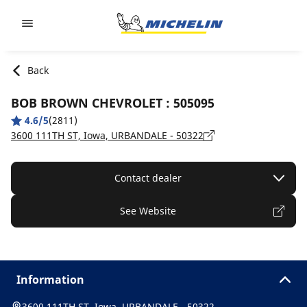
Go to page content
Go to page navigation
Back
BOB BROWN CHEVROLET : 505095
4.6/5
(2811)
3600 111TH ST, Iowa, URBANDALE - 50322
Contact dealer
See Website
Information
3600 111TH ST, Iowa, URBANDALE - 50322