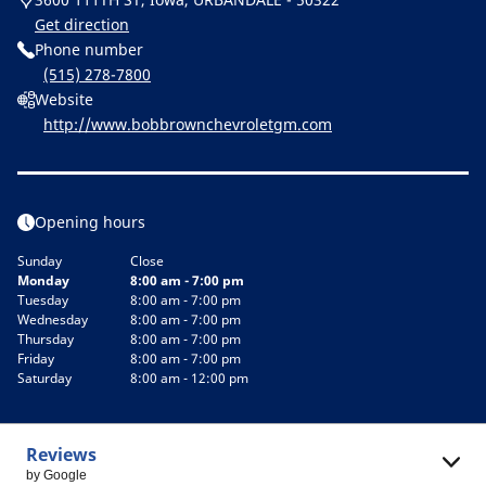
Get direction
Phone number
(515) 278-7800
Website
http://www.bobbrownchevroletgm.com
Opening hours
Sunday
Close
Monday
8:00 am - 7:00 pm
Tuesday
8:00 am - 7:00 pm
Wednesday
8:00 am - 7:00 pm
Thursday
8:00 am - 7:00 pm
Friday
8:00 am - 7:00 pm
Saturday
8:00 am - 12:00 pm
Reviews
by Google