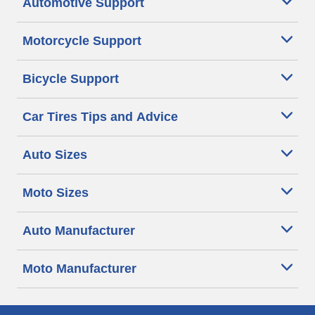
Automotive Support
Motorcycle Support
Bicycle Support
Car Tires Tips and Advice
Auto Sizes
Moto Sizes
Auto Manufacturer
Moto Manufacturer