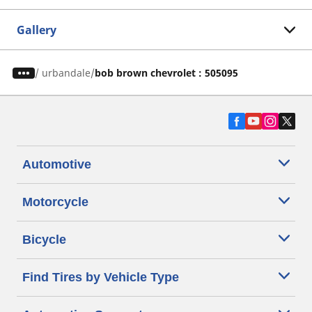
Gallery
/
urbandale
bob brown chevrolet : 505095
Automotive
Motorcycle
Bicycle
Find Tires by Vehicle Type