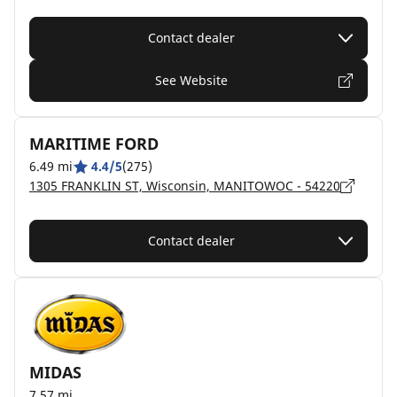
Contact dealer
See Website
MARITIME FORD
6.49 mi
4.4/5
(275)
1305 FRANKLIN ST, Wisconsin, MANITOWOC - 54220
Contact dealer
MIDAS
7.57 mi