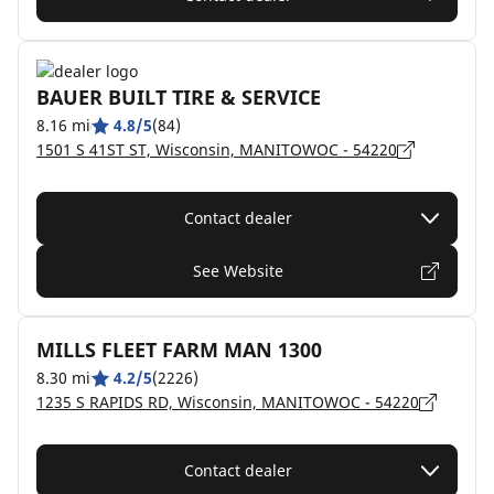
BAUER BUILT TIRE & SERVICE
8.16 mi
4.8/5
(84)
1501 S 41ST ST, Wisconsin, MANITOWOC - 54220
Contact dealer
See Website
MILLS FLEET FARM MAN 1300
8.30 mi
4.2/5
(2226)
1235 S RAPIDS RD, Wisconsin, MANITOWOC - 54220
Contact dealer