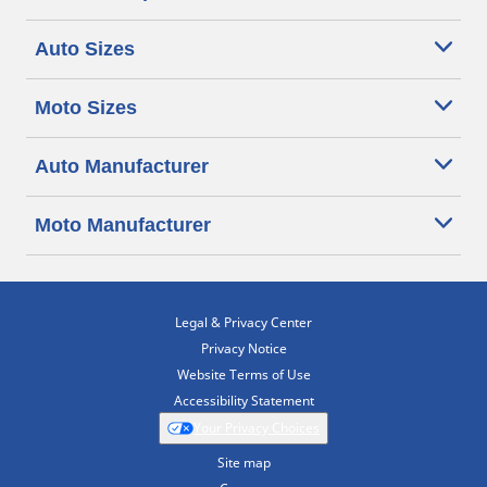
Auto Sizes
Moto Sizes
Auto Manufacturer
Moto Manufacturer
Legal & Privacy Center
Privacy Notice
Website Terms of Use
Accessibility Statement
Your Privacy Choices
Site map