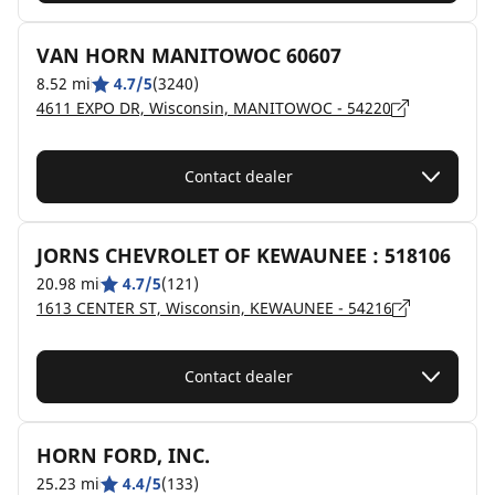
VAN HORN MANITOWOC 60607
8.52 mi
4.7/5
(3240)
4611 EXPO DR, Wisconsin, MANITOWOC - 54220
Contact dealer
JORNS CHEVROLET OF KEWAUNEE : 518106
20.98 mi
4.7/5
(121)
1613 CENTER ST, Wisconsin, KEWAUNEE - 54216
Contact dealer
HORN FORD, INC.
25.23 mi
4.4/5
(133)