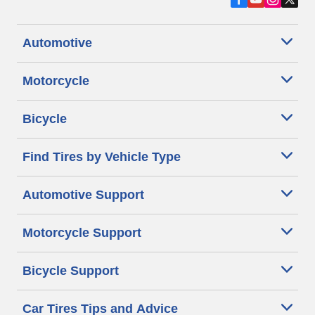
Automotive
Motorcycle
Bicycle
Find Tires by Vehicle Type
Automotive Support
Motorcycle Support
Bicycle Support
Car Tires Tips and Advice