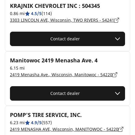
KRAJNIK CHEVROLET INC : 504345
0.86 mi
4.5/5
(114)
3303 LINCOLN AVE, Wisconsin, TWO RIVERS - 54241
Contact dealer
Manitowoc 2419 Menasha Ave. 4
6.15 mi
2419 Menasha Ave., Wisconsin, Manitowoc - 54220
Contact dealer
POMP'S TIRE SERVICE, INC.
6.23 mi
4.9/5
(557)
2419 MENASHA AVE, Wisconsin, MANITOWOC - 54220