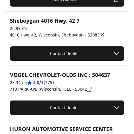
Sheboygan 4016 Hwy. 42 7
26.99 mi
4016 Hwy. 42, Wisconsin, Sheboygan - 53083
Contact dealer
VOGEL CHEVROLET-OLDS INC : 504637
28.34 mi
4.8/5
(375)
710 PARK AVE, Wisconsin, KIEL - 53042
Contact dealer
HURON AUTOMOTIVE SERVICE CENTER