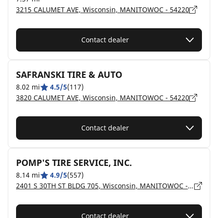
3215 CALUMET AVE, Wisconsin, MANITOWOC - 54220
Contact dealer
SAFRANSKI TIRE & AUTO
8.02 mi
4.5/5
(117)
3820 CALUMET AVE, Wisconsin, MANITOWOC - 54220
Contact dealer
POMP'S TIRE SERVICE, INC.
8.14 mi
4.9/5
(557)
2401 S 30TH ST BLDG 705, Wisconsin, MANITOWOC - 54220
Contact dealer