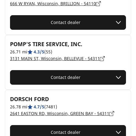
666 W RYAN, Wisconsin, BRILLION - 54110
Contact dealer
POMP'S TIRE SERVICE, INC.
26.71 mi
4.3/5
(55)
3131 MAIN ST, Wisconsin, BELLEVUE - 54311
Contact dealer
DORSCH FORD
26.78 mi
4.7/5
(7481)
2641 EASTON RD, Wisconsin, GREEN BAY - 54311
Contact dealer