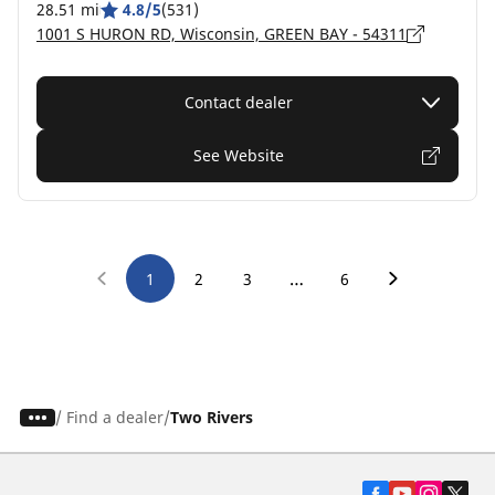
28.51 mi
4.8/5
(531)
1001 S HURON RD, Wisconsin, GREEN BAY - 54311
Contact dealer
See Website
…
1
2
3
6
/
Find a dealer
Two Rivers