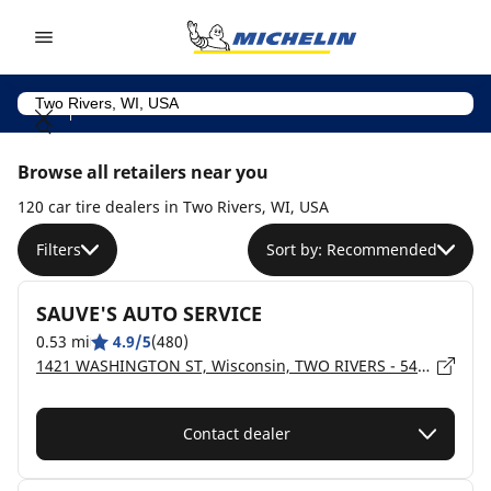
Go to page content
Go to page navigation
Browse all retailers near you
120 car tire dealers in Two Rivers, WI, USA
Filters
Sort by: Recommended
SAUVE'S AUTO SERVICE
0.53 mi
4.9/5
(480)
1421 WASHINGTON ST, Wisconsin, TWO RIVERS - 54241
Contact dealer