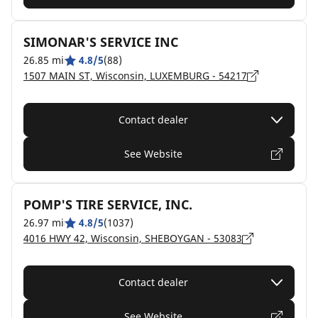
SIMONAR'S SERVICE INC
26.85 mi
4.8/5
(88)
1507 MAIN ST, Wisconsin, LUXEMBURG - 54217
Contact dealer
See Website
POMP'S TIRE SERVICE, INC.
26.97 mi
4.8/5
(1037)
4016 HWY 42, Wisconsin, SHEBOYGAN - 53083
Contact dealer
See Website