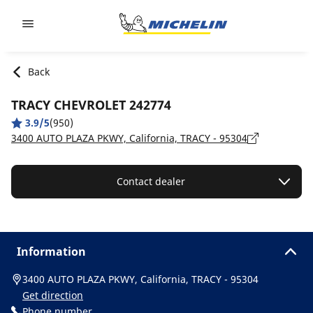
Go to page content
Go to page navigation
Back
TRACY CHEVROLET 242774
3.9/5
(950)
3400 AUTO PLAZA PKWY, California, TRACY - 95304
Contact dealer
Information
3400 AUTO PLAZA PKWY, California, TRACY - 95304
Get direction
Phone number