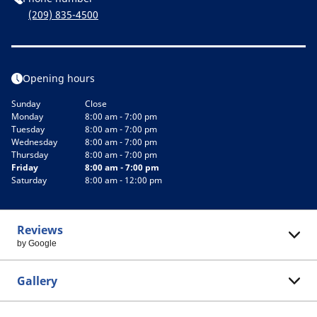
(209) 835-4500
Opening hours
Sunday
Close
Monday
8:00 am - 7:00 pm
Tuesday
8:00 am - 7:00 pm
Wednesday
8:00 am - 7:00 pm
Thursday
8:00 am - 7:00 pm
Friday
8:00 am - 7:00 pm
Saturday
8:00 am - 12:00 pm
Reviews
by Google
Gallery