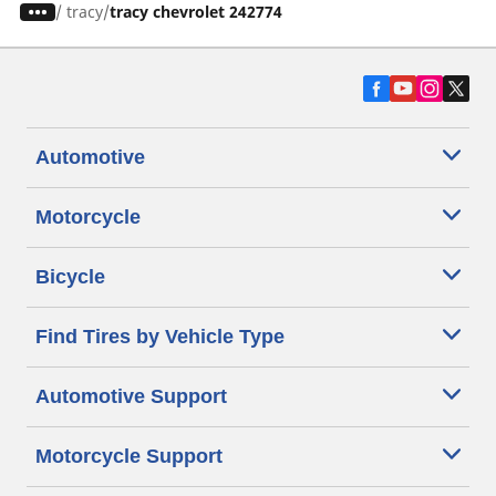
/
tracy
tracy chevrolet 242774
Automotive
Motorcycle
Bicycle
Find Tires by Vehicle Type
Automotive Support
Motorcycle Support