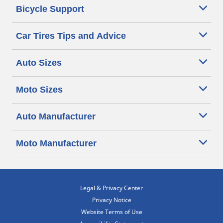
Bicycle Support
Car Tires Tips and Advice
Auto Sizes
Moto Sizes
Auto Manufacturer
Moto Manufacturer
Legal & Privacy Center
Privacy Notice
Website Terms of Use