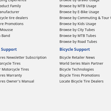
oduct Family
Browse by MTB Usage
anufacturer
Browse by E-Bike Usage
ycle tire dealers
Browse by Commuting & Tour
ire Promotions
Browse by Kids Usage
b Mousse
Browse by City Tubes
m Band
Browse by MTB Tubes
Browse by Road Tubes
 Support
Bicycle Support
ires Newsletter Subscription
Bicycle Retailer News
orcycle Tires
World Series Main Partner
r Motorcycle Tires
Bicycle Technologies
ires Warranty
Bicycle Tires Promotions
ires Owner's Manual
Locate Bicycle Tire Dealers