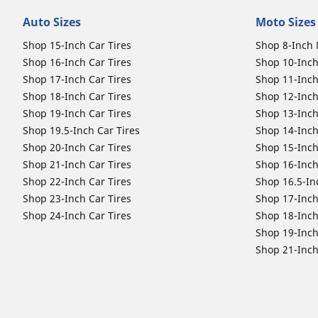
Auto Sizes
Moto Sizes
Shop 15-Inch Car Tires
Shop 8-Inch 
Shop 16-Inch Car Tires
Shop 10-Inch
Shop 17-Inch Car Tires
Shop 11-Inch
Shop 18-Inch Car Tires
Shop 12-Inch
Shop 19-Inch Car Tires
Shop 13-Inch
Shop 19.5-Inch Car Tires
Shop 14-Inch
Shop 20-Inch Car Tires
Shop 15-Inch
Shop 21-Inch Car Tires
Shop 16-Inch
Shop 22-Inch Car Tires
Shop 16.5-In
Shop 23-Inch Car Tires
Shop 17-Inch
Shop 24-Inch Car Tires
Shop 18-Inch
Shop 19-Inch
Shop 21-Inch