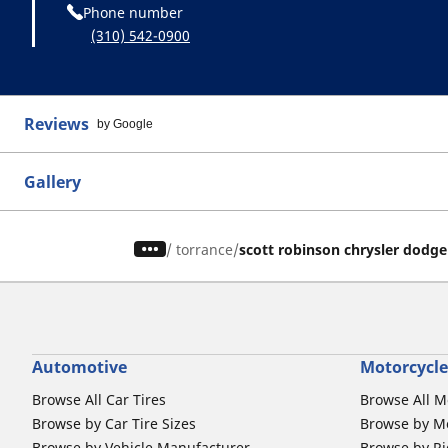
Phone number
(310) 542-0900
Reviews
by Google
Gallery
/
torrance
scott robinson chrysler dodg
Automotive
Motorcycle
Browse All Car Tires
Browse All M
Browse by Car Tire Sizes
Browse by Mo
Browse by Vehicle Manufacturer
Browse by Ri