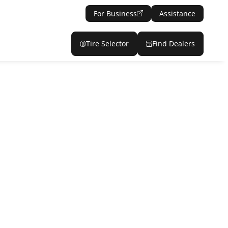
For Business
Assistance
Tire Selector
Find Dealers