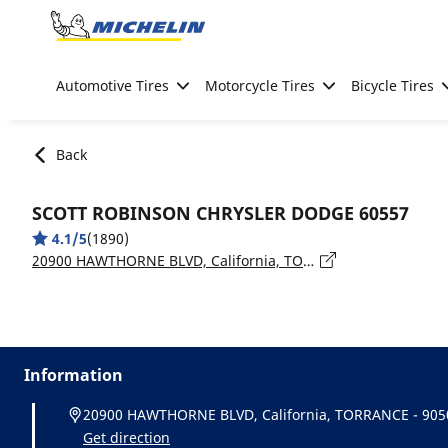
Go to page content
Go to page navigation
Automotive Tires
Motorcycle Tires
Bicycle Tires
Back
SCOTT ROBINSON CHRYSLER DODGE 60557
4.1/5
(1890)
20900 HAWTHORNE BLVD, California, TORRANCE - 90503
Information
20900 HAWTHORNE BLVD, California, TORRANCE - 905
Get direction