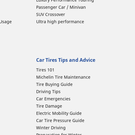
Passenger Car / Minivan
SUV Crossover
 Usage
Ultra high performance
Car Tires Tips and Advice
Tires 101
Michelin Tire Maintenance
Tire Buying Guide
Driving Tips
Car Emergencies
Tire Damage
Electric Mobility Guide
Car Tire Pressure Guide
Winter Driving
Preparation for Winter