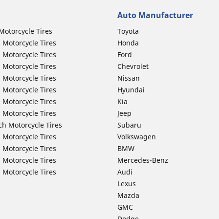
Auto Manufacturer
Motorcycle Tires
Toyota
 Motorcycle Tires
Honda
 Motorcycle Tires
Ford
 Motorcycle Tires
Chevrolet
 Motorcycle Tires
Nissan
 Motorcycle Tires
Hyundai
 Motorcycle Tires
Kia
 Motorcycle Tires
Jeep
ch Motorcycle Tires
Subaru
 Motorcycle Tires
Volkswagen
 Motorcycle Tires
BMW
 Motorcycle Tires
Mercedes-Benz
 Motorcycle Tires
Audi
Lexus
Mazda
GMC
Dodge