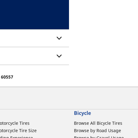
e 60557
Bicycle
otorcycle Tires
Browse All Bicycle Tires
torcycle Tire Size
Browse by Road Usage
ding Experience
Browse by Gravel Usage