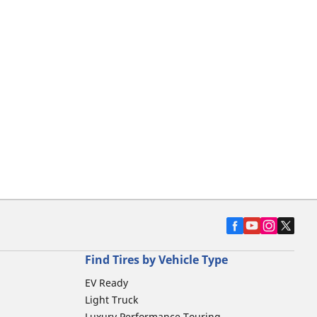
Find Tires by Vehicle Type
EV Ready
Light Truck
Luxury Performance Touring