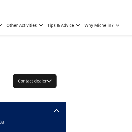
Other Activities
Tips & Advice
Why Michelin?
Contact dealer
03