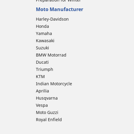
Moto Manufacturer
Harley-Davidson
Honda
Yamaha
Kawasaki
Suzuki
BMW Motorrad
Ducati
Triumph
KTM
Indian Motorcycle
Aprilia
Husqvarna
Vespa
Moto Guzzi
Royal Enfield