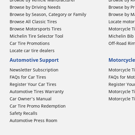
Browse by Driving Needs
Browse by Pr
Browse by Season, Category or Family
Browse by M
Browse All Classic Tires
Locate motorc
Browse Motorsports Tires
Motorcycle T
Michelin Tire Selector Tool
Michelin Bi
Car Tire Promotions
Off-Road Ri
Locate car tire dealers
Automotive Support
Motorcycle
Newsletter Subscription
Motorcycle T
FAQs for Car Tires
FAQs for Mot
Register Your Car Tires
Register You
Automotive Tires Warranty
Motorcycle T
Car Owner's Manual
Motorcycle T
Car Tire Promo Redemption
Safety Recalls
Automotive Press Room