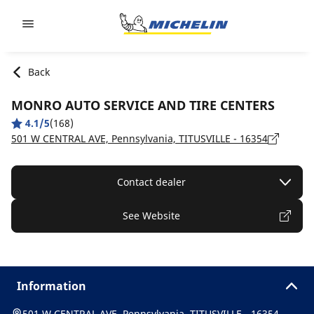
Go to page content
Go to page navigation
Back
MONRO AUTO SERVICE AND TIRE CENTERS
4.1/5
(168)
501 W CENTRAL AVE, Pennsylvania, TITUSVILLE - 16354
Contact dealer
See Website
Information
501 W CENTRAL AVE, Pennsylvania, TITUSVILLE - 16354