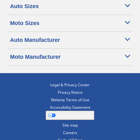
Auto Sizes
Moto Sizes
Auto Manufacturer
Moto Manufacturer
Legal & Privacy Center
Privacy Notice
Website Terms of Use
Accessibility Statement
Your Privacy Choices
Site map
Careers