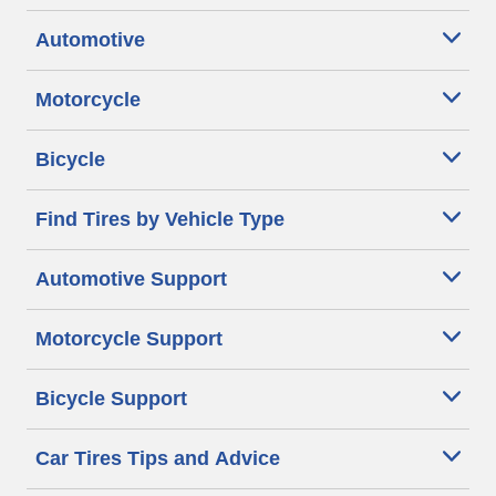
Automotive
Motorcycle
Bicycle
Find Tires by Vehicle Type
Automotive Support
Motorcycle Support
Bicycle Support
Car Tires Tips and Advice