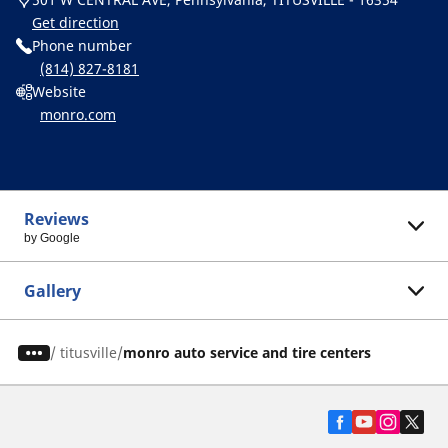
Get direction
Phone number
(814) 827-8181
Website
monro.com
Reviews
by Google
Gallery
/
titusville
monro auto service and tire centers