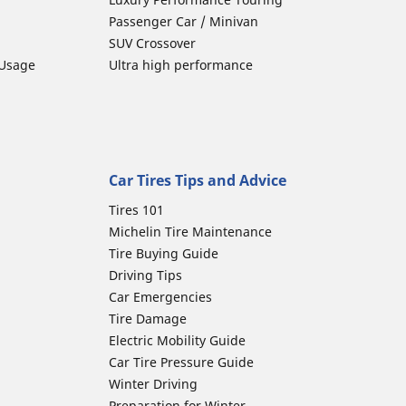
Passenger Car / Minivan
SUV Crossover
 Usage
Ultra high performance
Car Tires Tips and Advice
Tires 101
Michelin Tire Maintenance
Tire Buying Guide
Driving Tips
Car Emergencies
Tire Damage
Electric Mobility Guide
Car Tire Pressure Guide
Winter Driving
Preparation for Winter