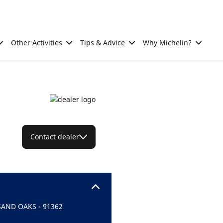
Other Activities
Tips & Advice
Why Michelin?
Contact dealer
SAND OAKS - 91362