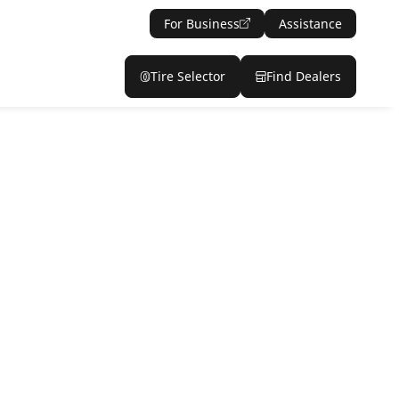
For Business
Assistance
Tire Selector
Find Dealers