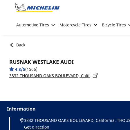
Go to page content
Go to page navigation
Automotive Tires
Motorcycle Tires
Bicycle Tires
Back
RUSNAK WESTLAKE AUDI
4.8/5
(1566)
3832 THOUSAND OAKS BOULEVARD, California, THOUSAND OAKS - 91362
Information
3832 THOUSAND OAKS BOULEVARD, California, THOU
Get direction