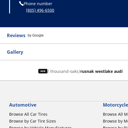
Phone number
(805) 496-6500
Reviews
by Google
Gallery
/
thousand-oaks
rusnak westlake audi
Automotive
Motorcycle
Browse All Car Tires
Browse All M
Browse by Car Tire Sizes
Browse by Mo
Browse by Vehicle Manufacturer
Browse by Ri