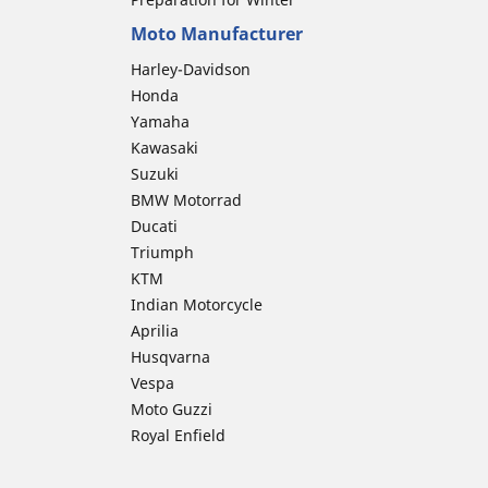
Moto Manufacturer
Harley-Davidson
Honda
Yamaha
Kawasaki
Suzuki
BMW Motorrad
Ducati
Triumph
KTM
Indian Motorcycle
Aprilia
Husqvarna
Vespa
Moto Guzzi
Royal Enfield