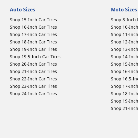
Auto Sizes
Moto Sizes
Shop 15-Inch Car Tires
Shop 8-Inch 
Shop 16-Inch Car Tires
Shop 10-Inch
Shop 17-Inch Car Tires
Shop 11-Inch
Shop 18-Inch Car Tires
Shop 12-Inch
Shop 19-Inch Car Tires
Shop 13-Inch
Shop 19.5-Inch Car Tires
Shop 14-Inch
Shop 20-Inch Car Tires
Shop 15-Inch
Shop 21-Inch Car Tires
Shop 16-Inch
Shop 22-Inch Car Tires
Shop 16.5-In
Shop 23-Inch Car Tires
Shop 17-Inch
Shop 24-Inch Car Tires
Shop 18-Inch
Shop 19-Inch
Shop 21-Inch