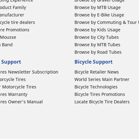
oduct Family
Browse by MTB Usage
anufacturer
Browse by E-Bike Usage
ycle tire dealers
Browse by Commuting & Tour
ire Promotions
Browse by Kids Usage
b Mousse
Browse by City Tubes
m Band
Browse by MTB Tubes
Browse by Road Tubes
 Support
Bicycle Support
ires Newsletter Subscription
Bicycle Retailer News
orcycle Tires
World Series Main Partner
r Motorcycle Tires
Bicycle Technologies
ires Warranty
Bicycle Tires Promotions
ires Owner's Manual
Locate Bicycle Tire Dealers