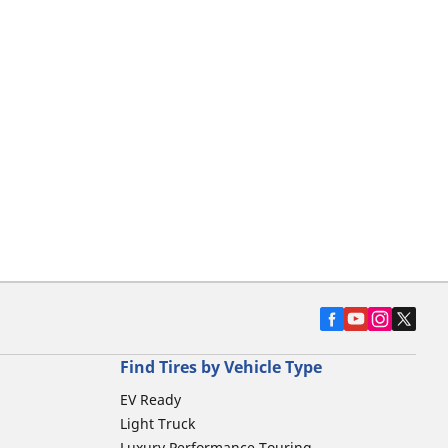
Find Tires by Vehicle Type
EV Ready
Light Truck
Luxury Performance Touring