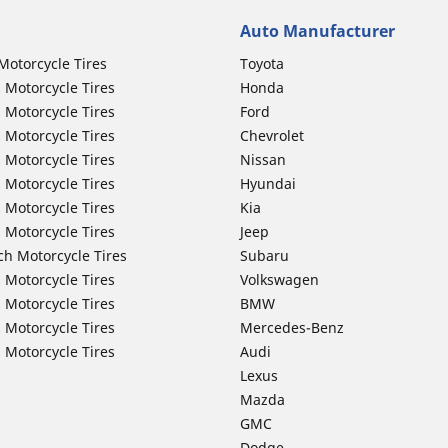
Auto Manufacturer
Motorcycle Tires
Toyota
 Motorcycle Tires
Honda
 Motorcycle Tires
Ford
 Motorcycle Tires
Chevrolet
 Motorcycle Tires
Nissan
 Motorcycle Tires
Hyundai
 Motorcycle Tires
Kia
 Motorcycle Tires
Jeep
ch Motorcycle Tires
Subaru
 Motorcycle Tires
Volkswagen
 Motorcycle Tires
BMW
 Motorcycle Tires
Mercedes-Benz
 Motorcycle Tires
Audi
Lexus
Mazda
GMC
Dodge