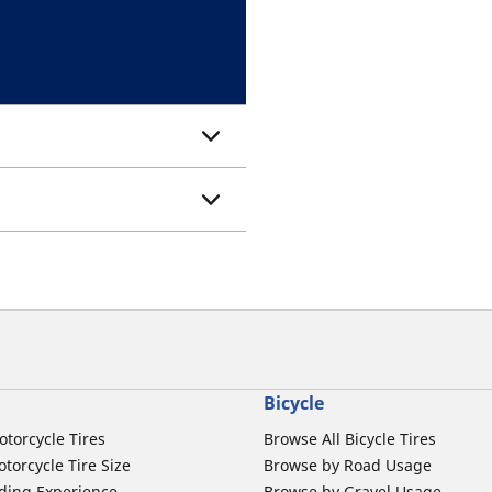
Bicycle
otorcycle Tires
Browse All Bicycle Tires
torcycle Tire Size
Browse by Road Usage
ding Experience
Browse by Gravel Usage