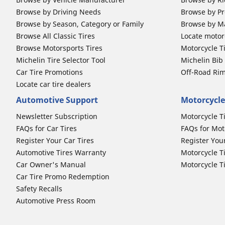
Browse by Driving Needs
Browse by Pr
Browse by Season, Category or Family
Browse by M
Browse All Classic Tires
Locate motorc
Browse Motorsports Tires
Motorcycle T
Michelin Tire Selector Tool
Michelin Bi
Car Tire Promotions
Off-Road Ri
Locate car tire dealers
Automotive Support
Motorcycle
Newsletter Subscription
Motorcycle T
FAQs for Car Tires
FAQs for Mot
Register Your Car Tires
Register You
Automotive Tires Warranty
Motorcycle T
Car Owner's Manual
Motorcycle T
Car Tire Promo Redemption
Safety Recalls
Automotive Press Room