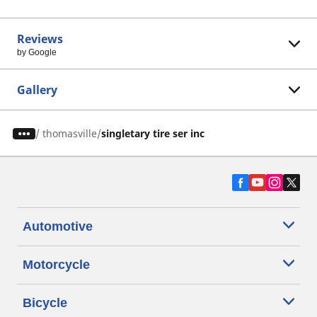
Reviews
by Google
Gallery
/
thomasville
singletary tire ser inc
Automotive
Motorcycle
Bicycle