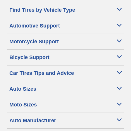
Find Tires by Vehicle Type
Automotive Support
Motorcycle Support
Bicycle Support
Car Tires Tips and Advice
Auto Sizes
Moto Sizes
Auto Manufacturer