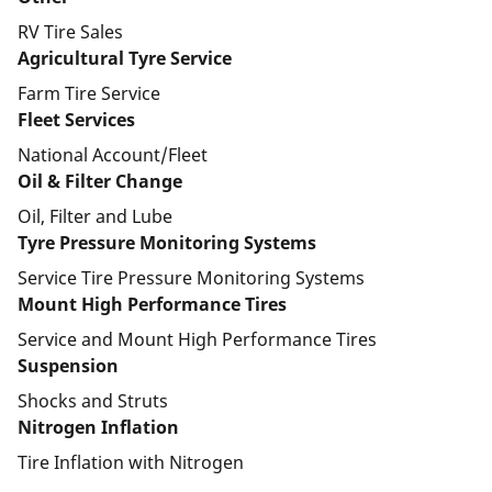
RV Tire Sales
Agricultural Tyre Service
Farm Tire Service
Fleet Services
National Account/Fleet
Oil & Filter Change
Oil, Filter and Lube
Tyre Pressure Monitoring Systems
Service Tire Pressure Monitoring Systems
Mount High Performance Tires
Service and Mount High Performance Tires
Suspension
Shocks and Struts
Nitrogen Inflation
Tire Inflation with Nitrogen