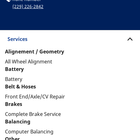
(229) 226-2842
Services
Alignement / Geometry
All Wheel Alignment
Battery
Battery
Belt & Hoses
Front End/Axle/CV Repair
Brakes
Complete Brake Service
Balancing
Computer Balancing
Other