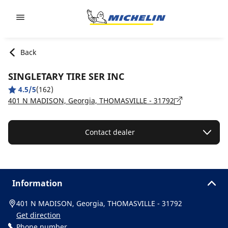
Go to page content
Go to page navigation
Back
SINGLETARY TIRE SER INC
4.5/5
(162)
401 N MADISON, Georgia, THOMASVILLE - 31792
Contact dealer
Information
401 N MADISON, Georgia, THOMASVILLE - 31792
Get direction
Phone number