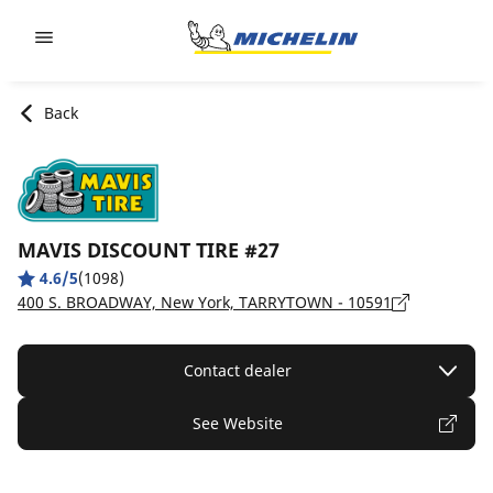
Go to page content
Go to page navigation
Back
MAVIS DISCOUNT TIRE #27
4.6/5
(1098)
400 S. BROADWAY, New York, TARRYTOWN - 10591
Contact dealer
See Website