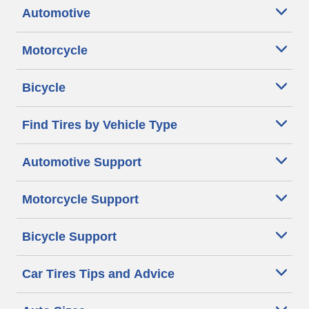
Automotive
Motorcycle
Bicycle
Find Tires by Vehicle Type
Automotive Support
Motorcycle Support
Bicycle Support
Car Tires Tips and Advice