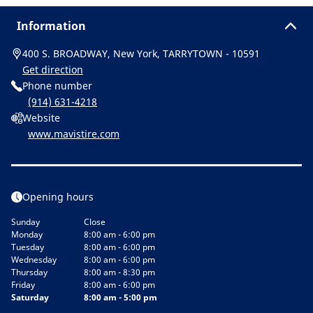
Information
400 S. BROADWAY, New York, TARRYTOWN - 10591
Get direction
Phone number
(914) 631-4218
Website
www.mavistire.com
Opening hours
Sunday
Close
Monday
8:00 am - 6:00 pm
Tuesday
8:00 am - 6:00 pm
Wednesday
8:00 am - 6:00 pm
Thursday
8:00 am - 8:30 pm
Friday
8:00 am - 6:00 pm
Saturday
8:00 am - 5:00 pm