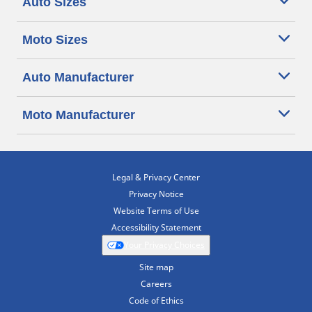
Auto Sizes
Moto Sizes
Auto Manufacturer
Moto Manufacturer
Legal & Privacy Center
Privacy Notice
Website Terms of Use
Accessibility Statement
Your Privacy Choices
Site map
Careers
Code of Ethics