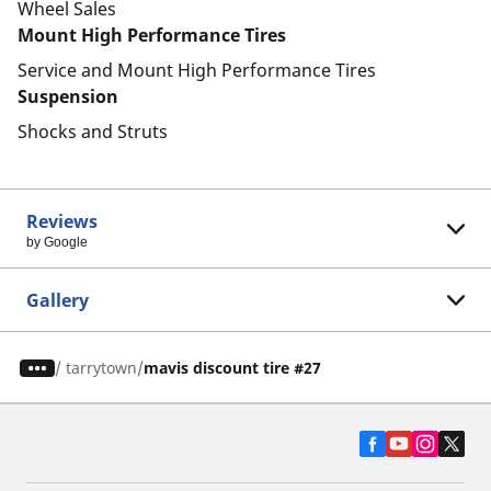
Wheel Sales
Mount High Performance Tires
Service and Mount High Performance Tires
Suspension
Shocks and Struts
Reviews
by Google
Gallery
/
tarrytown
mavis discount tire #27