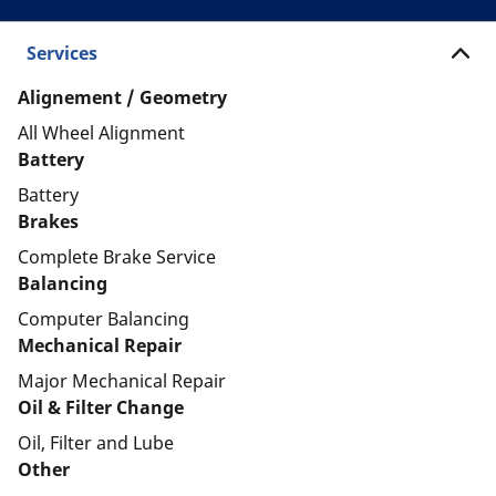
Services
Alignement / Geometry
All Wheel Alignment
Battery
Battery
Brakes
Complete Brake Service
Balancing
Computer Balancing
Mechanical Repair
Major Mechanical Repair
Oil & Filter Change
Oil, Filter and Lube
Other