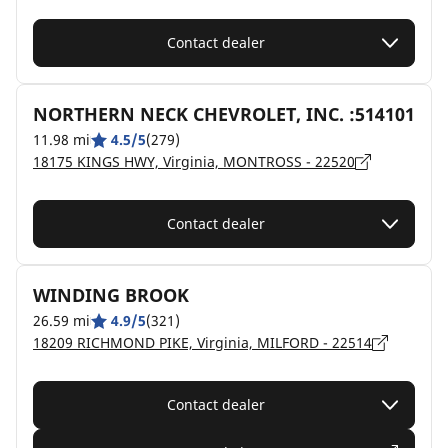
Contact dealer
NORTHERN NECK CHEVROLET, INC. :514101
11.98 mi
4.5/5
(279)
18175 KINGS HWY, Virginia, MONTROSS - 22520
Contact dealer
WINDING BROOK
26.59 mi
4.9/5
(321)
18209 RICHMOND PIKE, Virginia, MILFORD - 22514
Contact dealer