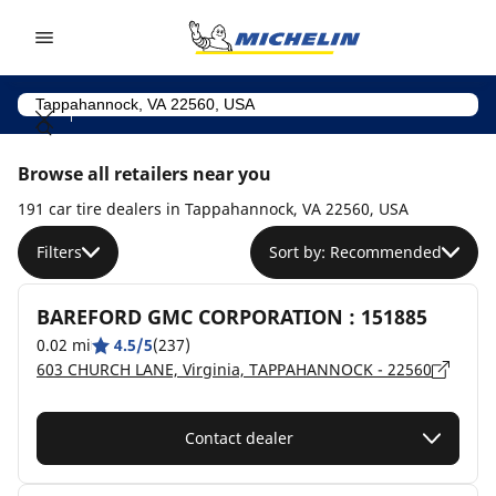
Go to page content
Go to page navigation
Browse all retailers near you
191 car tire dealers in Tappahannock, VA 22560, USA
Filters
Sort by: Recommended
BAREFORD GMC CORPORATION : 151885
0.02 mi
4.5/5
(237)
603 CHURCH LANE, Virginia, TAPPAHANNOCK - 22560
Contact dealer