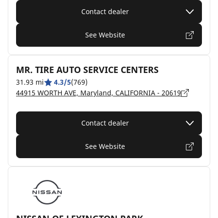
Contact dealer
See Website
MR. TIRE AUTO SERVICE CENTERS
31.93 mi
4.3/5
(769)
44915 WORTH AVE, Maryland, CALIFORNIA - 20619
Contact dealer
See Website