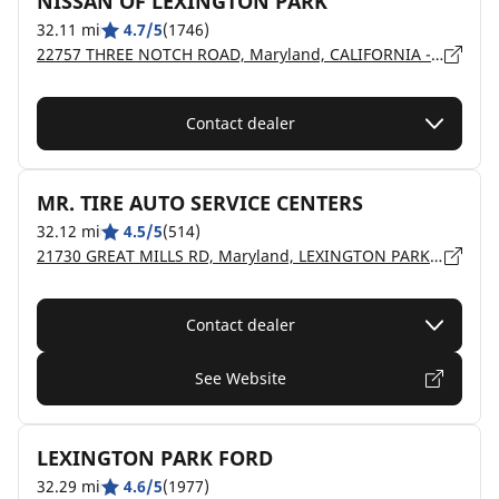
NISSAN OF LEXINGTON PARK
32.11 mi
4.7/5
(1746)
22757 THREE NOTCH ROAD, Maryland, CALIFORNIA - 20619
Contact dealer
MR. TIRE AUTO SERVICE CENTERS
32.12 mi
4.5/5
(514)
21730 GREAT MILLS RD, Maryland, LEXINGTON PARK - 20653
Contact dealer
See Website
LEXINGTON PARK FORD
32.29 mi
4.6/5
(1977)