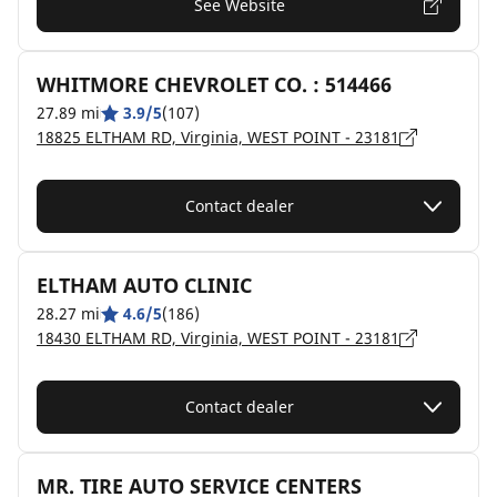
See Website
WHITMORE CHEVROLET CO. : 514466
27.89 mi
3.9/5
(107)
18825 ELTHAM RD, Virginia, WEST POINT - 23181
Contact dealer
ELTHAM AUTO CLINIC
28.27 mi
4.6/5
(186)
18430 ELTHAM RD, Virginia, WEST POINT - 23181
Contact dealer
MR. TIRE AUTO SERVICE CENTERS