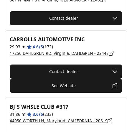
Contact dealer
CARROLLS AUTOMOTIVE INC
29.93 mi
4.6/5
(172)
17256 DAHLGREN RD, Virginia, DAHLGREN - 22448
Contact dealer
See Website
BJ'S WHSLE CLUB #317
31.86 mi
3.6/5
(233)
44950 WORTH LN, Maryland, CALIFORNIA - 20619