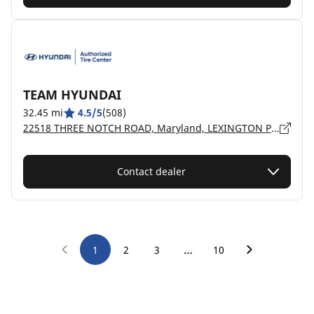
TEAM HYUNDAI
32.45 mi
4.5/5
(508)
22518 THREE NOTCH ROAD, Maryland, LEXINGTON PARK - 20653
Contact dealer
…
1
2
3
10