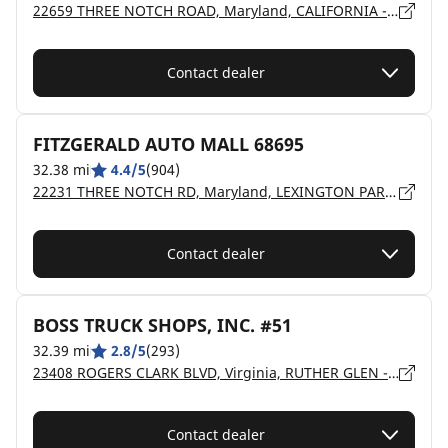
22659 THREE NOTCH ROAD, Maryland, CALIFORNIA - 20619
Contact dealer
FITZGERALD AUTO MALL 68695
32.38 mi
4.4/5
(904)
22231 THREE NOTCH RD, Maryland, LEXINGTON PARK - 20653
Contact dealer
BOSS TRUCK SHOPS, INC. #51
32.39 mi
2.8/5
(293)
23408 ROGERS CLARK BLVD, Virginia, RUTHER GLEN - 22546
Contact dealer