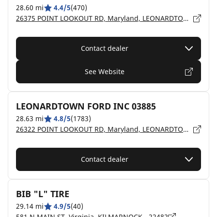
28.60 mi
4.4/5
(470)
26375 POINT LOOKOUT RD, Maryland, LEONARDTOWN - 20650
Contact dealer
See Website
LEONARDTOWN FORD INC 03885
28.63 mi
4.8/5
(1783)
26322 POINT LOOKOUT RD, Maryland, LEONARDTOWN - 20650
Contact dealer
BIB "L" TIRE
29.14 mi
4.9/5
(40)
581 N MAIN ST, Virginia, KILMARNOCK - 22482