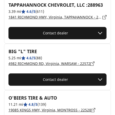
TAPPAHANNOCK CHEVROLET, LLC :288963
3.39 mi
4.6/5
(611)
1841 RICHMOND HWY, Virginia, TAPPAHANNOCK - 22560
Contact dealer
BIG "L" TIRE
5.25 mi
4.6/5
(88)
4982 RICHMOND RD, Virginia, WARSAW - 22572
Contact dealer
O'BIERS TIRE & AUTO
11.21 mi
4.8/5
(139)
19085 KINGS HWY, Virginia, MONTROSS - 22520