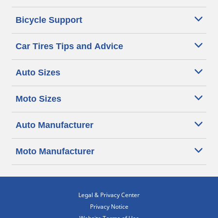
Bicycle Support
Car Tires Tips and Advice
Auto Sizes
Moto Sizes
Auto Manufacturer
Moto Manufacturer
Legal & Privacy Center
Privacy Notice