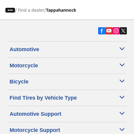
/
Find a dealer
Tappahannock
Automotive
Motorcycle
Bicycle
Find Tires by Vehicle Type
Automotive Support
Motorcycle Support