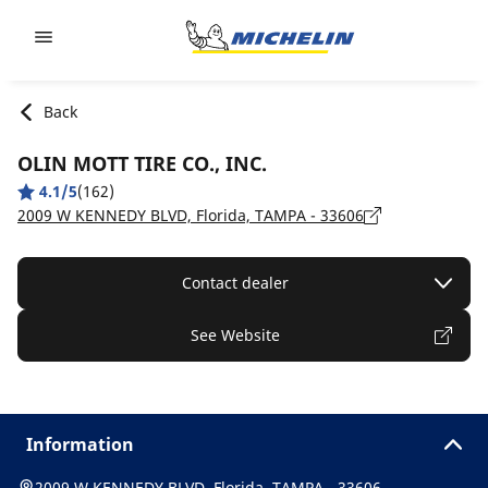
Go to page content
Go to page navigation
Back
OLIN MOTT TIRE CO., INC.
4.1/5
(162)
2009 W KENNEDY BLVD, Florida, TAMPA - 33606
Contact dealer
See Website
Information
2009 W KENNEDY BLVD, Florida, TAMPA - 33606