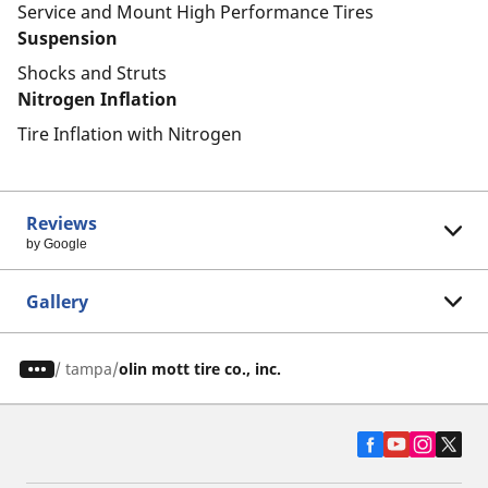
Service and Mount High Performance Tires
Suspension
Shocks and Struts
Nitrogen Inflation
Tire Inflation with Nitrogen
Reviews
by Google
Gallery
/
tampa
olin mott tire co., inc.