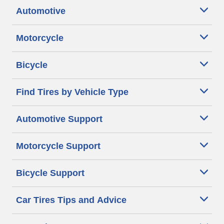
Automotive
Motorcycle
Bicycle
Find Tires by Vehicle Type
Automotive Support
Motorcycle Support
Bicycle Support
Car Tires Tips and Advice