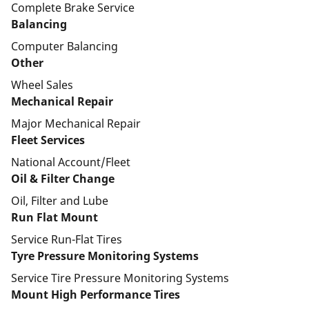
Complete Brake Service
Balancing
Computer Balancing
Other
Wheel Sales
Mechanical Repair
Major Mechanical Repair
Fleet Services
National Account/Fleet
Oil & Filter Change
Oil, Filter and Lube
Run Flat Mount
Service Run-Flat Tires
Tyre Pressure Monitoring Systems
Service Tire Pressure Monitoring Systems
Mount High Performance Tires