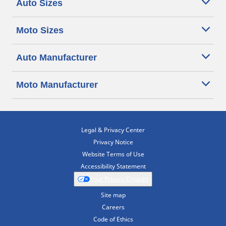
Auto Sizes
Moto Sizes
Auto Manufacturer
Moto Manufacturer
Legal & Privacy Center
Privacy Notice
Website Terms of Use
Accessibility Statement
Your Privacy Choices
Site map
Careers
Code of Ethics