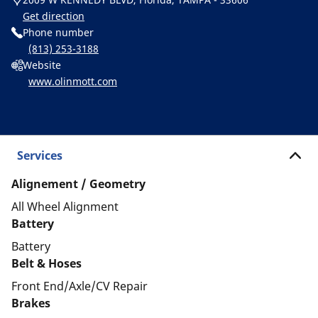
Get direction
Phone number
(813) 253-3188
Website
www.olinmott.com
Services
Alignement / Geometry
All Wheel Alignment
Battery
Battery
Belt & Hoses
Front End/Axle/CV Repair
Brakes