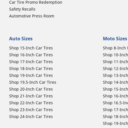
Car Tire Promo Redemption
Safety Recalls
Automotive Press Room
Auto Sizes
Moto Sizes
Shop 15-Inch Car Tires
Shop 8-Inch 
Shop 16-Inch Car Tires
Shop 10-Inch
Shop 17-Inch Car Tires
Shop 11-Inch
Shop 18-Inch Car Tires
Shop 12-Inch
Shop 19-Inch Car Tires
Shop 13-Inch
Shop 19.5-Inch Car Tires
Shop 14-Inch
Shop 20-Inch Car Tires
Shop 15-Inch
Shop 21-Inch Car Tires
Shop 16-Inch
Shop 22-Inch Car Tires
Shop 16.5-In
Shop 23-Inch Car Tires
Shop 17-Inch
Shop 24-Inch Car Tires
Shop 18-Inch
Shop 19-Inch