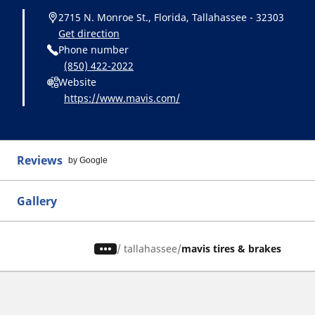
2715 N. Monroe St., Florida, Tallahassee - 32303
Get direction
Phone number
(850) 422-2022
Website
https://www.mavis.com/
Reviews
by Google
Gallery
/
tallahassee
mavis tires & brakes