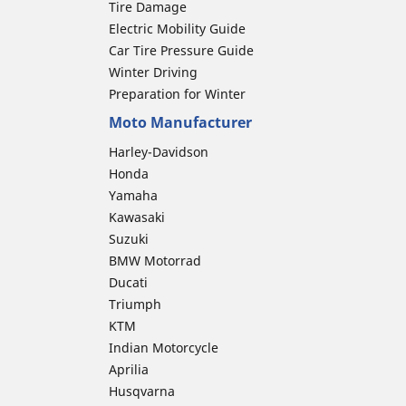
Tire Damage
Electric Mobility Guide
Car Tire Pressure Guide
Winter Driving
Preparation for Winter
Moto Manufacturer
Harley-Davidson
Honda
Yamaha
Kawasaki
Suzuki
BMW Motorrad
Ducati
Triumph
KTM
Indian Motorcycle
Aprilia
Husqvarna