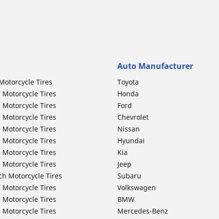
Auto Manufacturer
Motorcycle Tires
Toyota
 Motorcycle Tires
Honda
 Motorcycle Tires
Ford
 Motorcycle Tires
Chevrolet
 Motorcycle Tires
Nissan
 Motorcycle Tires
Hyundai
 Motorcycle Tires
Kia
 Motorcycle Tires
Jeep
ch Motorcycle Tires
Subaru
 Motorcycle Tires
Volkswagen
 Motorcycle Tires
BMW
 Motorcycle Tires
Mercedes-Benz