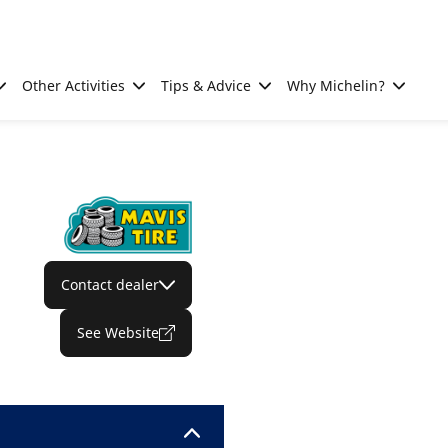
Other Activities
Tips & Advice
Why Michelin?
Contact dealer
See Website