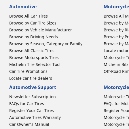
Automotive
Motorcycle
Browse All Car Tires
Browse All M
Browse by Car Tire Sizes
Browse by Mo
Browse by Vehicle Manufacturer
Browse by Ri
Browse by Driving Needs
Browse by Pr
Browse by Season, Category or Family
Browse by M
Browse All Classic Tires
Locate motorc
Browse Motorsports Tires
Motorcycle T
Michelin Tire Selector Tool
Michelin Bi
Car Tire Promotions
Off-Road Ri
Locate car tire dealers
Automotive Support
Motorcycle
Newsletter Subscription
Motorcycle T
FAQs for Car Tires
FAQs for Mot
Register Your Car Tires
Register You
Automotive Tires Warranty
Motorcycle T
Car Owner's Manual
Motorcycle T