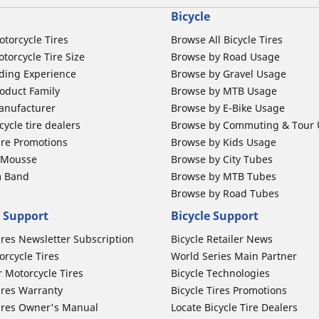
Bicycle
otorcycle Tires
Browse All Bicycle Tires
torcycle Tire Size
Browse by Road Usage
ding Experience
Browse by Gravel Usage
oduct Family
Browse by MTB Usage
anufacturer
Browse by E-Bike Usage
ycle tire dealers
Browse by Commuting & Tour
ire Promotions
Browse by Kids Usage
b Mousse
Browse by City Tubes
m Band
Browse by MTB Tubes
Browse by Road Tubes
 Support
Bicycle Support
ires Newsletter Subscription
Bicycle Retailer News
orcycle Tires
World Series Main Partner
r Motorcycle Tires
Bicycle Technologies
ires Warranty
Bicycle Tires Promotions
ires Owner's Manual
Locate Bicycle Tire Dealers