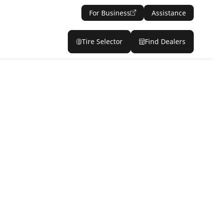
For Business
Assistance
Tire Selector
Find Dealers