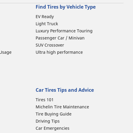
Find Tires by Vehicle Type
EV Ready
Light Truck
Luxury Performance Touring
Passenger Car / Minivan
SUV Crossover
 Usage
Ultra high performance
Car Tires Tips and Advice
Tires 101
Michelin Tire Maintenance
Tire Buying Guide
Driving Tips
Car Emergencies