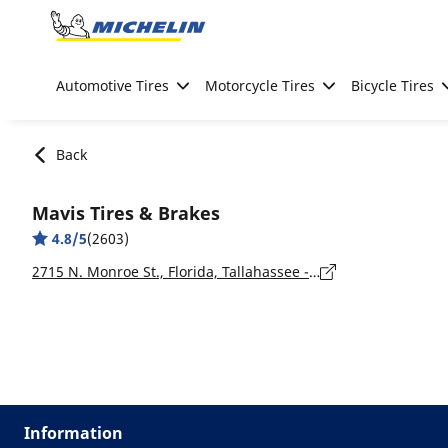
Go to page content
Go to page navigation
Automotive Tires
Motorcycle Tires
Bicycle Tires
Back
Mavis Tires & Brakes
4.8/5
(2603)
2715 N. Monroe St., Florida, Tallahassee - 32303
Information