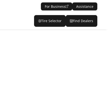
For Business
Assistance
Tire Selector
Find Dealers