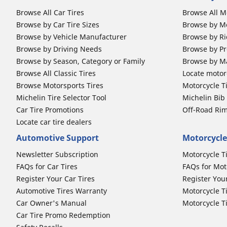
Browse All Car Tires
Browse All M
Browse by Car Tire Sizes
Browse by Mo
Browse by Vehicle Manufacturer
Browse by Ri
Browse by Driving Needs
Browse by Pr
Browse by Season, Category or Family
Browse by M
Browse All Classic Tires
Locate motorc
Browse Motorsports Tires
Motorcycle T
Michelin Tire Selector Tool
Michelin Bi
Car Tire Promotions
Off-Road Ri
Locate car tire dealers
Automotive Support
Motorcycle
Newsletter Subscription
Motorcycle T
FAQs for Car Tires
FAQs for Mot
Register Your Car Tires
Register You
Automotive Tires Warranty
Motorcycle T
Car Owner's Manual
Motorcycle T
Car Tire Promo Redemption