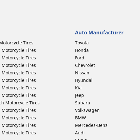
Auto Manufacturer
Motorcycle Tires
Toyota
 Motorcycle Tires
Honda
 Motorcycle Tires
Ford
 Motorcycle Tires
Chevrolet
 Motorcycle Tires
Nissan
 Motorcycle Tires
Hyundai
 Motorcycle Tires
Kia
 Motorcycle Tires
Jeep
ch Motorcycle Tires
Subaru
 Motorcycle Tires
Volkswagen
 Motorcycle Tires
BMW
 Motorcycle Tires
Mercedes-Benz
 Motorcycle Tires
Audi