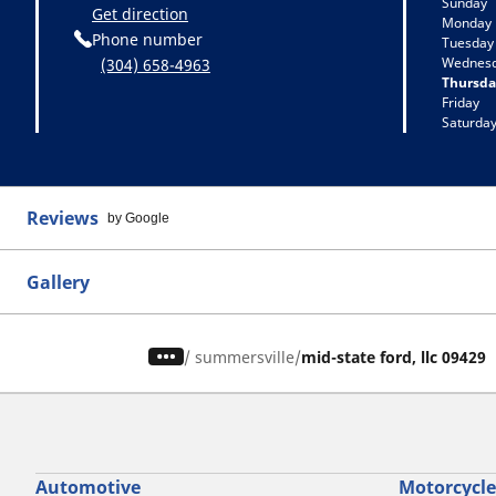
Sunday
Get direction
Monday
Phone number
Tuesday
Wednes
(304) 658-4963
Thursda
Friday
Saturda
Reviews
by Google
Gallery
/
summersville
mid-state ford, llc 09429
Automotive
Motorcycle