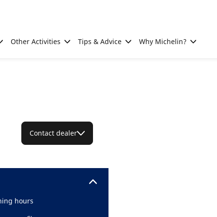
Other Activities
Tips & Advice
Why Michelin?
Contact dealer
ing hours