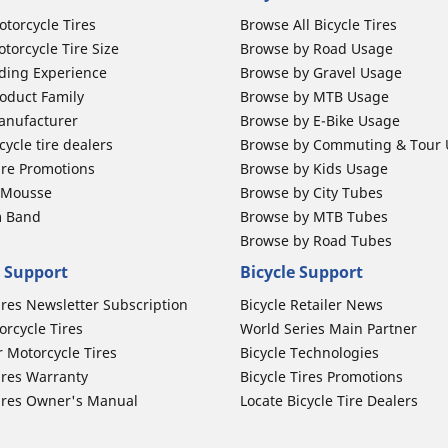
otorcycle Tires
Browse All Bicycle Tires
torcycle Tire Size
Browse by Road Usage
ding Experience
Browse by Gravel Usage
oduct Family
Browse by MTB Usage
anufacturer
Browse by E-Bike Usage
ycle tire dealers
Browse by Commuting & Tour
ire Promotions
Browse by Kids Usage
b Mousse
Browse by City Tubes
m Band
Browse by MTB Tubes
Browse by Road Tubes
 Support
Bicycle Support
ires Newsletter Subscription
Bicycle Retailer News
orcycle Tires
World Series Main Partner
r Motorcycle Tires
Bicycle Technologies
ires Warranty
Bicycle Tires Promotions
ires Owner's Manual
Locate Bicycle Tire Dealers