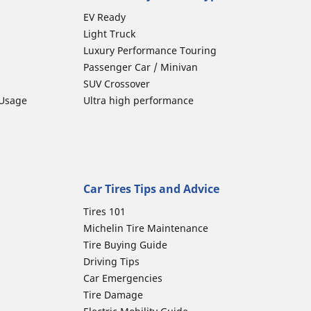
EV Ready
Light Truck
Luxury Performance Touring
Passenger Car / Minivan
SUV Crossover
 Usage
Ultra high performance
Car Tires Tips and Advice
Tires 101
Michelin Tire Maintenance
Tire Buying Guide
Driving Tips
Car Emergencies
Tire Damage