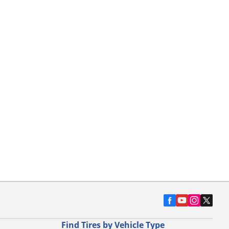
Find Tires by Vehicle Type