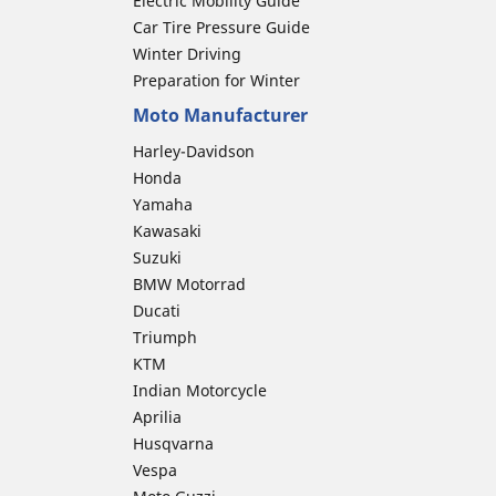
Electric Mobility Guide
Car Tire Pressure Guide
Winter Driving
Preparation for Winter
Moto Manufacturer
Harley-Davidson
Honda
Yamaha
Kawasaki
Suzuki
BMW Motorrad
Ducati
Triumph
KTM
Indian Motorcycle
Aprilia
Husqvarna
Vespa