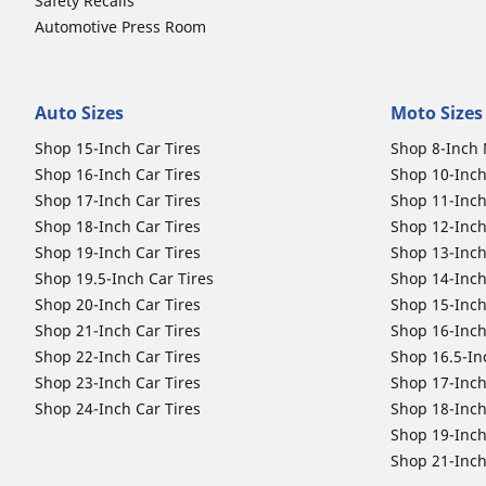
Safety Recalls
Automotive Press Room
Auto Sizes
Moto Sizes
Shop 15-Inch Car Tires
Shop 8-Inch 
Shop 16-Inch Car Tires
Shop 10-Inch
Shop 17-Inch Car Tires
Shop 11-Inch
Shop 18-Inch Car Tires
Shop 12-Inch
Shop 19-Inch Car Tires
Shop 13-Inch
Shop 19.5-Inch Car Tires
Shop 14-Inch
Shop 20-Inch Car Tires
Shop 15-Inch
Shop 21-Inch Car Tires
Shop 16-Inch
Shop 22-Inch Car Tires
Shop 16.5-In
Shop 23-Inch Car Tires
Shop 17-Inch
Shop 24-Inch Car Tires
Shop 18-Inch
Shop 19-Inch
Shop 21-Inch