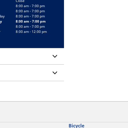
Close
8:00 am - 7:00 pm
8:00 am - 7:00 pm
day
8:00 am - 7:00 pm
y
8:00 am - 7:00 pm
8:00 am - 7:00 pm
y
8:00 am - 12:00 pm
Bicycle