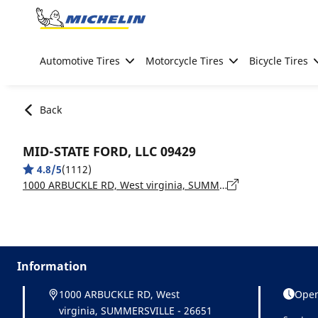
Go to page content
Go to page navigation
Automotive Tires
Motorcycle Tires
Bicycle Tires
Back
MID-STATE FORD, LLC 09429
4.8/5
(1112)
1000 ARBUCKLE RD, West virginia, SUMMERSVILLE - 26651
Information
1000 ARBUCKLE RD, West
Open
virginia, SUMMERSVILLE - 26651