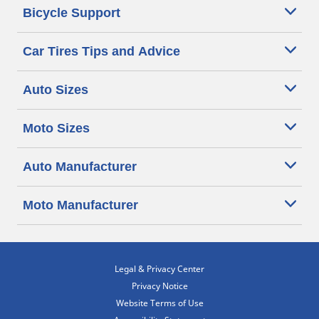
Bicycle Support
Car Tires Tips and Advice
Auto Sizes
Moto Sizes
Auto Manufacturer
Moto Manufacturer
Legal & Privacy Center
Privacy Notice
Website Terms of Use