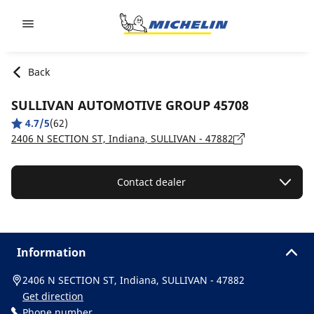
Go to page content
Go to page navigation
Back
SULLIVAN AUTOMOTIVE GROUP 45708
4.7/5
(62)
2406 N SECTION ST, Indiana, SULLIVAN - 47882
Contact dealer
Information
2406 N SECTION ST, Indiana, SULLIVAN - 47882
Get direction
Phone number