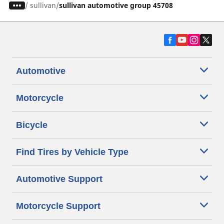
/
sullivan
sullivan automotive group 45708
Automotive
Motorcycle
Bicycle
Find Tires by Vehicle Type
Automotive Support
Motorcycle Support