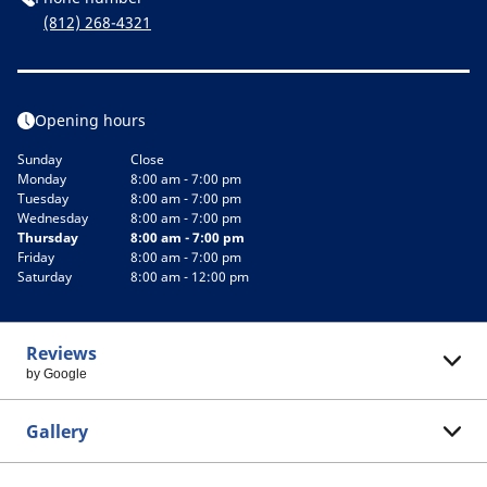
(812) 268-4321
Opening hours
Sunday
Close
Monday
8:00 am - 7:00 pm
Tuesday
8:00 am - 7:00 pm
Wednesday
8:00 am - 7:00 pm
Thursday
8:00 am - 7:00 pm
Friday
8:00 am - 7:00 pm
Saturday
8:00 am - 12:00 pm
Reviews
by Google
Gallery