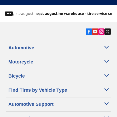
/
st.-augustine
st augustine warehouse - tire service cent
Automotive
Motorcycle
Bicycle
Find Tires by Vehicle Type
Automotive Support