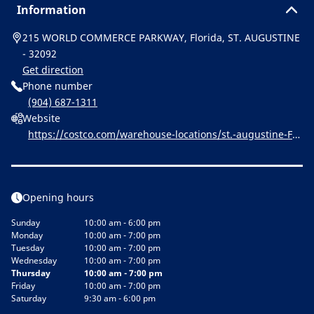
Information
215 WORLD COMMERCE PARKWAY, Florida, ST. AUGUSTINE
- 32092
Get direction
Phone number
(904) 687-1311
Website
https://costco.com/warehouse-locations/st.-augustine-FL-
1615.html
Opening hours
Sunday
10:00 am - 6:00 pm
Monday
10:00 am - 7:00 pm
Tuesday
10:00 am - 7:00 pm
Wednesday
10:00 am - 7:00 pm
Thursday
10:00 am - 7:00 pm
Friday
10:00 am - 7:00 pm
Saturday
9:30 am - 6:00 pm