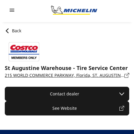
Go to page content
Go to page navigation
Back
St Augustine Warehouse - Tire Service Center
215 WORLD COMMERCE PARKWAY, Florida, ST. AUGUSTINE - 32092
Contact dealer
See Website