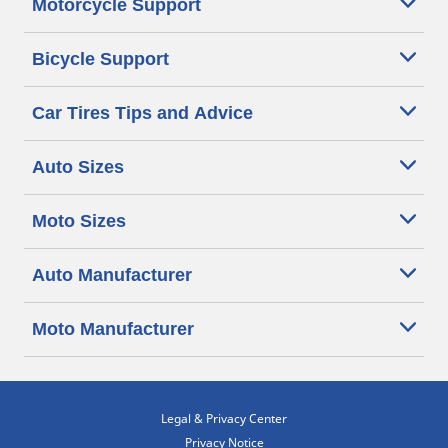
Motorcycle Support
Bicycle Support
Car Tires Tips and Advice
Auto Sizes
Moto Sizes
Auto Manufacturer
Moto Manufacturer
Legal & Privacy Center
Privacy Notice