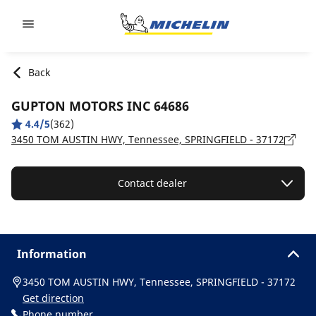
Go to page content
Go to page navigation
Back
GUPTON MOTORS INC 64686
4.4/5
(362)
3450 TOM AUSTIN HWY, Tennessee, SPRINGFIELD - 37172
Contact dealer
Information
3450 TOM AUSTIN HWY, Tennessee, SPRINGFIELD - 37172
Get direction
Phone number