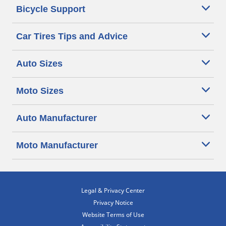
Bicycle Support
Car Tires Tips and Advice
Auto Sizes
Moto Sizes
Auto Manufacturer
Moto Manufacturer
Legal & Privacy Center
Privacy Notice
Website Terms of Use