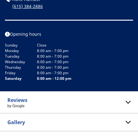
(615) 384-2886
Opening hours
Sunday
Close
Monday
8:00 am - 7:00 pm
Tuesday
8:00 am - 7:00 pm
Wednesday
8:00 am - 7:00 pm
Thursday
8:00 am - 7:00 pm
Friday
8:00 am - 7:00 pm
Saturday
8:00 am - 12:00 pm
Reviews
by Google
Gallery