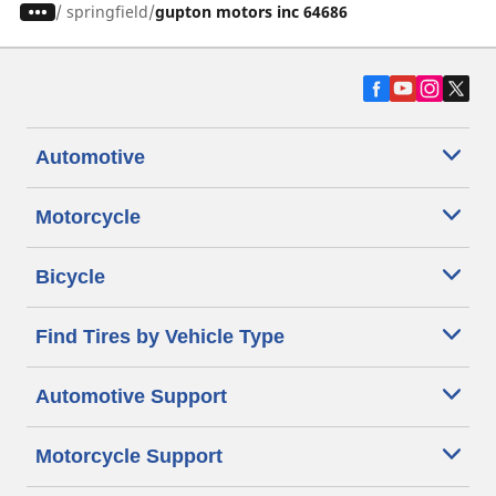
/
springfield
gupton motors inc 64686
Automotive
Motorcycle
Bicycle
Find Tires by Vehicle Type
Automotive Support
Motorcycle Support