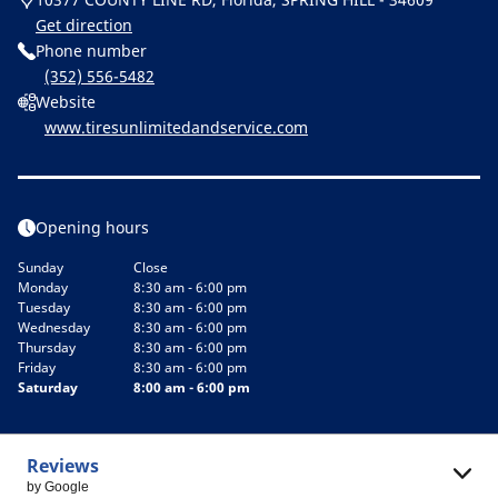
Get direction
Phone number
(352) 556-5482
Website
www.tiresunlimitedandservice.com
Opening hours
Sunday
Close
Monday
8:30 am - 6:00 pm
Tuesday
8:30 am - 6:00 pm
Wednesday
8:30 am - 6:00 pm
Thursday
8:30 am - 6:00 pm
Friday
8:30 am - 6:00 pm
Saturday
8:00 am - 6:00 pm
Reviews
by Google