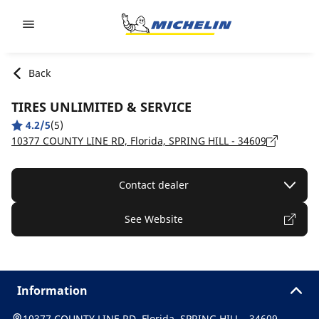
Go to page content
Go to page navigation
Back
TIRES UNLIMITED & SERVICE
4.2/5
(5)
10377 COUNTY LINE RD, Florida, SPRING HILL - 34609
Contact dealer
See Website
Information
10377 COUNTY LINE RD, Florida, SPRING HILL - 34609