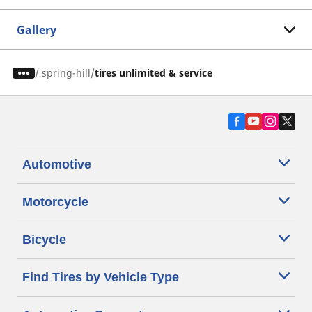
Gallery
/
spring-hill
tires unlimited & service
Automotive
Motorcycle
Bicycle
Find Tires by Vehicle Type