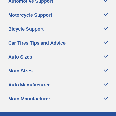
Automotive Support
Motorcycle Support
Bicycle Support
Car Tires Tips and Advice
Auto Sizes
Moto Sizes
Auto Manufacturer
Moto Manufacturer