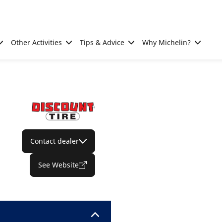
Other Activities
Tips & Advice
Why Michelin?
Contact dealer
See Website