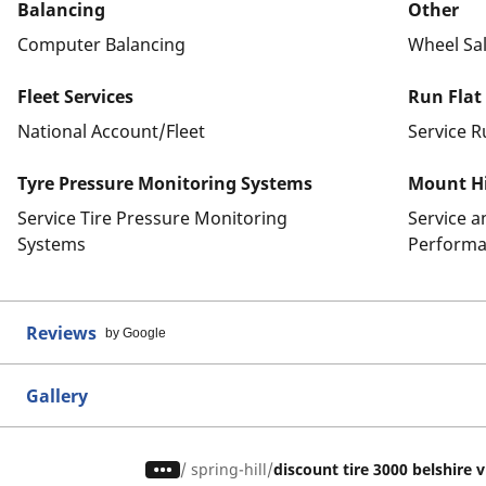
Balancing
Other
Computer Balancing
Wheel Sa
Fleet Services
Run Flat
National Account/Fleet
Service R
Tyre Pressure Monitoring Systems
Mount Hi
Service Tire Pressure Monitoring
Service 
Systems
Performa
Reviews
by Google
Gallery
/
spring-hill
discount tire 3000 belshire v