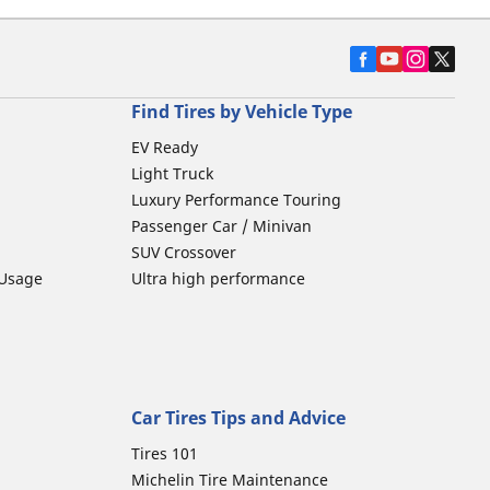
Find Tires by Vehicle Type
EV Ready
Light Truck
Luxury Performance Touring
Passenger Car / Minivan
SUV Crossover
 Usage
Ultra high performance
Car Tires Tips and Advice
Tires 101
Michelin Tire Maintenance