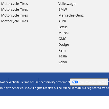
 Motorcycle Tires
Volkswagen
 Motorcycle Tires
BMW
 Motorcycle Tires
Mercedes-Benz
 Motorcycle Tires
Audi
Lexus
Mazda
GMC
Dodge
Ram
Tesla
Volvo
 Notice
Website Terms of Use
Accessibility Statement
Your Privacy Choices
n North America, Inc. All rights reserved. The Michelin Man is a registered tra