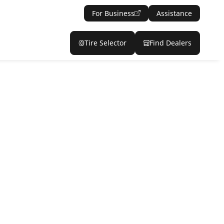
For Business
Assistance
Tire Selector
Find Dealers