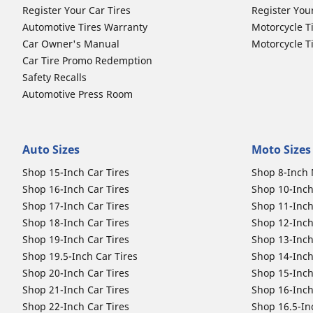
Register Your Car Tires
Register You
Automotive Tires Warranty
Motorcycle T
Car Owner's Manual
Motorcycle T
Car Tire Promo Redemption
Safety Recalls
Automotive Press Room
Auto Sizes
Moto Sizes
Shop 15-Inch Car Tires
Shop 8-Inch 
Shop 16-Inch Car Tires
Shop 10-Inch
Shop 17-Inch Car Tires
Shop 11-Inch
Shop 18-Inch Car Tires
Shop 12-Inch
Shop 19-Inch Car Tires
Shop 13-Inch
Shop 19.5-Inch Car Tires
Shop 14-Inch
Shop 20-Inch Car Tires
Shop 15-Inch
Shop 21-Inch Car Tires
Shop 16-Inch
Shop 22-Inch Car Tires
Shop 16.5-In