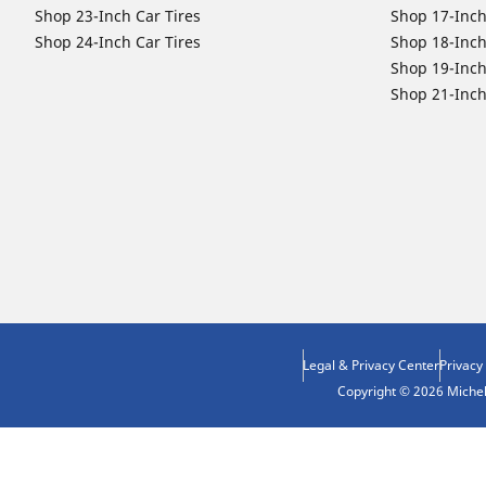
Shop 23-Inch Car Tires
Shop 17-Inch
Shop 24-Inch Car Tires
Shop 18-Inch
Shop 19-Inch
Shop 21-Inch
Legal & Privacy Center
Privacy
Copyright © 2026 Micheli