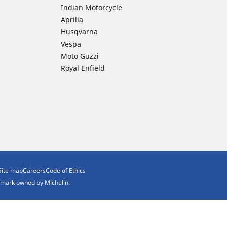
Indian Motorcycle
Aprilia
Husqvarna
Vespa
Moto Guzzi
Royal Enfield
Site map
Careers
Code of Ethics
demark owned by Michelin.