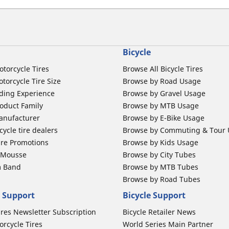
Bicycle
otorcycle Tires
Browse All Bicycle Tires
torcycle Tire Size
Browse by Road Usage
ding Experience
Browse by Gravel Usage
oduct Family
Browse by MTB Usage
anufacturer
Browse by E-Bike Usage
ycle tire dealers
Browse by Commuting & Tour
ire Promotions
Browse by Kids Usage
b Mousse
Browse by City Tubes
m Band
Browse by MTB Tubes
Browse by Road Tubes
 Support
Bicycle Support
ires Newsletter Subscription
Bicycle Retailer News
orcycle Tires
World Series Main Partner