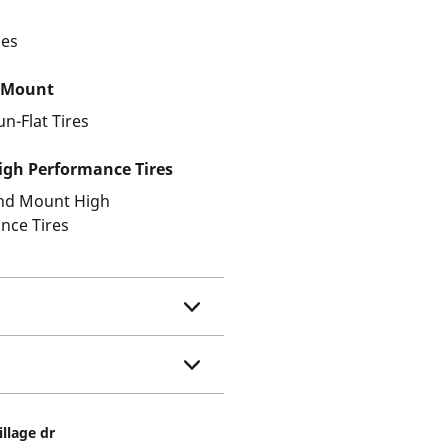
les
 Mount
un-Flat Tires
gh Performance Tires
and Mount High
nce Tires
illage dr