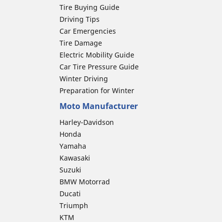
Tire Buying Guide
Driving Tips
Car Emergencies
Tire Damage
Electric Mobility Guide
Car Tire Pressure Guide
Winter Driving
Preparation for Winter
Moto Manufacturer
Harley-Davidson
Honda
Yamaha
Kawasaki
Suzuki
BMW Motorrad
Ducati
Triumph
KTM