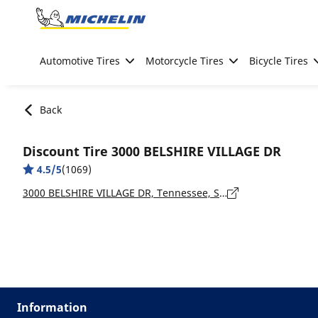
Go to page content
Go to page navigation
Automotive Tires
Motorcycle Tires
Bicycle Tires
Back
Discount Tire 3000 BELSHIRE VILLAGE DR
4.5/5
(1069)
3000 BELSHIRE VILLAGE DR, Tennessee, SPRING HILL - 37174
Information