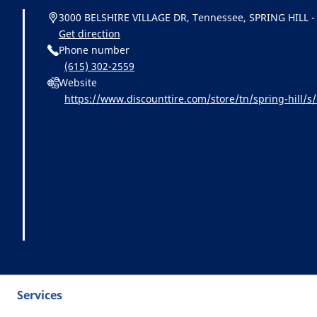
3000 BELSHIRE VILLAGE DR, Tennessee, SPRING HILL -
Get direction
Phone number
(615) 302-2559
Website
https://www.discounttire.com/store/tn/spring-hil
id=michelin:referral:michelin_dealer_locator:dealer_l
Services