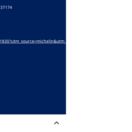
 37174
l/s/1830?utm_source=michelin&utm_medium=referral&utm_campaign
ocator