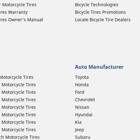
r Motorcycle Tires
Bicycle Technologies
ires Warranty
Bicycle Tires Promotions
ires Owner's Manual
Locate Bicycle Tire Dealers
Auto Manufacturer
Motorcycle Tires
Toyota
 Motorcycle Tires
Honda
 Motorcycle Tires
Ford
 Motorcycle Tires
Chevrolet
 Motorcycle Tires
Nissan
 Motorcycle Tires
Hyundai
 Motorcycle Tires
Kia
 Motorcycle Tires
Jeep
ch Motorcycle Tires
Subaru