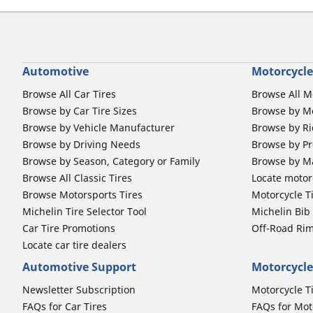
Automotive
Motorcycle
Browse All Car Tires
Browse All M
Browse by Car Tire Sizes
Browse by Mo
Browse by Vehicle Manufacturer
Browse by Ri
Browse by Driving Needs
Browse by Pr
Browse by Season, Category or Family
Browse by M
Browse All Classic Tires
Locate motorc
Browse Motorsports Tires
Motorcycle T
Michelin Tire Selector Tool
Michelin Bi
Car Tire Promotions
Off-Road Ri
Locate car tire dealers
Automotive Support
Motorcycle
Newsletter Subscription
Motorcycle T
FAQs for Car Tires
FAQs for Mot