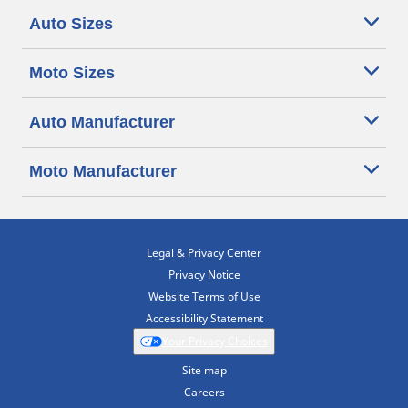
Auto Sizes
Moto Sizes
Auto Manufacturer
Moto Manufacturer
Legal & Privacy Center
Privacy Notice
Website Terms of Use
Accessibility Statement
Your Privacy Choices
Site map
Careers