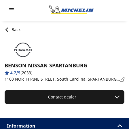
Go to page content
Go to page navigation
Back
BENSON NISSAN SPARTANBURG
4.7/5
(2033)
1100 NORTH PINE STREET, South Carolina, SPARTANBURG - 29303
Contact dealer
Information