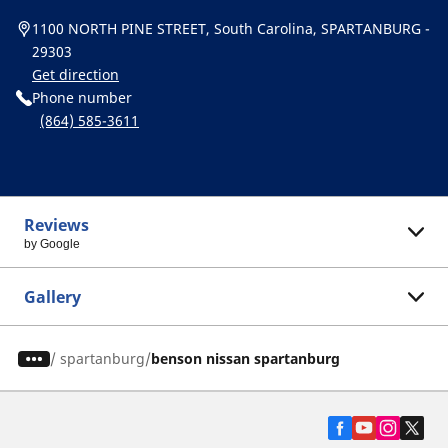
1100 NORTH PINE STREET, South Carolina, SPARTANBURG -
29303
Get direction
Phone number
(864) 585-3611
Reviews
by Google
Gallery
/
spartanburg
benson nissan spartanburg