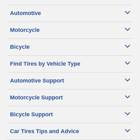
Automotive
Motorcycle
Bicycle
Find Tires by Vehicle Type
Automotive Support
Motorcycle Support
Bicycle Support
Car Tires Tips and Advice