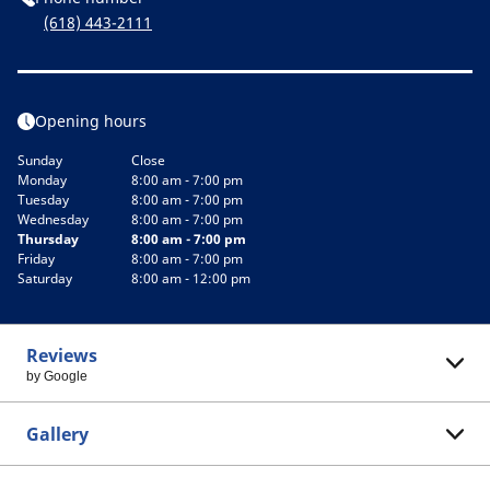
(618) 443-2111
Opening hours
Sunday
Close
Monday
8:00 am - 7:00 pm
Tuesday
8:00 am - 7:00 pm
Wednesday
8:00 am - 7:00 pm
Thursday
8:00 am - 7:00 pm
Friday
8:00 am - 7:00 pm
Saturday
8:00 am - 12:00 pm
Reviews
by Google
Gallery