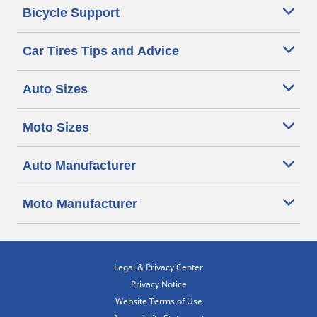
Bicycle Support
Car Tires Tips and Advice
Auto Sizes
Moto Sizes
Auto Manufacturer
Moto Manufacturer
Legal & Privacy Center
Privacy Notice
Website Terms of Use