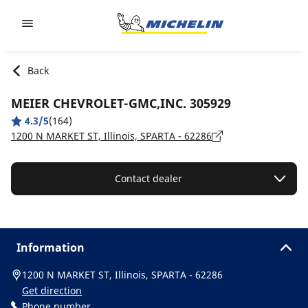
Go to page content
Go to page navigation
Back
MEIER CHEVROLET-GMC,INC. 305929
4.3/5
(164)
1200 N MARKET ST, Illinois, SPARTA - 62286
Contact dealer
Information
1200 N MARKET ST, Illinois, SPARTA - 62286
Get direction
Phone number