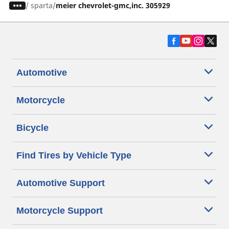
/
sparta
meier chevrolet-gmc,inc. 305929
Automotive
Motorcycle
Bicycle
Find Tires by Vehicle Type
Automotive Support
Motorcycle Support