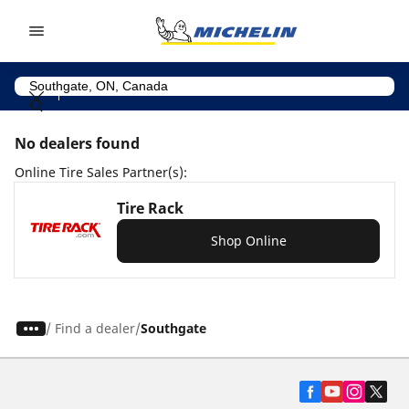
Go to page content
Go to page navigation
No dealers found
Online Tire Sales Partner(s):
Tire Rack
Shop Online
/
Find a dealer
Southgate