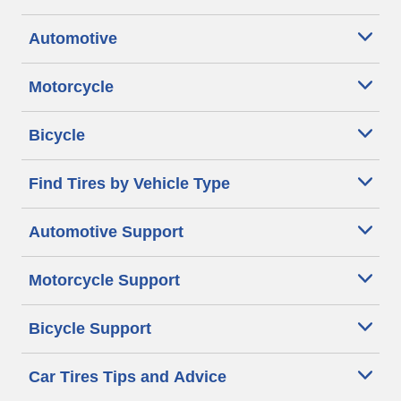
Automotive
Motorcycle
Bicycle
Find Tires by Vehicle Type
Automotive Support
Motorcycle Support
Bicycle Support
Car Tires Tips and Advice