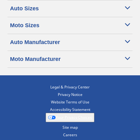
Auto Sizes
Moto Sizes
Auto Manufacturer
Moto Manufacturer
Legal & Privacy Center
Privacy Notice
Website Terms of Use
Accessibility Statement
Your Privacy Choices
Site map
Careers