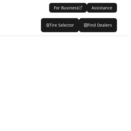
For Business
Assistance
Tire Selector
Find Dealers