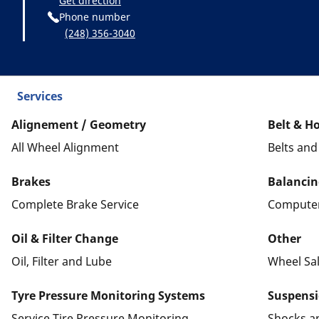
Get direction
Phone number
(248) 356-3040
Services
Alignement / Geometry
Belt & H
All Wheel Alignment
Belts an
Brakes
Balancin
Complete Brake Service
Computer
Oil & Filter Change
Other
Oil, Filter and Lube
Wheel Sa
Tyre Pressure Monitoring Systems
Suspens
Service Tire Pressure Monitoring
Shocks a