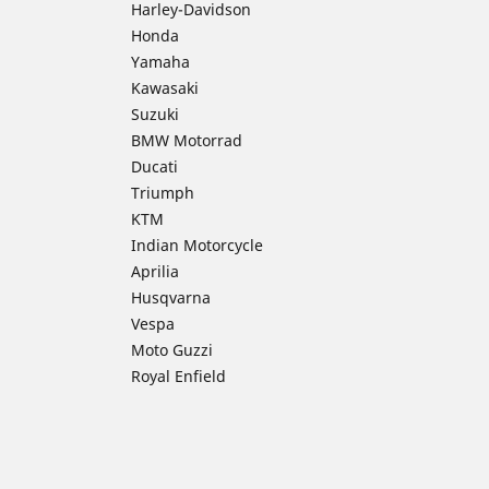
Harley-Davidson
Honda
Yamaha
Kawasaki
Suzuki
BMW Motorrad
Ducati
Triumph
KTM
Indian Motorcycle
Aprilia
Husqvarna
Vespa
Moto Guzzi
Royal Enfield