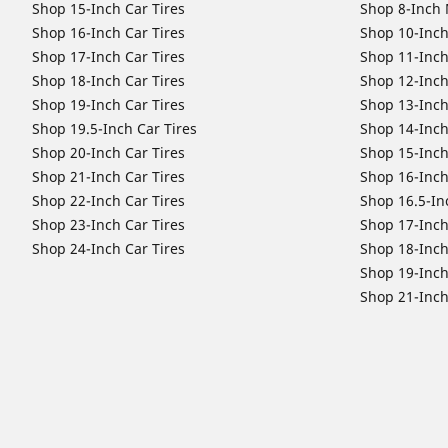
Shop 15-Inch Car Tires
Shop 8-Inch 
Shop 16-Inch Car Tires
Shop 10-Inch
Shop 17-Inch Car Tires
Shop 11-Inch
Shop 18-Inch Car Tires
Shop 12-Inch
Shop 19-Inch Car Tires
Shop 13-Inch
Shop 19.5-Inch Car Tires
Shop 14-Inch
Shop 20-Inch Car Tires
Shop 15-Inch
Shop 21-Inch Car Tires
Shop 16-Inch
Shop 22-Inch Car Tires
Shop 16.5-In
Shop 23-Inch Car Tires
Shop 17-Inch
Shop 24-Inch Car Tires
Shop 18-Inch
Shop 19-Inch
Shop 21-Inch