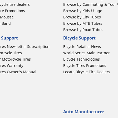
ycle tire dealers
Browse by Commuting & Tour
ire Promotions
Browse by Kids Usage
b Mousse
Browse by City Tubes
m Band
Browse by MTB Tubes
Browse by Road Tubes
 Support
Bicycle Support
ires Newsletter Subscription
Bicycle Retailer News
orcycle Tires
World Series Main Partner
r Motorcycle Tires
Bicycle Technologies
ires Warranty
Bicycle Tires Promotions
ires Owner's Manual
Locate Bicycle Tire Dealers
Auto Manufacturer