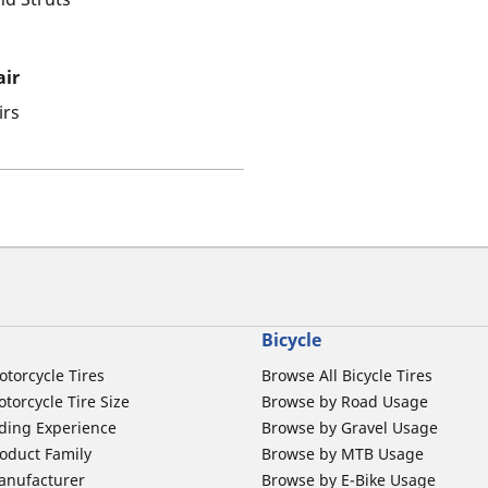
air
irs
Bicycle
otorcycle Tires
Browse All Bicycle Tires
torcycle Tire Size
Browse by Road Usage
ding Experience
Browse by Gravel Usage
oduct Family
Browse by MTB Usage
anufacturer
Browse by E-Bike Usage