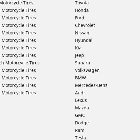
Motorcycle Tires
Toyota
 Motorcycle Tires
Honda
 Motorcycle Tires
Ford
 Motorcycle Tires
Chevrolet
 Motorcycle Tires
Nissan
 Motorcycle Tires
Hyundai
 Motorcycle Tires
Kia
 Motorcycle Tires
Jeep
ch Motorcycle Tires
Subaru
 Motorcycle Tires
Volkswagen
 Motorcycle Tires
BMW
 Motorcycle Tires
Mercedes-Benz
 Motorcycle Tires
Audi
Lexus
Mazda
GMC
Dodge
Ram
Tesla