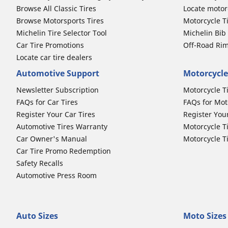
Browse All Classic Tires
Locate motorc
Browse Motorsports Tires
Motorcycle T
Michelin Tire Selector Tool
Michelin Bi
Car Tire Promotions
Off-Road Ri
Locate car tire dealers
Automotive Support
Motorcycle
Newsletter Subscription
Motorcycle T
FAQs for Car Tires
FAQs for Mot
Register Your Car Tires
Register You
Automotive Tires Warranty
Motorcycle T
Car Owner's Manual
Motorcycle T
Car Tire Promo Redemption
Safety Recalls
Automotive Press Room
Auto Sizes
Moto Sizes