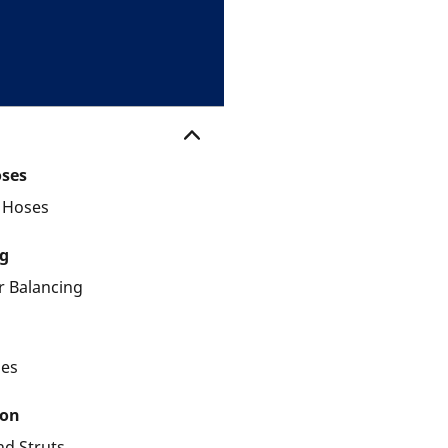
oses
d Hoses
g
 Balancing
les
ion
nd Struts