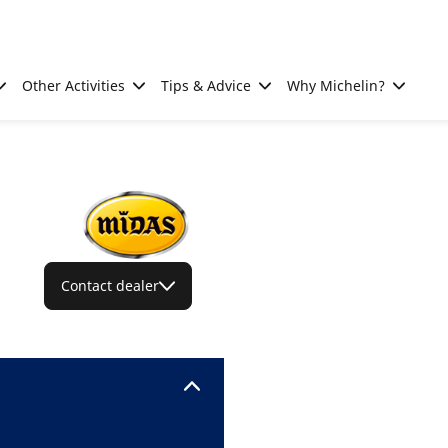
Other Activities
Tips & Advice
Why Michelin?
Contact dealer