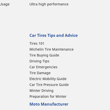
 Usage
Ultra high performance
Car Tires Tips and Advice
Tires 101
Michelin Tire Maintenance
Tire Buying Guide
Driving Tips
Car Emergencies
Tire Damage
Electric Mobility Guide
Car Tire Pressure Guide
Winter Driving
Preparation for Winter
Moto Manufacturer