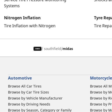
Systems
Nitrogen Inflation
Tyre Rep
Tire Inflation with Nitrogen
Tire Repa
/
southfield
midas
Automotive
Motorcycle
Browse All Car Tires
Browse All M
Browse by Car Tire Sizes
Browse by Mo
Browse by Vehicle Manufacturer
Browse by Ri
Browse by Driving Needs
Browse by Pr
Browse by Season, Category or Family
Browse by M