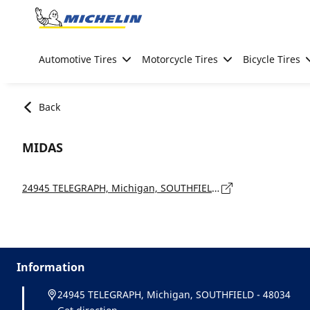
Go to page content
Go to page navigation
Automotive Tires
Motorcycle Tires
Bicycle Tires
Back
MIDAS
24945 TELEGRAPH, Michigan, SOUTHFIELD - 48034
Information
24945 TELEGRAPH, Michigan, SOUTHFIELD - 48034