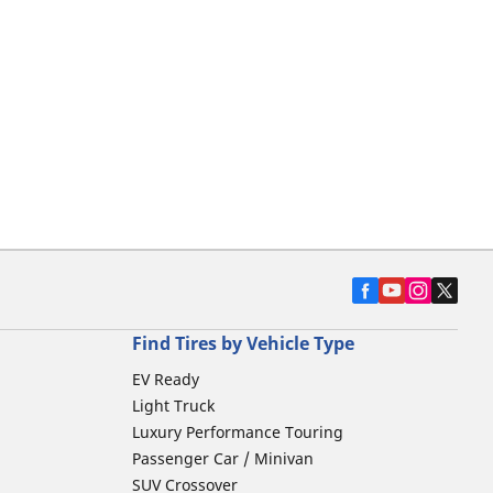
Find Tires by Vehicle Type
EV Ready
Light Truck
Luxury Performance Touring
Passenger Car / Minivan
SUV Crossover